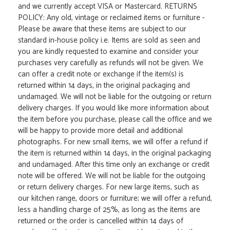
and we currently accept VISA or Mastercard. RETURNS
POLICY: Any old, vintage or reclaimed items or furniture -
Please be aware that these items are subject to our
standard in-house policy i.e. Items are sold as seen and
you are kindly requested to examine and consider your
purchases very carefully as refunds will not be given. We
can offer a credit note or exchange if the item(s) is
returned within 14 days, in the original packaging and
undamaged. We will not be liable for the outgoing or return
delivery charges. If you would like more information about
the item before you purchase, please call the office and we
will be happy to provide more detail and additional
photographs. For new small items, we will offer a refund if
the item is returned within 14 days, in the original packaging
and undamaged. After this time only an exchange or credit
note will be offered. We will not be liable for the outgoing
or return delivery charges. For new large items, such as
our kitchen range, doors or furniture; we will offer a refund,
less a handling charge of 25%, as long as the items are
returned or the order is cancelled within 14 days of