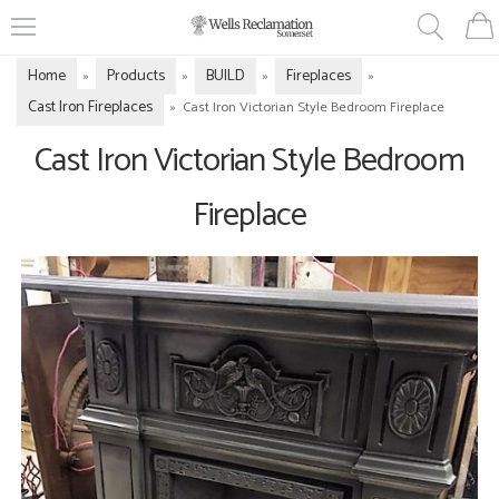
Home
Products
BUILD
Fireplaces
»
»
»
»
Cast Iron Fireplaces
»
Cast Iron Victorian Style Bedroom Fireplace
Cast Iron Victorian Style Bedroom
Fireplace