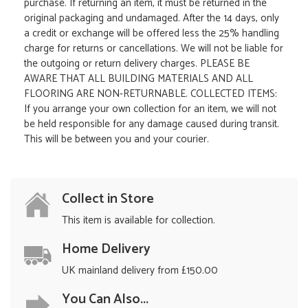
purchase. If returning an item, it must be returned in the
original packaging and undamaged. After the 14 days, only
a credit or exchange will be offered less the 25% handling
charge for returns or cancellations. We will not be liable for
the outgoing or return delivery charges. PLEASE BE
AWARE THAT ALL BUILDING MATERIALS AND ALL
FLOORING ARE NON-RETURNABLE. COLLECTED ITEMS:
If you arrange your own collection for an item, we will not
be held responsible for any damage caused during transit.
This will be between you and your courier.
Collect in Store
This item is available for collection.
Home Delivery
UK mainland delivery from £150.00
You Can Also...