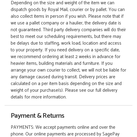
Depending on the size and weight of the item we can
dispatch goods by Royal Mail, courier or by pallet. You can
also collect items in person if you wish. Please note that if
we use a pallet company or a haulier, the delivery date is
not guaranteed. Third party delivery companies will do their
best to meet our scheduling requirements, but there may
be delays due to staffing, work load, location and access
to your property. If you need delivery on a specific date,
we recommend ordering at least 2 weeks in advance for
heavier items, building materials and furniture. If you
arrange your own courier to collect, we will not be liable for
any damage caused during transit. Delivery prices are
calculated on a per item basis depending on the size and
weight of your purchase(s). Please see our full delivery
details for more information.
Payment & Returns
PAYMENTS: We accept payments online and over the
phone. Our online payments are processed by SagePay