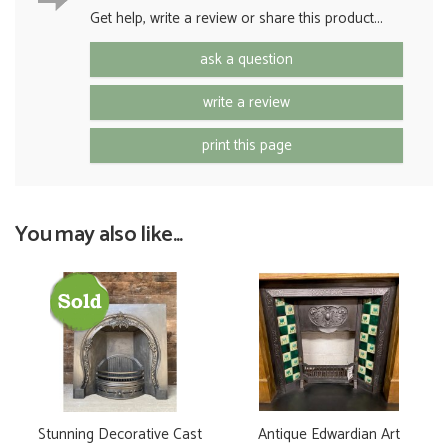
Get help, write a review or share this product...
ask a question
write a review
print this page
You may also like...
Stunning Decorative Cast
Antique Edwardian Art