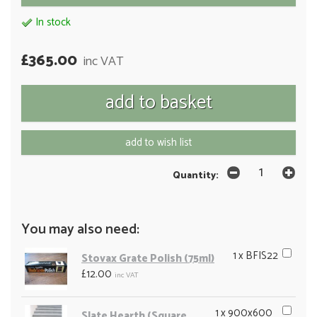
In stock
£365.00
inc VAT
add to wish list
Quantity:
You may also need:
1 x BFIS22
Stovax Grate Polish (75ml)
£12.00
inc VAT
1 x 900x600
Slate Hearth (Square