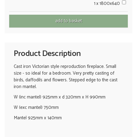
1 x 1800x640
Product Description
Cast iron Victorian style reproduction fireplace. Small
size - so ideal for a bedroom. Very pretty casting of
birds, daffodils and flowers. Stepped edge to the cast
iron mantel.
W (inc mantel) 925mm x d 320mm x H 990mm
W (exc mantel) 750mm
Mantel 925mm x 140mm