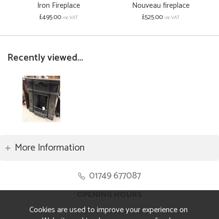
Iron Fireplace
Nouveau fireplace
£495.00
£525.00
inc VAT
inc VAT
Recently viewed...
More Information
01749 677087
OPENING HOURS
Cookies are used to improve your experience on
Monday to Friday 8.30am to 5pm