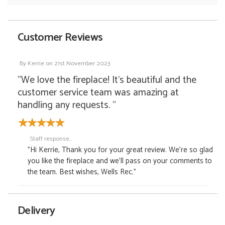
Customer Reviews
By
Kerrie
on
21st November 2023
"We love the fireplace! It's beautiful and the
customer service team was amazing at
handling any requests. "
Staff response...
"Hi Kerrie, Thank you for your great review. We're so glad
you like the fireplace and we'll pass on your comments to
the team. Best wishes, Wells Rec."
Delivery