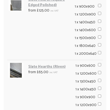
Edged Polished)
1 x 900x900
from £125.00
inc VAT
1 x 1200x900
1 x 1400x450
1 x 1400x600
1 x 1500x900
1 x 1800x640
1 x 2000x640
1 x 900x600
Slate Hearths (Riven)
from £65.00
inc VAT
1 x 1200x600
1 x 1300x450
1 x 1400x450
1 x 900x900
1 x 1200x900