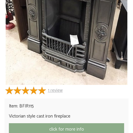
1
review
Item: BFIR115
Victorian style cast iron fireplace
click for more info