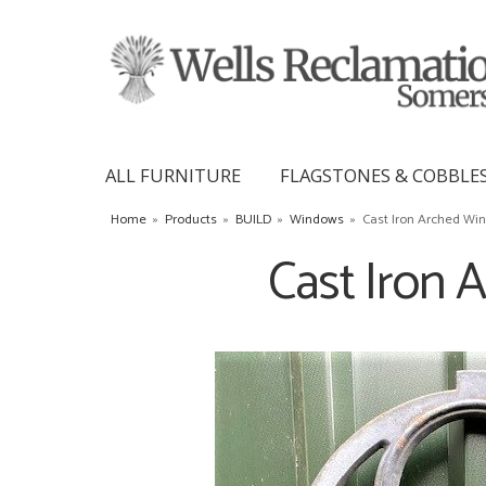
ALL FURNITURE
FLAGSTONES & COBBLE
Home
»
Products
»
BUILD
»
Windows
»
Cast Iron Arched Wi
Cast Iron 