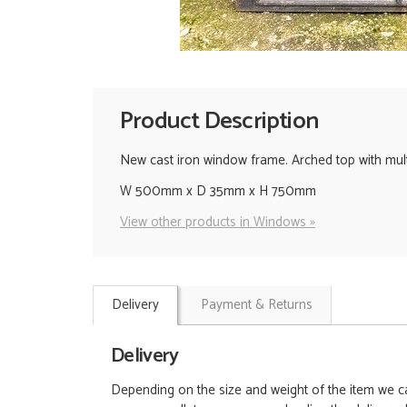
Product Description
New cast iron window frame. Arched top with mult
W 500mm x D 35mm x H 750mm
View other products in Windows »
Delivery
Payment & Returns
Delivery
Depending on the size and weight of the item we can