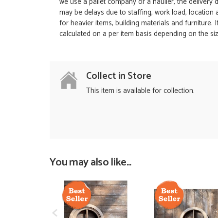
we use a pallet company or a haulier, the delivery 
may be delays due to staffing, work load, location
for heavier items, building materials and furniture.
calculated on a per item basis depending on the siz
Collect in Store
This item is available for collection.
You may also like...