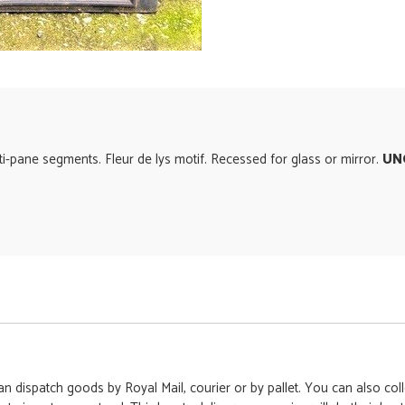
i-pane segments. Fleur de lys motif. Recessed for glass or mirror.
UN
 dispatch goods by Royal Mail, courier or by pallet. You can also colle