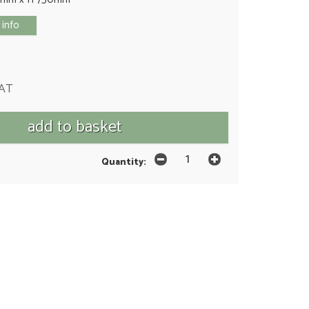
 info
VAT
Quantity: