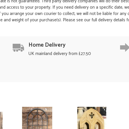
date is not guaranteed. Third party delivery companies will do their bes
 and access to your property. If you need delivery on a specific date,
 If you arrange your own courier to collect, we will not be liable for an
e and weight of your purchase(s). Please see our full delivery details 
Home Delivery
UK mainland delivery from £27.50