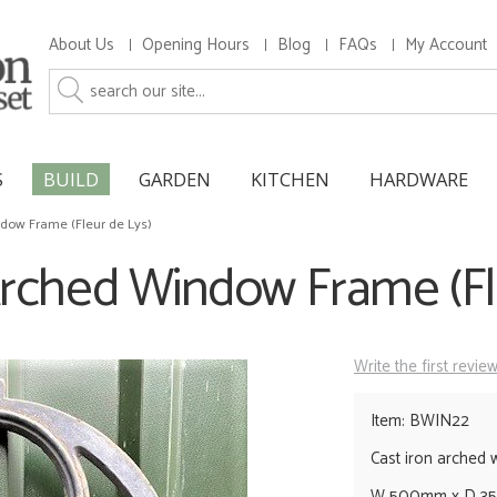
About Us
Opening Hours
Blog
FAQs
My Account
S
BUILD
GARDEN
KITCHEN
HARDWARE
ndow Frame (Fleur de Lys)
Arched Window Frame (Fl
Write the first revie
Item: BWIN22
Cast iron arched
W 500mm x D 3