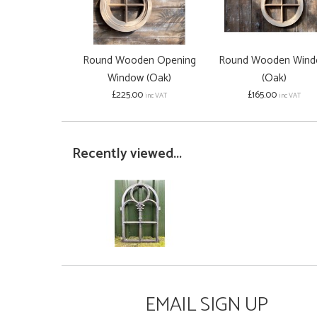
Round Wooden Opening
Round Wooden Win
Window (Oak)
(Oak)
£225.00
£165.00
inc VAT
inc VAT
Recently viewed...
EMAIL SIGN UP