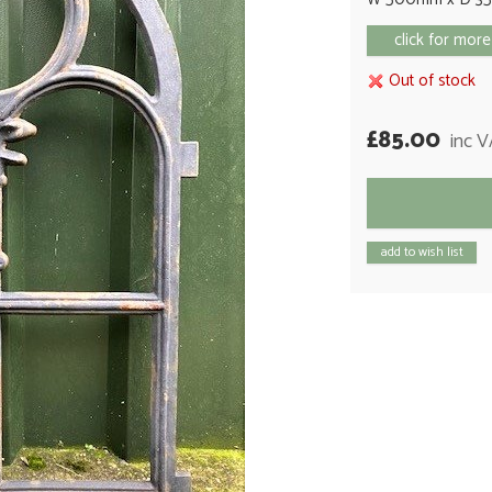
click for more
Out of stock
£85.00
inc 
add to wish list