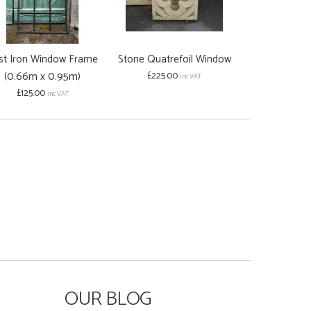
st Iron Window Frame
Stone Quatrefoil Window
Hand Carve
(0.66m x 0.95m)
£225.00
Stone Arrow 
inc VAT
£125.00
£95.00
inc VAT
OUR BLOG