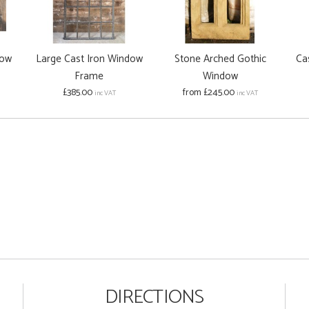
dow
Large Cast Iron Window
Stone Arched Gothic
Ca
Frame
Window
£385.00
from £245.00
inc VAT
inc VAT
DIRECTIONS