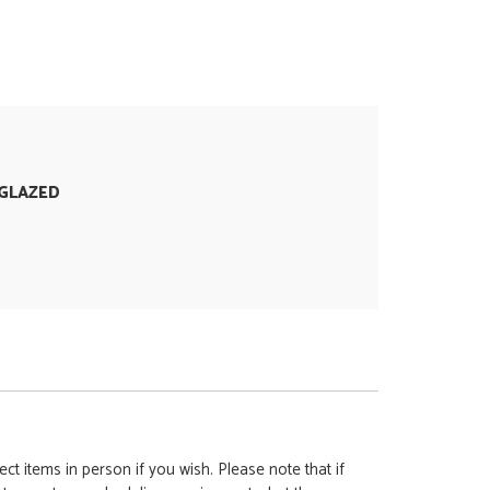
GLAZED
ct items in person if you wish. Please note that if