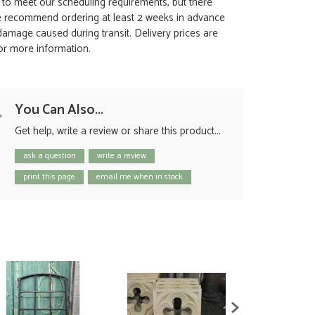
t to meet our scheduling requirements, but there
 we recommend ordering at least 2 weeks in advance
y damage caused during transit. Delivery prices are
for more information.
You Can Also...
Get help, write a review or share this product...
ask a question
write a review
print this page
email me when in stock