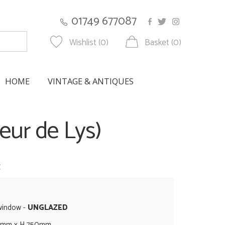
01749 677087
Wishlist (0)
Basket (0)
HOME
VINTAGE & ANTIQUES
eur de Lys)
w
 window -
UNGLAZED
5mm x H 750mm