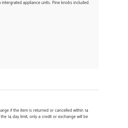
intergrated appliance units. Pine knobs included.
rge if the item is returned or cancelled within 14
e 14 day limit, only a credit or exchange will be