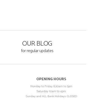
OUR BLOG
for regular updates
OPENING HOURS
Monday to Friday 8.30am to 5pm
Saturday 10am to 4pm
Sunday and ALL Bank Holidays CLOSED