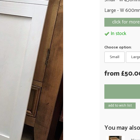
Large - W 600m
click for more
In stock
Choose option:
Small
Larg
from £50.0
add to wish list
You may also