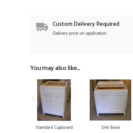
Custom Delivery Required
Delivery price on application.
You may also like...
Standard Cupboard
Sink Base