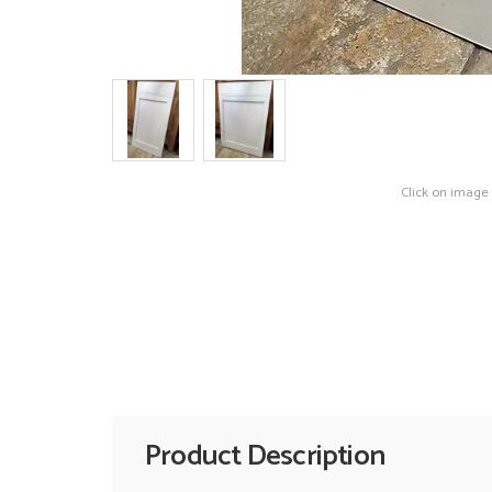
Click on image
Product Description