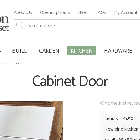
About Us
Opening Hours
Blog
FAQs
My Account
S
BUILD
GARDEN
KITCHEN
HARDWARE
abinet Door
Cabinet Door
Write the first revie
Item: KITK450
New pine kitchen
Small - W 450m