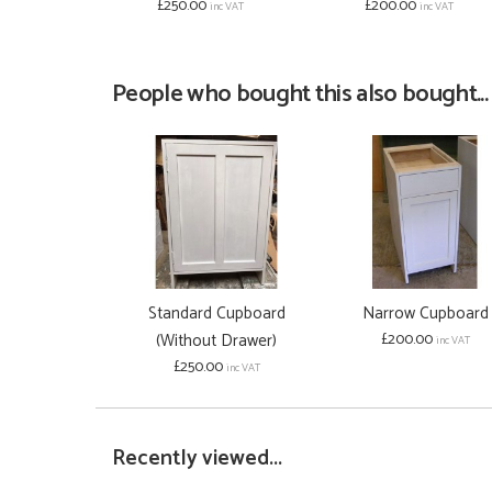
£250.00
£200.00
inc VAT
inc VAT
People who bought this also bought...
Standard Cupboard
Narrow Cupboard
(Without Drawer)
£200.00
inc VAT
£250.00
inc VAT
Recently viewed...