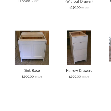
£200.00
(Without Drawer)
inc VAT
£250.00
inc VAT
Sink Base
Narrow Drawers
£200.00
£200.00
inc VAT
inc VAT