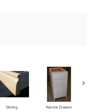
Skirting
Narrow Drawers
Narrow C