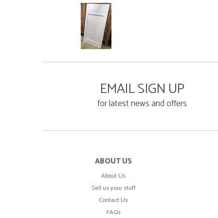
EMAIL SIGN UP
for latest news and offers
ABOUT US
About Us
Sell us your stuff
Contact Us
FAQs