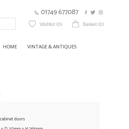
01749 677087
Wishlist (0)
Basket (0)
HOME
VINTAGE & ANTIQUES
w
 cabinet doors
m x D 20mm x H 765mm