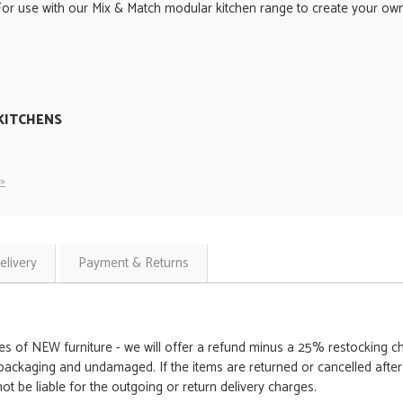
For use with our Mix & Match modular kitchen range to create your own 
KITCHENS
»
elivery
Payment & Returns
es of NEW furniture - we will offer a refund minus a 25% restocking cha
packaging and undamaged. If the items are returned or cancelled after th
t be liable for the outgoing or return delivery charges.