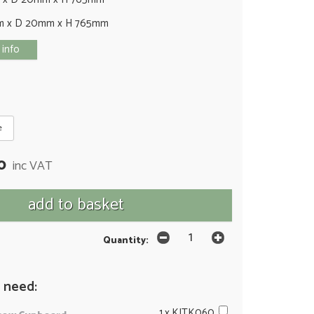
m x D 20mm x H 765mm
 info
e
0
inc VAT
Quantity:
 need:
1 x KITK060