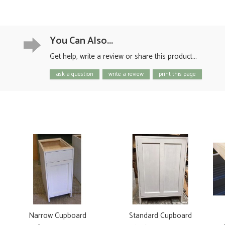
You Can Also...
Get help, write a review or share this product...
ask a question
write a review
print this page
Narrow Cupboard
Standard Cupboard