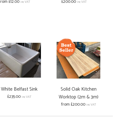
from £12.00
£200.00
(Without 
inc VAT
inc VAT
£200.00
White Belfast Sink
Solid Oak Kitchen
£235.00
Worktop (2m & 3m)
inc VAT
from £200.00
inc VAT