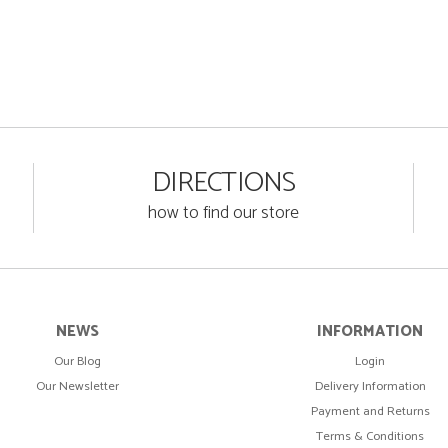
DIRECTIONS
how to find our store
NEWS
INFORMATION
Our Blog
Login
Our Newsletter
Delivery Information
Payment and Returns
Terms & Conditions