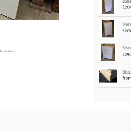
Nar
£20
Nar
£20
Sta
 to enlarge
£25
Skir
from