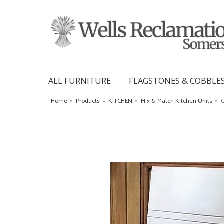
ALL FURNITURE
FLAGSTONES & COBBLE
Home
»
Products
»
KITCHEN
»
Mix & Match Kitchen Units
»
C