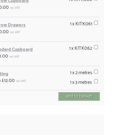
row Cupboard
0.00
inc VAT
1 x KITK061
row Drawers
0.00
inc VAT
1 x KITK062
ndard Cupboard
0.00
inc VAT
1 x 2 metres
ting
 £12.00
inc VAT
1 x 3 metres