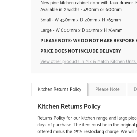
New pine kitchen cabinet door with faux drawer. 
Available in 2 widths - 450mm or 600mm
Small - W 450mm x D 20mm x H 765mm
Large - W 600mm x D 20mm x H 765mm
PLEASE NOTE: WE DO NOT MAKE BESPOKE 
PRICE DOES NOT INCLUDE DELIVERY
View other products in Mix & Match Kitchen Units 
Kitchen Returns Policy
Please Note
D
Kitchen Returns Policy
Returns Policy for our kitchen range and large piec
days of purchase. The item must be in the original 
offered minus the 25% restocking charge. We will no