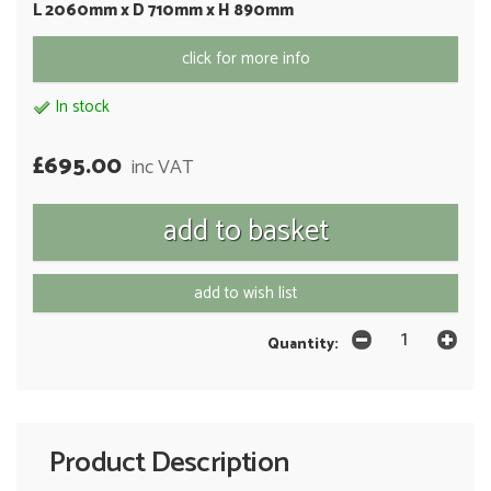
L 2060mm x D 710mm x H 890mm
click for more info
In stock
£695.00
inc VAT
add to wish list
Quantity:
Product Description