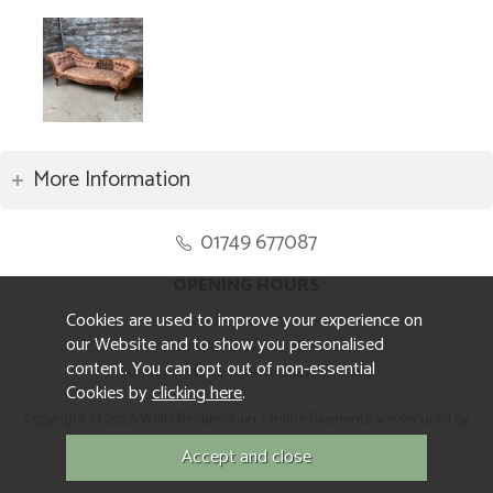
More Information
01749 677087
OPENING HOURS
Cookies are used to improve your experience on
Monday to Friday 8.30am to 5pm
our Website and to show you personalised
Saturday 10am to 4pm
content. You can opt out of non-essential
Sunday and ALL Bank Holidays CLOSED
Cookies by
clicking here
.
Copyright © 2026 Wells Reclamation. Online Payments are secured by
Sagepay.
Website design by Iconography.