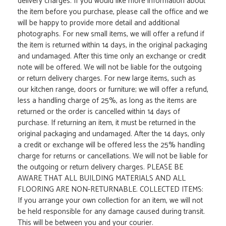
delivery charges. If you would like more information about
the item before you purchase, please call the office and we
will be happy to provide more detail and additional
photographs. For new small items, we will offer a refund if
the item is returned within 14 days, in the original packaging
and undamaged. After this time only an exchange or credit
note will be offered. We will not be liable for the outgoing
or return delivery charges. For new large items, such as
our kitchen range, doors or furniture; we will offer a refund,
less a handling charge of 25%, as long as the items are
returned or the order is cancelled within 14 days of
purchase. If returning an item, it must be returned in the
original packaging and undamaged. After the 14 days, only
a credit or exchange will be offered less the 25% handling
charge for returns or cancellations. We will not be liable for
the outgoing or return delivery charges. PLEASE BE
AWARE THAT ALL BUILDING MATERIALS AND ALL
FLOORING ARE NON-RETURNABLE. COLLECTED ITEMS:
If you arrange your own collection for an item, we will not
be held responsible for any damage caused during transit.
This will be between you and your courier.