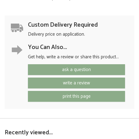
Custom Delivery Required
Delivery price on application.
You Can Also...
Get help, write a review or share this product...
ask a question
write a review
print this page
Recently viewed...