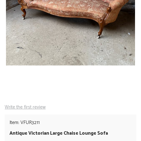
Write the first review
Item: VFUR3211
Antique Victorian Large Chaise Lounge Sofa