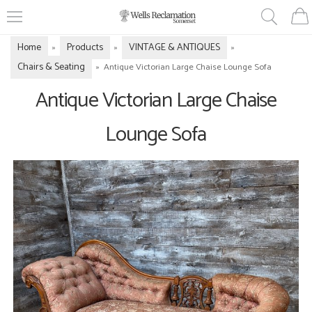
Home
Products
VINTAGE & ANTIQUES
»
»
»
Chairs & Seating
»
Antique Victorian Large Chaise Lounge Sofa
Antique Victorian Large Chaise
Lounge Sofa