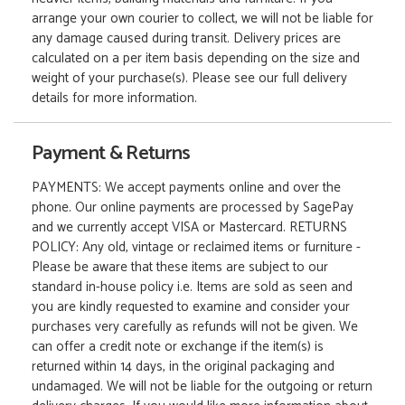
arrange your own courier to collect, we will not be liable for
any damage caused during transit. Delivery prices are
calculated on a per item basis depending on the size and
weight of your purchase(s). Please see our full delivery
details for more information.
Payment & Returns
PAYMENTS: We accept payments online and over the
phone. Our online payments are processed by SagePay
and we currently accept VISA or Mastercard. RETURNS
POLICY: Any old, vintage or reclaimed items or furniture -
Please be aware that these items are subject to our
standard in-house policy i.e. Items are sold as seen and
you are kindly requested to examine and consider your
purchases very carefully as refunds will not be given. We
can offer a credit note or exchange if the item(s) is
returned within 14 days, in the original packaging and
undamaged. We will not be liable for the outgoing or return