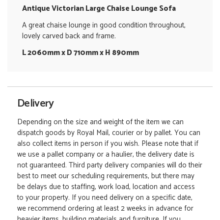
Antique Victorian Large Chaise Lounge Sofa
A great chaise lounge in good condition throughout,
lovely carved back and frame.
L 2060mm x D 710mm x H 890mm
Delivery
Depending on the size and weight of the item we can
dispatch goods by Royal Mail, courier or by pallet. You can
also collect items in person if you wish. Please note that if
we use a pallet company or a haulier, the delivery date is
not guaranteed. Third party delivery companies will do their
best to meet our scheduling requirements, but there may
be delays due to staffing, work load, location and access
to your property. If you need delivery on a specific date,
we recommend ordering at least 2 weeks in advance for
heavier items, building materials and furniture. If you