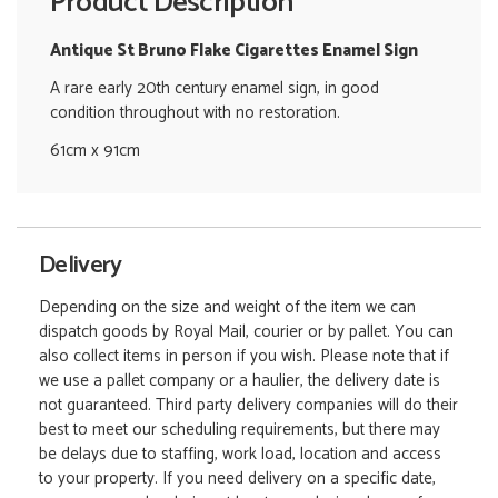
Product Description
Antique St Bruno Flake Cigarettes Enamel Sign
A rare early 20th century enamel sign, in good
condition throughout with no restoration.
61cm x 91cm
Delivery
Depending on the size and weight of the item we can
dispatch goods by Royal Mail, courier or by pallet. You can
also collect items in person if you wish. Please note that if
we use a pallet company or a haulier, the delivery date is
not guaranteed. Third party delivery companies will do their
best to meet our scheduling requirements, but there may
be delays due to staffing, work load, location and access
to your property. If you need delivery on a specific date,