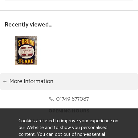
Recently viewed...
More Information
01749 677087
OPENING HOURS
Cookies are used to improve your experience on
Monday to Friday 8.30am to 5pm
our Website and to show you personalised
Saturday 10am to 4pm
content. You can opt out of non-essential
Sunday and ALL Bank Holidays CLOSED