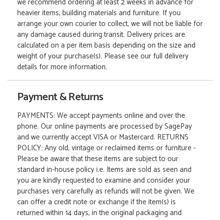
we recommend ordering at least 2 weeks in advance for
heavier items, building materials and furniture. If you
arrange your own courier to collect, we will not be liable for
any damage caused during transit. Delivery prices are
calculated on a per item basis depending on the size and
weight of your purchase(s). Please see our full delivery
details for more information.
Payment & Returns
PAYMENTS: We accept payments online and over the
phone. Our online payments are processed by SagePay
and we currently accept VISA or Mastercard. RETURNS
POLICY: Any old, vintage or reclaimed items or furniture -
Please be aware that these items are subject to our
standard in-house policy i.e. Items are sold as seen and
you are kindly requested to examine and consider your
purchases very carefully as refunds will not be given. We
can offer a credit note or exchange if the item(s) is
returned within 14 days, in the original packaging and