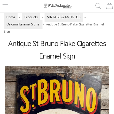
Home
Products
VINTAGE & ANTIQUES
»
»
»
Original Enamel Signs
»
Antique St Bruno Flake Cigarettes Enamel
Sign
Antique St Bruno Flake Cigarettes
Enamel Sign