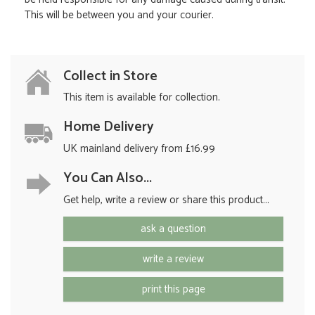
This will be between you and your courier.
Collect in Store
This item is available for collection.
Home Delivery
UK mainland delivery from £16.99
You Can Also...
Get help, write a review or share this product...
ask a question
write a review
print this page