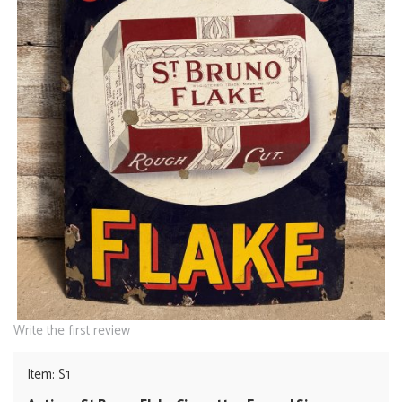
Write the first review
Item: S1