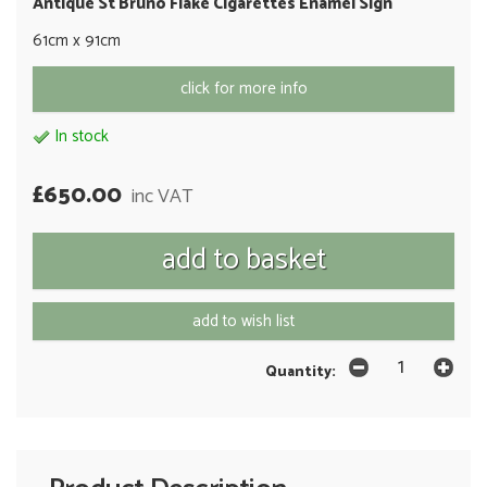
Antique St Bruno Flake Cigarettes Enamel Sign
61cm x 91cm
click for more info
In stock
£650.00
inc VAT
add to wish list
Quantity: