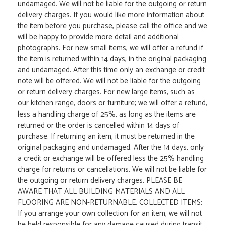
undamaged. We will not be liable for the outgoing or return
delivery charges. If you would like more information about
the item before you purchase, please call the office and we
will be happy to provide more detail and additional
photographs. For new small items, we will offer a refund if
the item is returned within 14 days, in the original packaging
and undamaged. After this time only an exchange or credit
note will be offered. We will not be liable for the outgoing
or return delivery charges. For new large items, such as
our kitchen range, doors or furniture; we will offer a refund,
less a handling charge of 25%, as long as the items are
returned or the order is cancelled within 14 days of
purchase. If returning an item, it must be returned in the
original packaging and undamaged. After the 14 days, only
a credit or exchange will be offered less the 25% handling
charge for returns or cancellations. We will not be liable for
the outgoing or return delivery charges. PLEASE BE
AWARE THAT ALL BUILDING MATERIALS AND ALL
FLOORING ARE NON-RETURNABLE. COLLECTED ITEMS:
If you arrange your own collection for an item, we will not
be held responsible for any damage caused during transit.