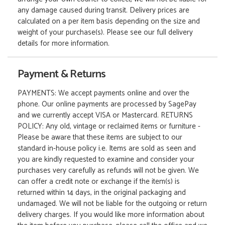
any damage caused during transit. Delivery prices are
calculated on a per item basis depending on the size and
weight of your purchase(s). Please see our full delivery
details for more information.
Payment & Returns
PAYMENTS: We accept payments online and over the
phone. Our online payments are processed by SagePay
and we currently accept VISA or Mastercard. RETURNS
POLICY: Any old, vintage or reclaimed items or furniture -
Please be aware that these items are subject to our
standard in-house policy i.e. Items are sold as seen and
you are kindly requested to examine and consider your
purchases very carefully as refunds will not be given. We
can offer a credit note or exchange if the item(s) is
returned within 14 days, in the original packaging and
undamaged. We will not be liable for the outgoing or return
delivery charges. If you would like more information about