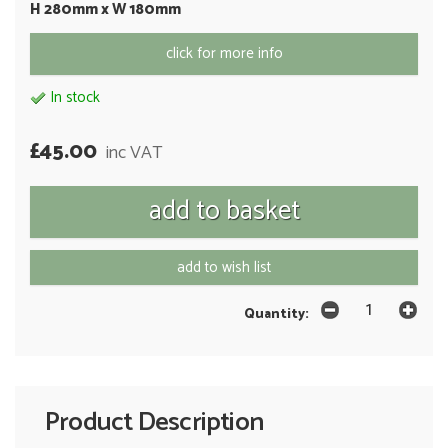
H 280mm x W 180mm
click for more info
In stock
£45.00
inc VAT
add to wish list
Quantity:
Product Description