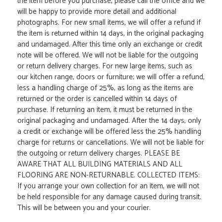
the item before you purchase, please call the office and we
will be happy to provide more detail and additional
photographs. For new small items, we will offer a refund if
the item is returned within 14 days, in the original packaging
and undamaged. After this time only an exchange or credit
note will be offered. We will not be liable for the outgoing
or return delivery charges. For new large items, such as
our kitchen range, doors or furniture; we will offer a refund,
less a handling charge of 25%, as long as the items are
returned or the order is cancelled within 14 days of
purchase. If returning an item, it must be returned in the
original packaging and undamaged. After the 14 days, only
a credit or exchange will be offered less the 25% handling
charge for returns or cancellations. We will not be liable for
the outgoing or return delivery charges. PLEASE BE
AWARE THAT ALL BUILDING MATERIALS AND ALL
FLOORING ARE NON-RETURNABLE. COLLECTED ITEMS:
If you arrange your own collection for an item, we will not
be held responsible for any damage caused during transit.
This will be between you and your courier.