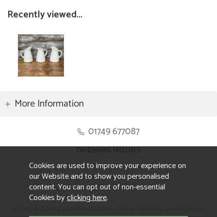
Recently viewed...
More Information
01749 677087
OPENING HOURS
Cookies are used to improve your experience on
Monday to Friday 8.30am to 5pm
our Website and to show you personalised
Saturday 10am to 4pm
content. You can opt out of non-essential
Sunday and ALL Bank Holidays CLOSED
Cookies by
clicking here
.
Copyright © 2026 Wells Reclamation. Online Payments are secured by