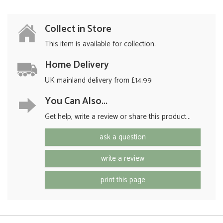
Collect in Store
This item is available for collection.
Home Delivery
UK mainland delivery from £14.99
You Can Also...
Get help, write a review or share this product...
ask a question
write a review
print this page