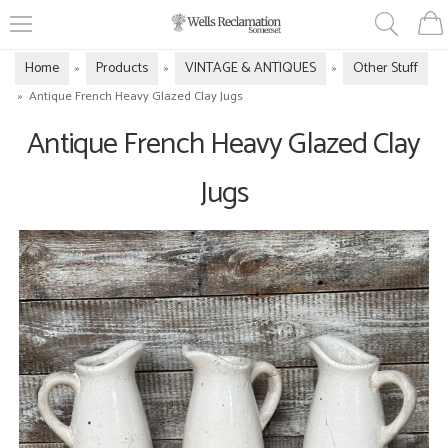
Home
Products
VINTAGE & ANTIQUES
Other Stuff
»
»
»
»
Antique French Heavy Glazed Clay Jugs
Antique French Heavy Glazed Clay
Jugs