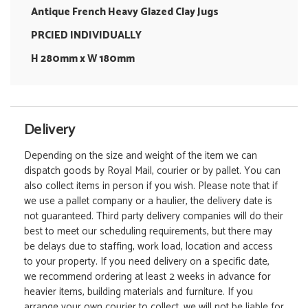
Antique French Heavy Glazed Clay Jugs
PRCIED INDIVIDUALLY
H 280mm x W 180mm
Delivery
Depending on the size and weight of the item we can
dispatch goods by Royal Mail, courier or by pallet. You can
also collect items in person if you wish. Please note that if
we use a pallet company or a haulier, the delivery date is
not guaranteed. Third party delivery companies will do their
best to meet our scheduling requirements, but there may
be delays due to staffing, work load, location and access
to your property. If you need delivery on a specific date,
we recommend ordering at least 2 weeks in advance for
heavier items, building materials and furniture. If you
arrange your own courier to collect, we will not be liable for