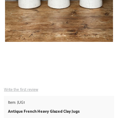
Write the first review
Item: JUG1
Antique French Heavy Glazed Clay Jugs