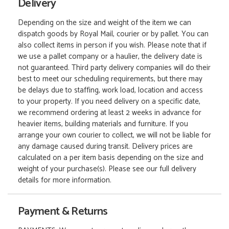
Delivery
Depending on the size and weight of the item we can
dispatch goods by Royal Mail, courier or by pallet. You can
also collect items in person if you wish. Please note that if
we use a pallet company or a haulier, the delivery date is
not guaranteed. Third party delivery companies will do their
best to meet our scheduling requirements, but there may
be delays due to staffing, work load, location and access
to your property. If you need delivery on a specific date,
we recommend ordering at least 2 weeks in advance for
heavier items, building materials and furniture. If you
arrange your own courier to collect, we will not be liable for
any damage caused during transit. Delivery prices are
calculated on a per item basis depending on the size and
weight of your purchase(s). Please see our full delivery
details for more information.
Payment & Returns