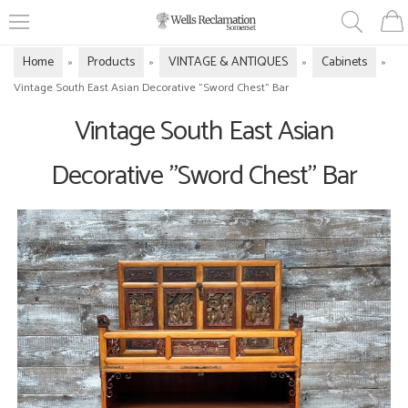
Home
Products
VINTAGE & ANTIQUES
Cabinets
»
»
»
»
Vintage South East Asian Decorative "Sword Chest" Bar
Vintage South East Asian
Decorative "Sword Chest" Bar