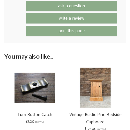
ask a question
write a review
print this page
You may also like...
Turn Button Catch
Vintage Rustic Pine Bedside
£3.00
Cupboard
inc VAT
£175.00
inc VAT