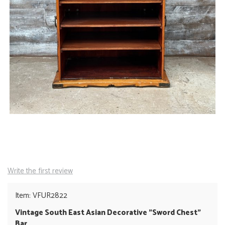
Write the first review
Item: VFUR2822
Vintage South East Asian Decorative "Sword Chest"
Bar