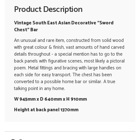
Product Description
Vintage South East Asian Decorative "Sword
Chest" Bar
An unusual and rare item, constructed from solid wood
with great colour & finish, vast amounts of hand carved
details throughout - a special mention has to go to the
back panels with figurative scenes, most likely a pictoral
poem. Metal fittings and bracing with large handles on
each side for easy transport. The chest has been
converted to a possible home bar or similar. A true
talking point in any home.
W 945mm x D 640mm x H 910mm
Height at back panel 1370mm