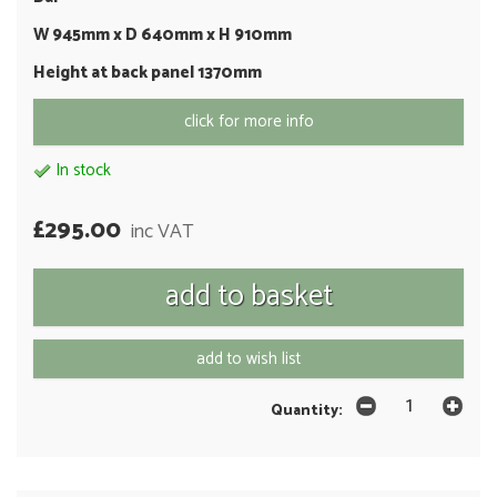
W 945mm x D 640mm x H 910mm
Height at back panel 1370mm
click for more info
In stock
£295.00
inc VAT
add to wish list
Quantity: