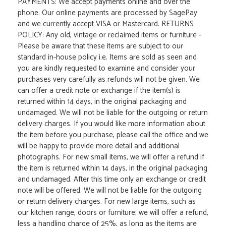
PAYMENTS: We accept payments online and over the
phone. Our online payments are processed by SagePay
and we currently accept VISA or Mastercard. RETURNS
POLICY: Any old, vintage or reclaimed items or furniture -
Please be aware that these items are subject to our
standard in-house policy i.e. Items are sold as seen and
you are kindly requested to examine and consider your
purchases very carefully as refunds will not be given. We
can offer a credit note or exchange if the item(s) is
returned within 14 days, in the original packaging and
undamaged. We will not be liable for the outgoing or return
delivery charges. If you would like more information about
the item before you purchase, please call the office and we
will be happy to provide more detail and additional
photographs. For new small items, we will offer a refund if
the item is returned within 14 days, in the original packaging
and undamaged. After this time only an exchange or credit
note will be offered. We will not be liable for the outgoing
or return delivery charges. For new large items, such as
our kitchen range, doors or furniture; we will offer a refund,
less a handling charge of 25%, as long as the items are