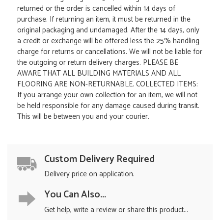
returned or the order is cancelled within 14 days of
purchase. If returning an item, it must be returned in the
original packaging and undamaged. After the 14 days, only
a credit or exchange will be offered less the 25% handling
charge for returns or cancellations. We will not be liable for
the outgoing or return delivery charges. PLEASE BE
AWARE THAT ALL BUILDING MATERIALS AND ALL
FLOORING ARE NON-RETURNABLE. COLLECTED ITEMS:
If you arrange your own collection for an item, we will not
be held responsible for any damage caused during transit.
This will be between you and your courier.
Custom Delivery Required
Delivery price on application.
You Can Also...
Get help, write a review or share this product...