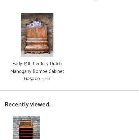
Early 19th Century Dutch
Mahogany Bombe Cabinet
£1,250.00
inc VAT
Recently viewed...