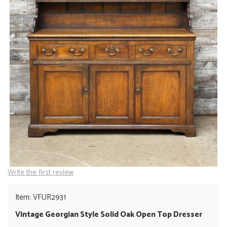
Write the first review
Item: VFUR2931
Vintage Georgian Style Solid Oak Open Top Dresser