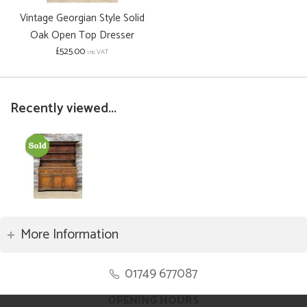
Vintage Georgian Style Solid
Oak Open Top Dresser
£525.00
inc VAT
Recently viewed...
More Information
01749 677087
OPENING HOURS