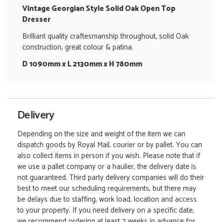
Vintage Georgian Style Solid Oak Open Top
Dresser
Brilliant quality craftesmanship throughout, solid Oak
construction, great colour & patina.
D 1090mm x L 2130mm x H 780mm
Delivery
Depending on the size and weight of the item we can
dispatch goods by Royal Mail, courier or by pallet. You can
also collect items in person if you wish. Please note that if
we use a pallet company or a haulier, the delivery date is
not guaranteed. Third party delivery companies will do their
best to meet our scheduling requirements, but there may
be delays due to staffing, work load, location and access
to your property. If you need delivery on a specific date,
we recommend ordering at least 2 weeks in advance for