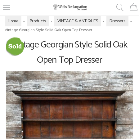
Home
Products
VINTAGE & ANTIQUES
Dressers
»
»
»
»
Vintage Georgian Style Solid Oak Open Top Dresser
Vintage Georgian Style Solid Oak
Open Top Dresser