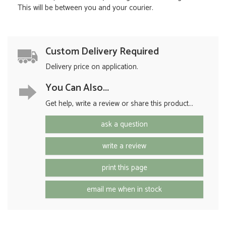
This will be between you and your courier.
Custom Delivery Required
Delivery price on application.
You Can Also...
Get help, write a review or share this product...
ask a question
write a review
print this page
email me when in stock