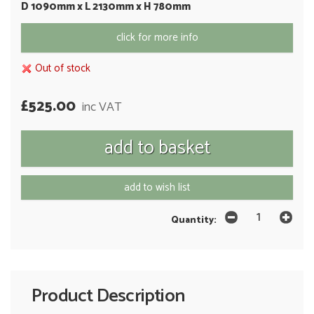
D 1090mm x L 2130mm x H 780mm
click for more info
Out of stock
£525.00
inc VAT
add to wish list
Quantity:
Product Description