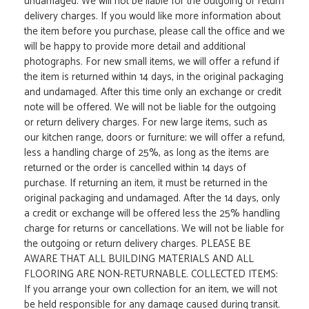
undamaged. We will not be liable for the outgoing or return
delivery charges. If you would like more information about
the item before you purchase, please call the office and we
will be happy to provide more detail and additional
photographs. For new small items, we will offer a refund if
the item is returned within 14 days, in the original packaging
and undamaged. After this time only an exchange or credit
note will be offered. We will not be liable for the outgoing
or return delivery charges. For new large items, such as
our kitchen range, doors or furniture; we will offer a refund,
less a handling charge of 25%, as long as the items are
returned or the order is cancelled within 14 days of
purchase. If returning an item, it must be returned in the
original packaging and undamaged. After the 14 days, only
a credit or exchange will be offered less the 25% handling
charge for returns or cancellations. We will not be liable for
the outgoing or return delivery charges. PLEASE BE
AWARE THAT ALL BUILDING MATERIALS AND ALL
FLOORING ARE NON-RETURNABLE. COLLECTED ITEMS:
If you arrange your own collection for an item, we will not
be held responsible for any damage caused during transit.