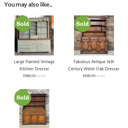
You may also like...
Large Painted Vintage
Fabulous Antique 19th
Kitchen Dresser
Century Welsh Oak Dresser
£995.00
£695.00
inc VAT
inc VAT