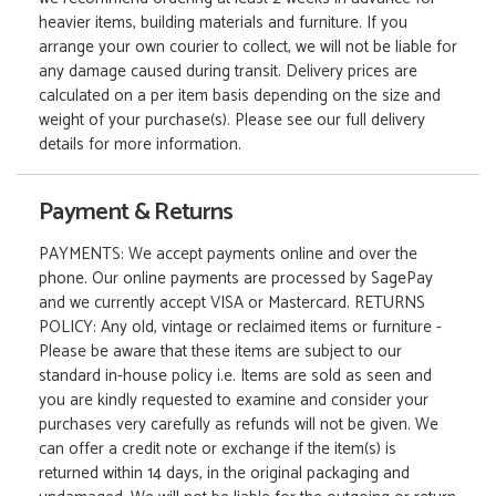
heavier items, building materials and furniture. If you
arrange your own courier to collect, we will not be liable for
any damage caused during transit. Delivery prices are
calculated on a per item basis depending on the size and
weight of your purchase(s). Please see our full delivery
details for more information.
Payment & Returns
PAYMENTS: We accept payments online and over the
phone. Our online payments are processed by SagePay
and we currently accept VISA or Mastercard. RETURNS
POLICY: Any old, vintage or reclaimed items or furniture -
Please be aware that these items are subject to our
standard in-house policy i.e. Items are sold as seen and
you are kindly requested to examine and consider your
purchases very carefully as refunds will not be given. We
can offer a credit note or exchange if the item(s) is
returned within 14 days, in the original packaging and