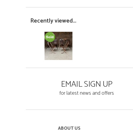
Recently viewed...
EMAIL SIGN UP
for latest news and offers
ABOUT US