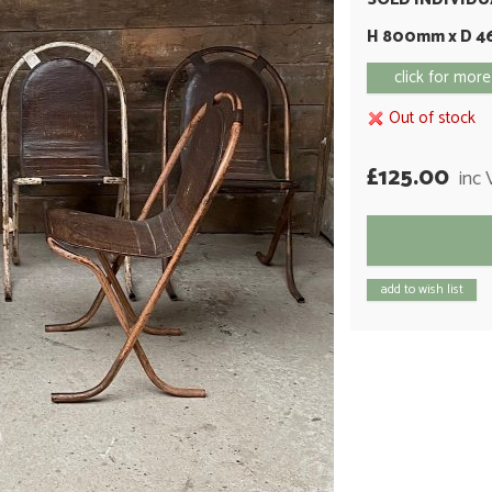
H 800mm x D 
click for more
Out of stock
£125.00
inc
add to wish list