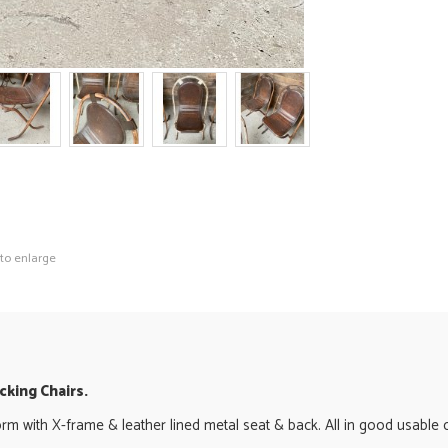
 to enlarge
king Chairs.
orm with X-frame & leather lined metal seat & back. All in good usable co
.