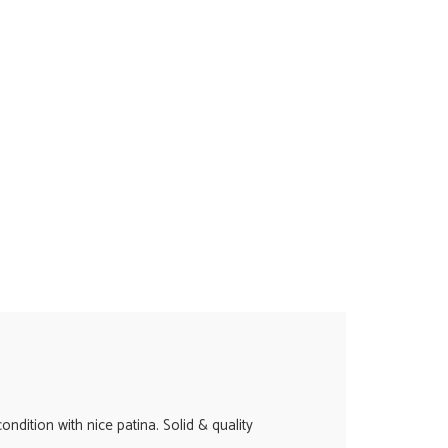
ndition with nice patina. Solid & quality