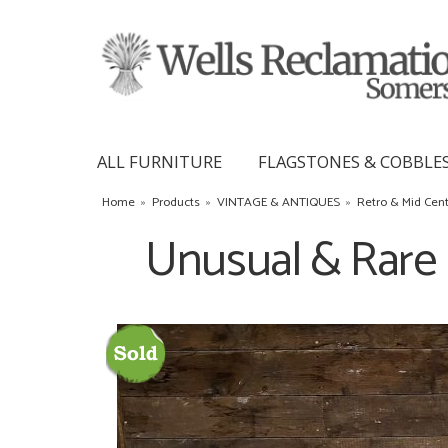
ALL FURNITURE
FLAGSTONES & COBBLE
Home
»
Products
»
VINTAGE & ANTIQUES
»
Retro & Mid Cen
Unusual & Rare 