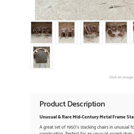
Click on image
Product Description
Unusual & Rare Mid-Century Metal Frame Stac
A great set of 1950's stacking chairs in unusual f
construction. Perfect for an unusual accent chair