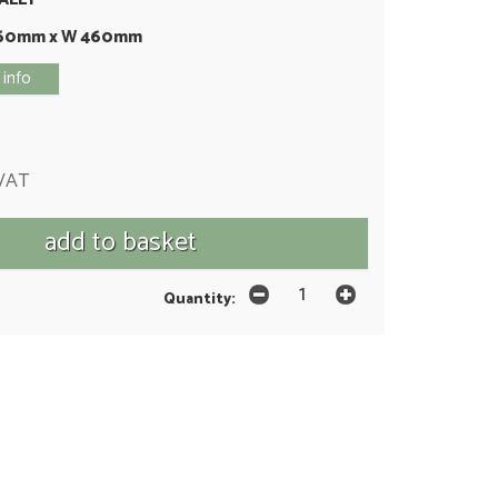
460mm x W 460mm
 info
 VAT
Quantity: