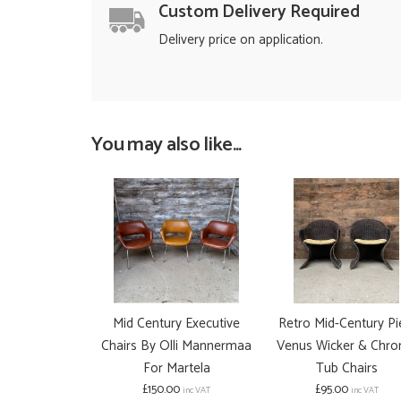
Custom Delivery Required
Delivery price on application.
You may also like...
Mid Century Executive
Retro Mid-Century Pi
Chairs By Olli Mannermaa
Venus Wicker & Chr
For Martela
Tub Chairs
£150.00
£95.00
inc VAT
inc VAT