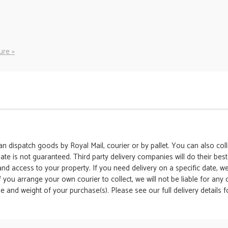
ure »
 dispatch goods by Royal Mail, courier or by pallet. You can also colle
date is not guaranteed. Third party delivery companies will do their bes
 and access to your property. If you need delivery on a specific date,
 If you arrange your own courier to collect, we will not be liable for an
e and weight of your purchase(s). Please see our full delivery details 