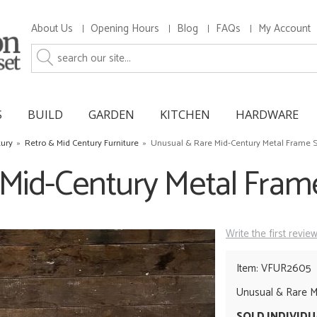
About Us
Opening Hours
Blog
FAQs
My Account
S
BUILD
GARDEN
KITCHEN
HARDWARE
tury
»
Retro & Mid Century Furniture
»
Unusual & Rare Mid-Century Metal Frame S
Mid-Century Metal Frame
Write the first revie
Item: VFUR2605
Unusual & Rare Mi
SOLD INDIVID