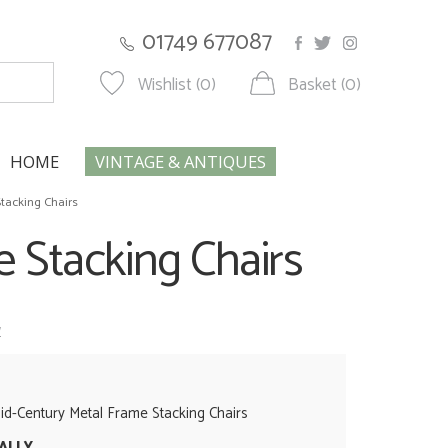
01749 677087
Wishlist (0)
Basket (0)
HOME
VINTAGE & ANTIQUES
tacking Chairs
 Stacking Chairs
w
d-Century Metal Frame Stacking Chairs
UALLY