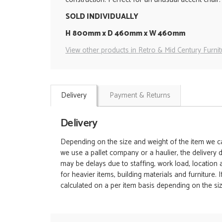
SOLD INDIVIDUALLY
H 800mm x D 460mm x W 460mm
View other products in Retro & Mid Century Furnit
Delivery
Payment & Returns
Delivery
Depending on the size and weight of the item we can
we use a pallet company or a haulier, the delivery 
may be delays due to staffing, work load, location
for heavier items, building materials and furniture.
calculated on a per item basis depending on the siz