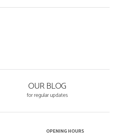
OUR BLOG
for regular updates
OPENING HOURS