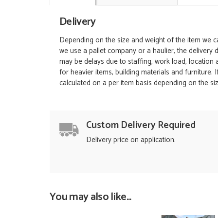
Delivery
Depending on the size and weight of the item we can
we use a pallet company or a haulier, the delivery 
may be delays due to staffing, work load, location
for heavier items, building materials and furniture.
calculated on a per item basis depending on the siz
Custom Delivery Required
Delivery price on application.
You may also like...