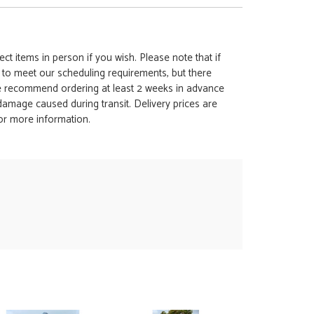
ct items in person if you wish. Please note that if
t to meet our scheduling requirements, but there
 we recommend ordering at least 2 weeks in advance
y damage caused during transit. Delivery prices are
for more information.