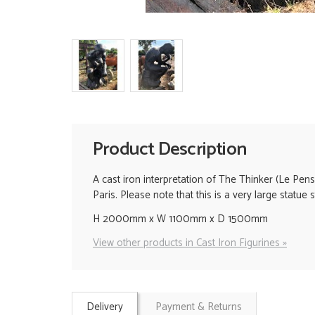
Product Description
A cast iron interpretation of The Thinker (Le Pen
Paris. Please note that this is a very large statu
H 2000mm x W 1100mm x D 1500mm
View other products in Cast Iron Figurines »
Delivery
Payment & Returns