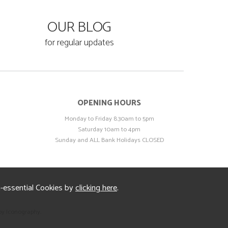
OUR BLOG
for regular updates
OPENING HOURS
Monday to Friday 8.30am to 5pm
Saturday 10am to 4pm
Sunday and ALL Bank Holidays CLOSED
n-essential Cookies by
clicking here
.
by Iconography.