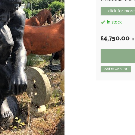
click for more
In stock
£4,750.00
i
add to wish list