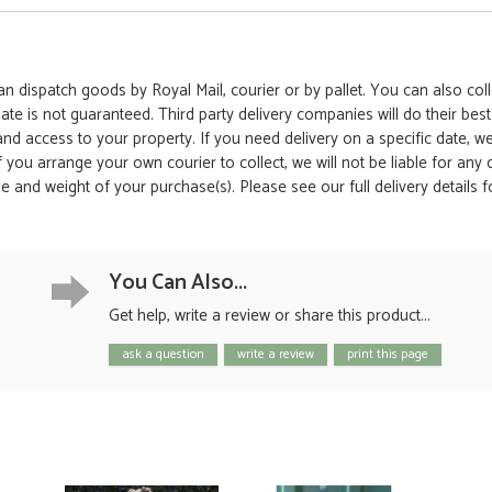
 dispatch goods by Royal Mail, courier or by pallet. You can also colle
date is not guaranteed. Third party delivery companies will do their bes
 and access to your property. If you need delivery on a specific date,
 If you arrange your own courier to collect, we will not be liable for an
e and weight of your purchase(s). Please see our full delivery details 
You Can Also...
Get help, write a review or share this product...
ask a question
write a review
print this page