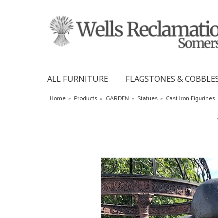
ALL FURNITURE
FLAGSTONES & COBBLE
Home
»
Products
»
GARDEN
»
Statues
»
Cast Iron Figurines