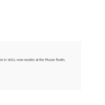
nze in 1902, now resides at the Musee Rodin,