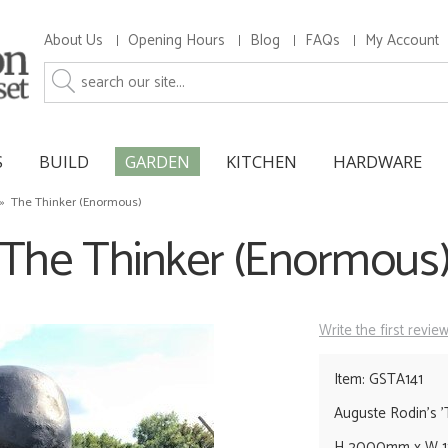
About Us
Opening Hours
Blog
FAQs
My Account
S
BUILD
GARDEN
KITCHEN
HARDWARE
»
The Thinker (Enormous)
The Thinker (Enormous
Write the first revie
Item: GSTA141
Auguste Rodin's '
H 2000mm x W 