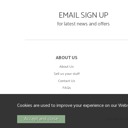
EMAIL SIGN UP
for latest news and offers
ABOUT US
About Us
Sell us your stuff
Contact Us
FAQs
Cookies are used to improve your experience on our Webs
Copyright © 2