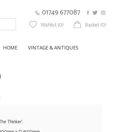
01749 677087
Wishlist (0)
Basket (0)
HOME
VINTAGE & ANTIQUES
)
w
The Thinker'.
1100mm x D 1500mm