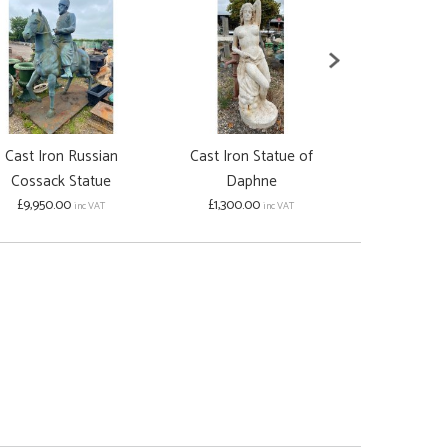
Cast Iron Russian
Cast Iron Statue of
Cast Iron 'La
Cossack Statue
Daphne
Birdbath
£9,950.00
£1,300.00
£950.00
inc VAT
inc VAT