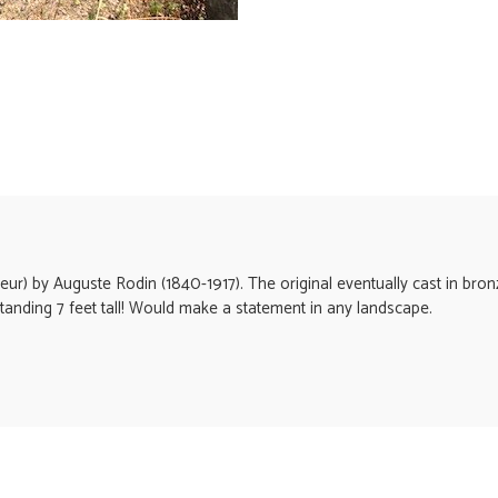
seur) by Auguste Rodin (1840-1917). The original eventually cast in bro
e standing 7 feet tall! Would make a statement in any landscape.