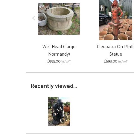
Well Head (Large
Cleopatra On Plint
Normandy)
Statue
£995.00
£598.00
inc VAT
inc VAT
Recently viewed...