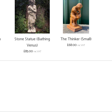
h
Stone Statue (Bathing
The Thinker (Small)
Venus)
£68.00
inc VAT
£85.00
inc VAT