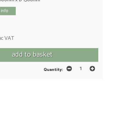
 info
nc VAT
Quantity: