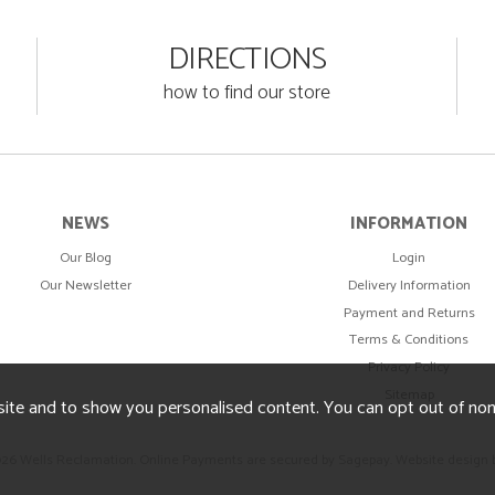
DIRECTIONS
how to find our store
NEWS
INFORMATION
Our Blog
Login
Our Newsletter
Delivery Information
Payment and Returns
Terms & Conditions
Privacy Policy
Sitemap
ite and to show you personalised content. You can opt out of no
026 Wells Reclamation. Online Payments are secured by Sagepay.
Website design 