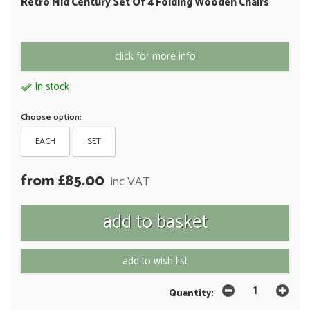
Retro Mid Century Set Of 4 Folding Wooden Chairs
click for more info
In stock
Choose option:
EACH
SET
from £85.00
inc VAT
add to wish list
Quantity: