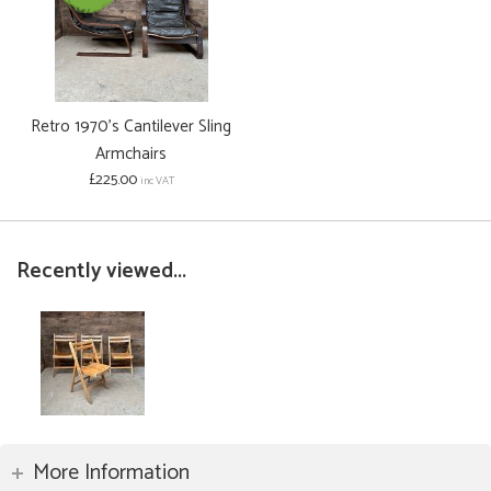
Retro 1970's Cantilever Sling
Armchairs
£225.00
inc VAT
Recently viewed...
More Information