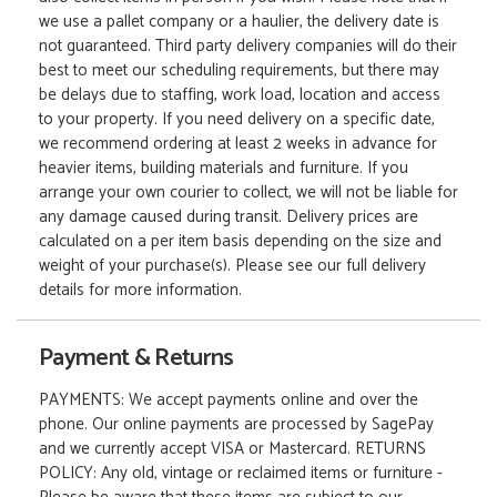
we use a pallet company or a haulier, the delivery date is
not guaranteed. Third party delivery companies will do their
best to meet our scheduling requirements, but there may
be delays due to staffing, work load, location and access
to your property. If you need delivery on a specific date,
we recommend ordering at least 2 weeks in advance for
heavier items, building materials and furniture. If you
arrange your own courier to collect, we will not be liable for
any damage caused during transit. Delivery prices are
calculated on a per item basis depending on the size and
weight of your purchase(s). Please see our full delivery
details for more information.
Payment & Returns
PAYMENTS: We accept payments online and over the
phone. Our online payments are processed by SagePay
and we currently accept VISA or Mastercard. RETURNS
POLICY: Any old, vintage or reclaimed items or furniture -