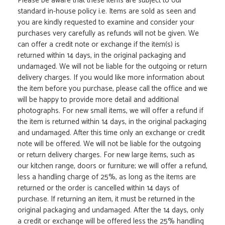
Please be aware that these items are subject to our
standard in-house policy i.e. Items are sold as seen and
you are kindly requested to examine and consider your
purchases very carefully as refunds will not be given. We
can offer a credit note or exchange if the item(s) is
returned within 14 days, in the original packaging and
undamaged. We will not be liable for the outgoing or return
delivery charges. If you would like more information about
the item before you purchase, please call the office and we
will be happy to provide more detail and additional
photographs. For new small items, we will offer a refund if
the item is returned within 14 days, in the original packaging
and undamaged. After this time only an exchange or credit
note will be offered. We will not be liable for the outgoing
or return delivery charges. For new large items, such as
our kitchen range, doors or furniture; we will offer a refund,
less a handling charge of 25%, as long as the items are
returned or the order is cancelled within 14 days of
purchase. If returning an item, it must be returned in the
original packaging and undamaged. After the 14 days, only
a credit or exchange will be offered less the 25% handling