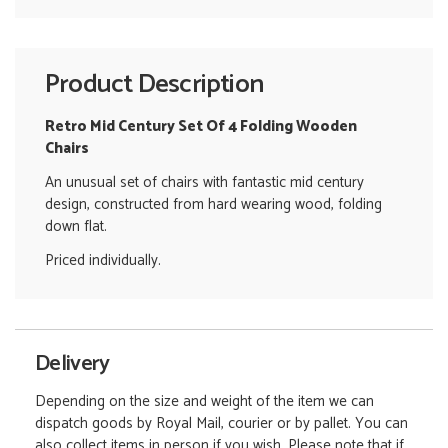
Product Description
Retro Mid Century Set Of 4 Folding Wooden
Chairs
An unusual set of chairs with fantastic mid century
design, constructed from hard wearing wood, folding
down flat.
Priced individually.
Delivery
Depending on the size and weight of the item we can
dispatch goods by Royal Mail, courier or by pallet. You can
also collect items in person if you wish. Please note that if