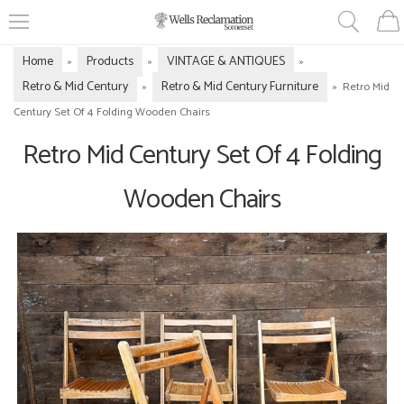
Home
Products
VINTAGE & ANTIQUES
»
»
»
Retro & Mid Century
Retro & Mid Century Furniture
»
»
Retro Mid
Century Set Of 4 Folding Wooden Chairs
Retro Mid Century Set Of 4 Folding
Wooden Chairs