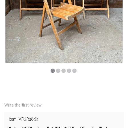
Write the first review
Item: VFUR2664