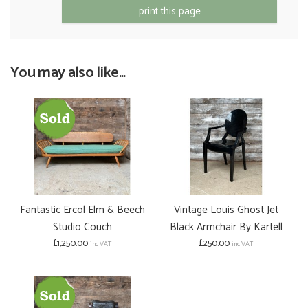
print this page
You may also like...
Fantastic Ercol Elm & Beech
Vintage Louis Ghost Jet
Studio Couch
Black Armchair By Kartell
£1,250.00
£250.00
inc VAT
inc VAT