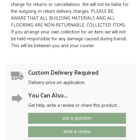
charge for returns or cancellations. We will not be liable for
the outgoing or return delivery charges. PLEASE BE
AWARE THAT ALL BUILDING MATERIALS AND ALL
FLOORING ARE NON-RETURNABLE. COLLECTED ITEMS:
If you arrange your own collection for an item, we will not
be held responsible for any damage caused during transit.
This will be between you and your courier.
Custom Delivery Required
Delivery price on application.
You Can Also...
Get help, write a review or share this product...
ask a question
write a review