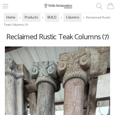
Home
Products
BUILD
Columns
»
»
»
»
Reclaimed Rustic
Teak Columns (7)
Reclaimed Rustic Teak Columns (7)