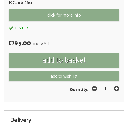
197cm x 26cm
click for more info
In stock
£795.00
inc VAT
add to wish list
Quantity:
Delivery