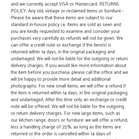
and we currently accept VISA or Mastercard. RETURNS
POLICY: Any old, vintage or reclaimed items or furniture -
Please be aware that these items are subject to our
standard in-house policy i.e. Items are sold as seen and
you are kindly requested to examine and consider your
purchases very carefully as refunds will not be given. We
can offer a credit note or exchange if the item(s) is
returned within 14 days, in the original packaging and
undamaged. We will not be liable for the outgoing or return
delivery charges. If you would like more information about
the item before you purchase, please call the office and we
will be happy to provide more detail and additional
photographs. For new small items, we will offer a refund if
the item is returned within 14 days, in the original packaging
and undamaged. After this time only an exchange or credit
note will be offered. We will not be liable for the outgoing
or return delivery charges. For new large items, such as
our kitchen range, doors or furniture; we will offer a refund,
less a handling charge of 25%, as long as the items are
returned or the order is cancelled within 14 days of