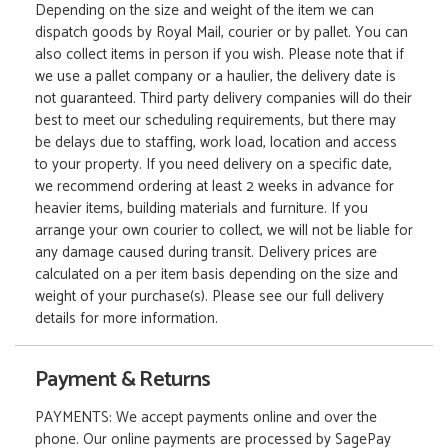
Depending on the size and weight of the item we can
dispatch goods by Royal Mail, courier or by pallet. You can
also collect items in person if you wish. Please note that if
we use a pallet company or a haulier, the delivery date is
not guaranteed. Third party delivery companies will do their
best to meet our scheduling requirements, but there may
be delays due to staffing, work load, location and access
to your property. If you need delivery on a specific date,
we recommend ordering at least 2 weeks in advance for
heavier items, building materials and furniture. If you
arrange your own courier to collect, we will not be liable for
any damage caused during transit. Delivery prices are
calculated on a per item basis depending on the size and
weight of your purchase(s). Please see our full delivery
details for more information.
Payment & Returns
PAYMENTS: We accept payments online and over the
phone. Our online payments are processed by SagePay