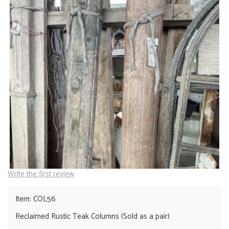
Write the first review
Item: COL56
Reclaimed Rustic Teak Columns (Sold as a pair)