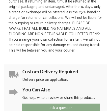
purchase. If returning an item, it must be returned in the
original packaging and undamaged. After the 14 days, only
a credit or exchange will be offered less the 25% handling
charge for returns or cancellations. We will not be liable for
the outgoing or return delivery charges. PLEASE BE
AWARE THAT ALL BUILDING MATERIALS AND ALL
FLOORING ARE NON-RETURNABLE. COLLECTED ITEMS:
If you arrange your own collection for an item, we will not
be held responsible for any damage caused during transit.
This will be between you and your courier.
Custom Delivery Required
Delivery price on application.
You Can Also...
Get help, write a review or share this product...
ask a question