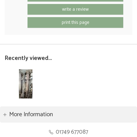
write a review
print this page
Recently viewed...
More Information
01749 677087