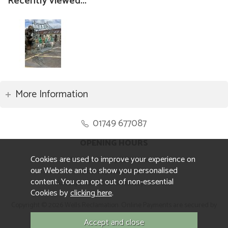
Recently viewed...
More Information
01749 677087
OPENING HOURS
Cookies are used to improve your experience on
Monday to Friday 8.30am to 5pm
our Website and to show you personalised
Saturday 10am to 4pm
content. You can opt out of non-essential
Sunday and ALL Bank Holidays CLOSED
Cookies by
clicking here
.
Copyright © 2026 Wells Reclamation. Online Payments are secured by
Sagepay.
Website design by Iconography.