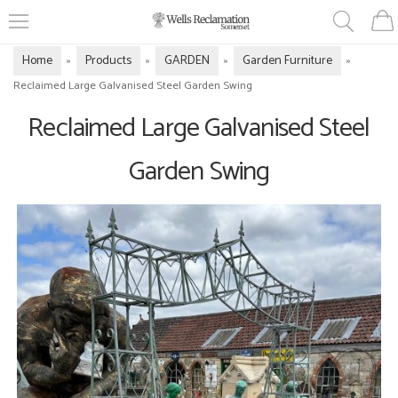
Home
Products
GARDEN
Garden Furniture
»
»
»
»
Reclaimed Large Galvanised Steel Garden Swing
Reclaimed Large Galvanised Steel
Garden Swing