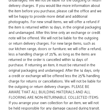
undamaged. We will not be liable for the outgoing or return
delivery charges. If you would like more information about
the item before you purchase, please call the office and we
will be happy to provide more detail and additional
photographs. For new small items, we will offer a refund if
the item is returned within 14 days, in the original packaging
and undamaged. After this time only an exchange or credit
note will be offered. We will not be liable for the outgoing
or return delivery charges. For new large items, such as
our kitchen range, doors or furniture; we will offer a refund,
less a handling charge of 25%, as long as the items are
returned or the order is cancelled within 14 days of
purchase. If returning an item, it must be returned in the
original packaging and undamaged. After the 14 days, only
a credit or exchange will be offered less the 25% handling
charge for returns or cancellations. We will not be liable for
the outgoing or return delivery charges. PLEASE BE
AWARE THAT ALL BUILDING MATERIALS AND ALL
FLOORING ARE NON-RETURNABLE. COLLECTED ITEMS:
If you arrange your own collection for an item, we will not
be held responsible for any damage caused during transit.