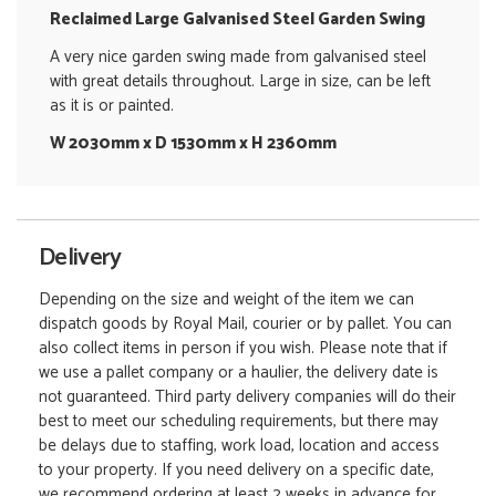
Reclaimed Large Galvanised Steel Garden Swing
A very nice garden swing made from galvanised steel
with great details throughout. Large in size, can be left
as it is or painted.
W 2030mm x D 1530mm x H 2360mm
Delivery
Depending on the size and weight of the item we can
dispatch goods by Royal Mail, courier or by pallet. You can
also collect items in person if you wish. Please note that if
we use a pallet company or a haulier, the delivery date is
not guaranteed. Third party delivery companies will do their
best to meet our scheduling requirements, but there may
be delays due to staffing, work load, location and access
to your property. If you need delivery on a specific date,
we recommend ordering at least 2 weeks in advance for