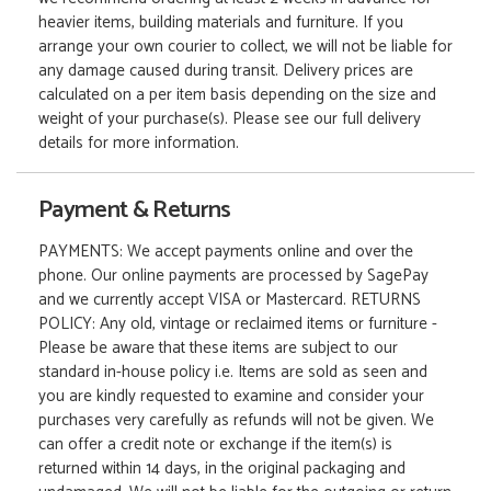
heavier items, building materials and furniture. If you
arrange your own courier to collect, we will not be liable for
any damage caused during transit. Delivery prices are
calculated on a per item basis depending on the size and
weight of your purchase(s). Please see our full delivery
details for more information.
Payment & Returns
PAYMENTS: We accept payments online and over the
phone. Our online payments are processed by SagePay
and we currently accept VISA or Mastercard. RETURNS
POLICY: Any old, vintage or reclaimed items or furniture -
Please be aware that these items are subject to our
standard in-house policy i.e. Items are sold as seen and
you are kindly requested to examine and consider your
purchases very carefully as refunds will not be given. We
can offer a credit note or exchange if the item(s) is
returned within 14 days, in the original packaging and