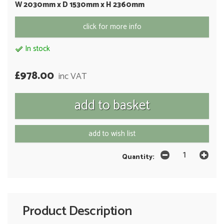
W 2030mm x D 1530mm x H 2360mm
click for more info
In stock
£978.00
inc VAT
add to wish list
Quantity:
Product Description