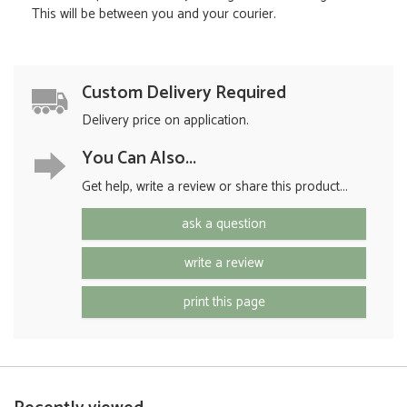
This will be between you and your courier.
Custom Delivery Required
Delivery price on application.
You Can Also...
Get help, write a review or share this product...
ask a question
write a review
print this page