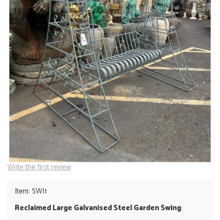
Write the first review
Item: SWI1
Reclaimed Large Galvanised Steel Garden Swing