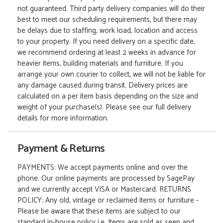
not guaranteed. Third party delivery companies will do their
best to meet our scheduling requirements, but there may
be delays due to staffing, work load, location and access
to your property. If you need delivery on a specific date,
we recommend ordering at least 2 weeks in advance for
heavier items, building materials and furniture. If you
arrange your own courier to collect, we will not be liable for
any damage caused during transit. Delivery prices are
calculated on a per item basis depending on the size and
weight of your purchase(s). Please see our full delivery
details for more information.
Payment & Returns
PAYMENTS: We accept payments online and over the
phone. Our online payments are processed by SagePay
and we currently accept VISA or Mastercard. RETURNS
POLICY: Any old, vintage or reclaimed items or furniture -
Please be aware that these items are subject to our
standard in-house policy i.e. Items are sold as seen and