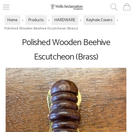
Home
Products
HARDWARE
Keyhole Covers
»
»
»
»
Polished Wooden Beehive Escutcheon (Brass)
Polished Wooden Beehive
Escutcheon (Brass)