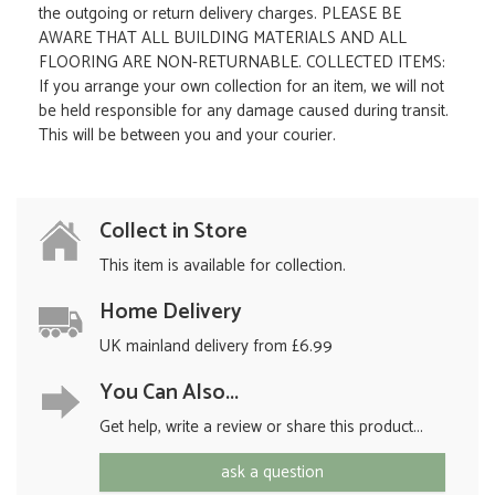
the outgoing or return delivery charges. PLEASE BE
AWARE THAT ALL BUILDING MATERIALS AND ALL
FLOORING ARE NON-RETURNABLE. COLLECTED ITEMS:
If you arrange your own collection for an item, we will not
be held responsible for any damage caused during transit.
This will be between you and your courier.
Collect in Store
This item is available for collection.
Home Delivery
UK mainland delivery from £6.99
You Can Also...
Get help, write a review or share this product...
ask a question