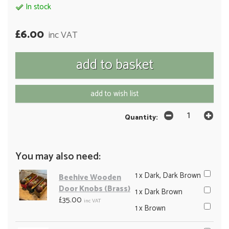
In stock
£6.00
inc VAT
add to wish list
Quantity:
You may also need:
1 x Dark, Dark Brown
Beehive Wooden
Door Knobs (Brass)
1 x Dark Brown
£35.00
inc VAT
1 x Brown