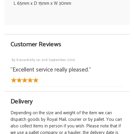
L 65mm x D 15mm x W 30mm
Customer Reviews
By
KieranKelly
on
2nd September 2019
"Excellent service really pleased."
Delivery
Depending on the size and weight of the item we can
dispatch goods by Royal Mail, courier or by pallet. You can
also collect items in person if you wish. Please note that if
we use a pallet company or a haulier, the delivery date is