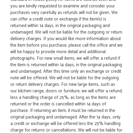
you are kindly requested to examine and consider your
purchases very carefully as refunds will not be given. We
can offer a credit note or exchange if the item(s) is
returned within 14 days, in the original packaging and
undamaged. We will not be liable for the outgoing or return
delivery charges. If you would like more information about
the item before you purchase, please call the office and we
will be happy to provide more detail and additional
photographs. For new small items, we will offer a refund if
the item is returned within 14 days, in the original packaging
and undamaged. After this time only an exchange or credit
note will be offered. We will not be liable for the outgoing
or return delivery charges. For new large items, such as
our kitchen range, doors or furniture; we will offer a refund,
less a handling charge of 25%, as long as the items are
returned or the order is cancelled within 14 days of
purchase. If returning an item, it must be returned in the
original packaging and undamaged. After the 14 days, only
a credit or exchange will be offered less the 25% handling
charge for returns or cancellations. We will not be liable for