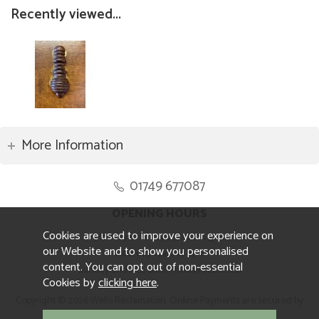
Recently viewed...
More Information
01749 677087
OPENING HOURS
Cookies are used to improve your experience on
Monday to Friday 8.30am to 5pm
our Website and to show you personalised
Saturday 10am to 4pm
content. You can opt out of non-essential
Sunday and ALL Bank Holidays CLOSED
Cookies by
clicking here
.
Copyright © 2026 Wells Reclamation. Online Payments are secured by
Sagepay.