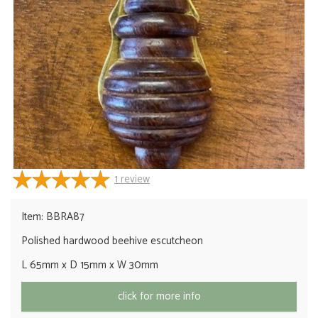
1
review
Item: BBRA87
Polished hardwood beehive escutcheon
L 65mm x D 15mm x W 30mm
click for more info