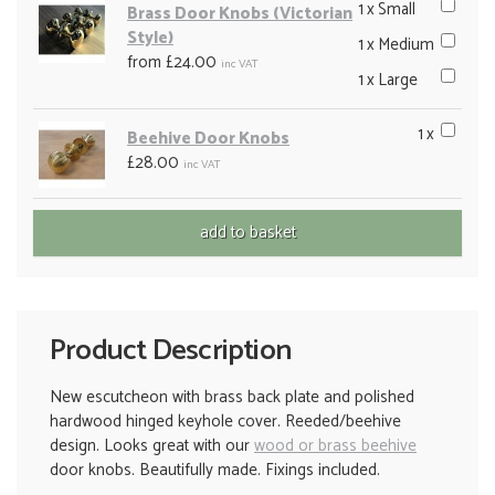
1 x Small
Brass Door Knobs (Victorian
Style)
1 x Medium
from £24.00
inc VAT
1 x Large
1 x
Beehive Door Knobs
£28.00
inc VAT
Product Description
New escutcheon with brass back plate and polished
hardwood hinged keyhole cover. Reeded/beehive
design. Looks great with our
wood or brass beehive
door knobs. Beautifully made. Fixings included.