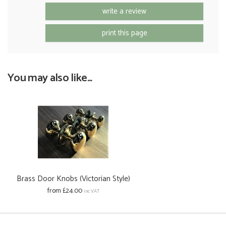
write a review
print this page
You may also like...
Brass Door Knobs (Victorian Style)
from £24.00
inc VAT