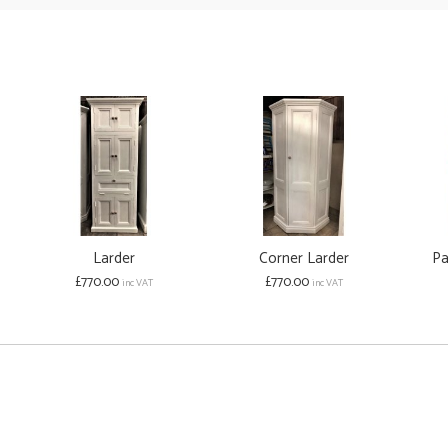
Larder
Corner Larder
Pa
£770.00
£770.00
inc VAT
inc VAT