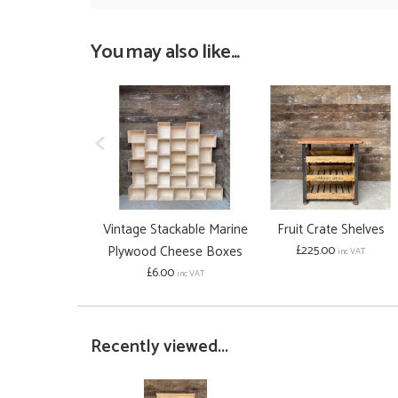
You may also like...
Vintage Stackable Marine
Fruit Crate Shelves
Plywood Cheese Boxes
£225.00
inc VAT
£6.00
inc VAT
Recently viewed...