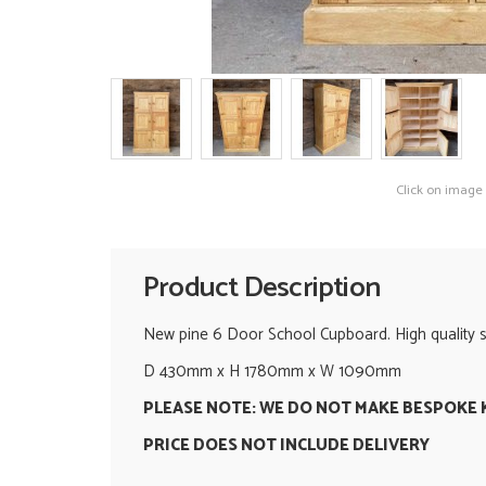
Click on image
Product Description
New pine 6 Door School Cupboard. High quality sol
D 430mm x H 1780mm x W 1090mm
PLEASE NOTE: WE DO NOT MAKE BESPOKE 
PRICE DOES NOT INCLUDE DELIVERY