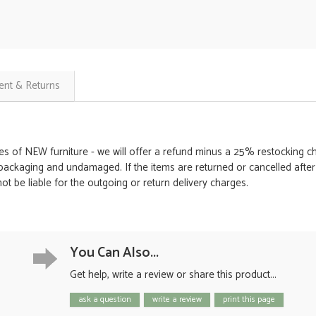
nt & Returns
es of NEW furniture - we will offer a refund minus a 25% restocking cha
packaging and undamaged. If the items are returned or cancelled after th
t be liable for the outgoing or return delivery charges.
You Can Also...
Get help, write a review or share this product...
ask a question
write a review
print this page