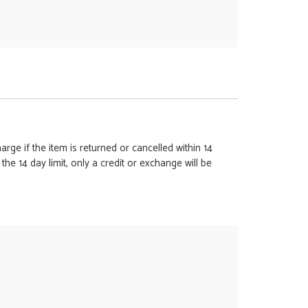
rge if the item is returned or cancelled within 14
e 14 day limit, only a credit or exchange will be