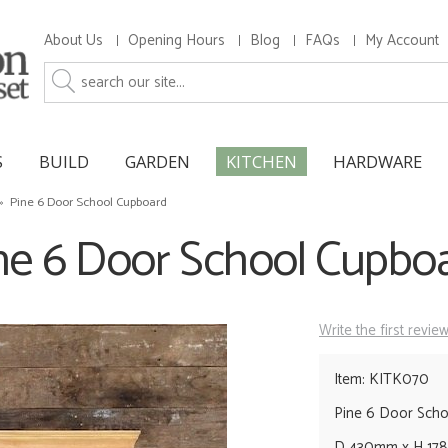
About Us
Opening Hours
Blog
FAQs
My Account
S
BUILD
GARDEN
KITCHEN
HARDWARE
»
Pine 6 Door School Cupboard
ne 6 Door School Cupbo
Write the first revie
Item: KITK070
Pine 6 Door Sch
D 430mm x H 178