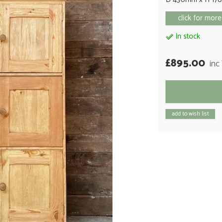
click for more
In stock
£895.00
inc
add to wish list