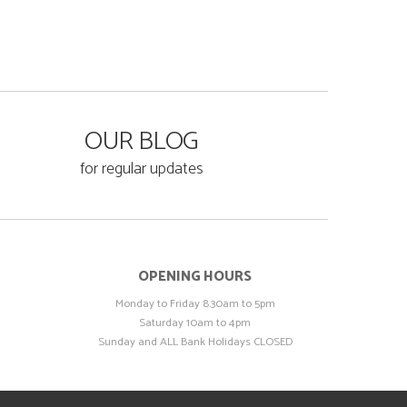
OUR BLOG
for regular updates
OPENING HOURS
Monday to Friday 8.30am to 5pm
Saturday 10am to 4pm
Sunday and ALL Bank Holidays CLOSED