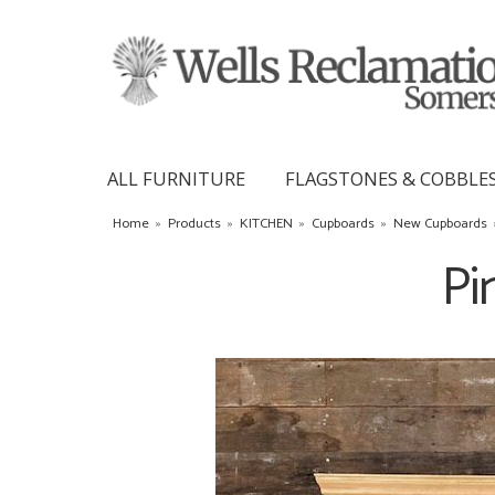
ALL FURNITURE
FLAGSTONES & COBBLE
Home
»
Products
»
KITCHEN
»
Cupboards
»
New Cupboards
Pi