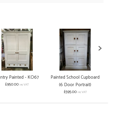
ntry Painted - KO67
Painted School Cupboard
Solid Oak 6 
£950.00
(6 Door Portrait)
Cupb
inc VAT
£595.00
£950.00
inc VAT