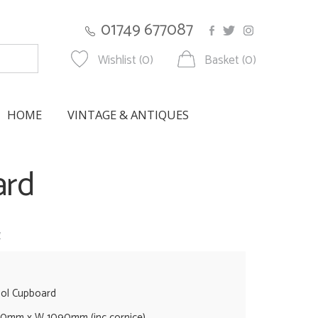
01749 677087
Wishlist (0)
Basket (0)
HOME
VINTAGE & ANTIQUES
ard
w
ool Cupboard
0mm x W 1090mm (inc cornice)