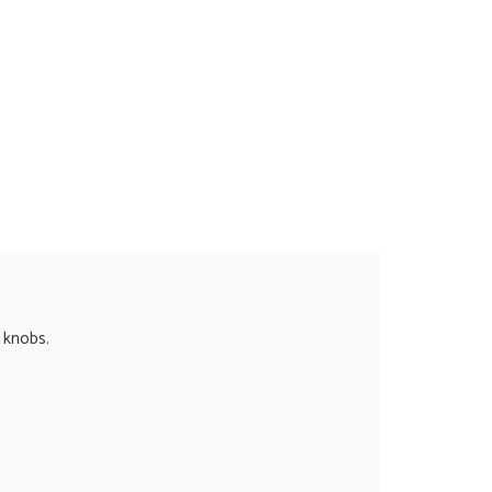
e knobs.