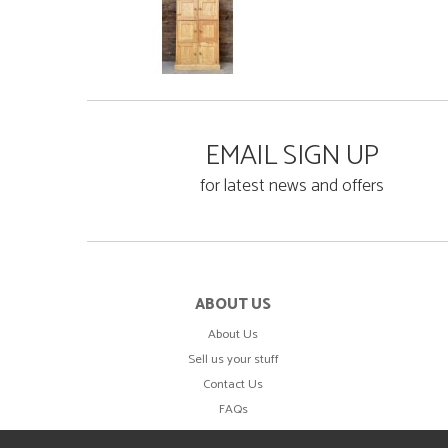
EMAIL SIGN UP
for latest news and offers
ABOUT US
About Us
Sell us your stuff
Contact Us
FAQs