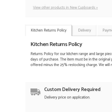
View other products in New Cupboards »
Kitchen Returns Policy
Delivery
Payme
Kitchen Returns Policy
Returns Policy for our kitchen range and large piec
days of purchase. The item must be in the original 
offered minus the 25% restocking charge. We will no
Custom Delivery Required
Delivery price on application.