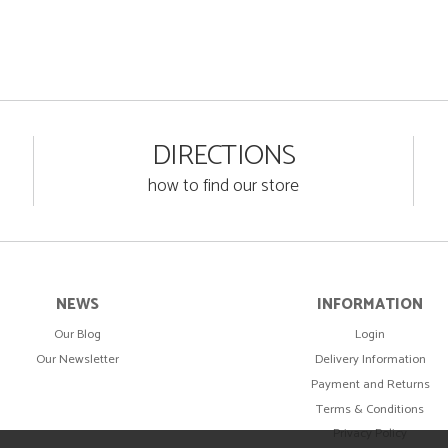
DIRECTIONS
how to find our store
NEWS
INFORMATION
Our Blog
Login
Our Newsletter
Delivery Information
Payment and Returns
Terms & Conditions
Privacy Policy