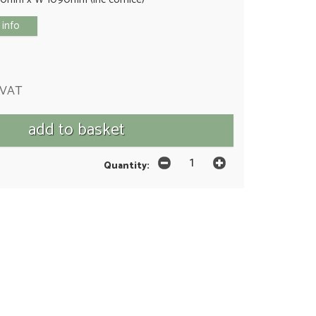
 info
 VAT
Quantity: