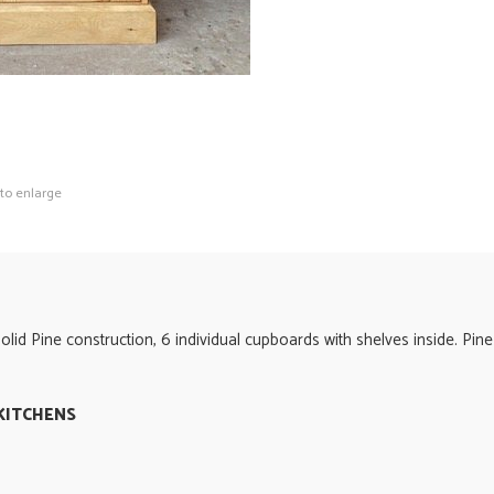
 to enlarge
id Pine construction, 6 individual cupboards with shelves inside. Pin
KITCHENS