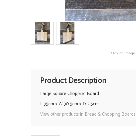
Click on image
Product Description
Large Square Chopping Board
L 35cm x W 30.5cm x D 2.5cm
View other products in Bread & Chopping Boards