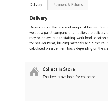
Delivery
Payment & Returns
Delivery
Depending on the size and weight of the item we can
we use a pallet company or a haulier, the delivery 
may be delays due to staffing, work load, location
for heavier items, building materials and furniture.
calculated on a per item basis depending on the siz
Collect in Store
This item is available for collection.