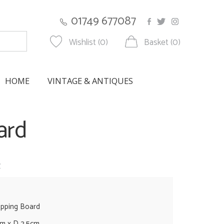
01749 677087
Wishlist (0)
Basket (0)
HOME
VINTAGE & ANTIQUES
ard
w
opping Board
cm x D 2.5cm