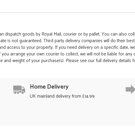
 dispatch goods by Royal Mail, courier or by pallet. You can also colle
date is not guaranteed. Third party delivery companies will do their bes
 and access to your property. If you need delivery on a specific date,
 If you arrange your own courier to collect, we will not be liable for an
e and weight of your purchase(s). Please see our full delivery details 
Home Delivery
UK mainland delivery from £14.99