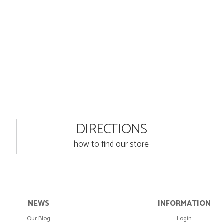
DIRECTIONS
how to find our store
NEWS
INFORMATION
Our Blog
Login