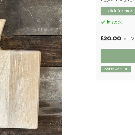
click for more
In stock
£20.00
inc 
add to wish list