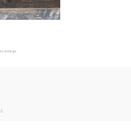
 to enlarge
 »