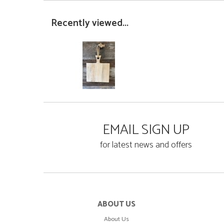
Recently viewed...
EMAIL SIGN UP
for latest news and offers
ABOUT US
About Us