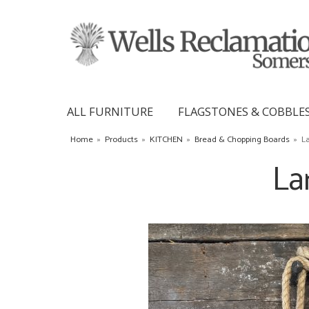
ALL FURNITURE
FLAGSTONES & COBBLE
Home
»
Products
»
KITCHEN
»
Bread & Chopping Boards
»
L
La