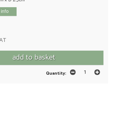
 info
VAT
Quantity: