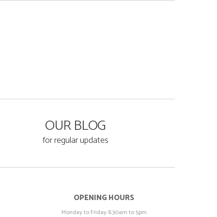
OUR BLOG
for regular updates
OPENING HOURS
Monday to Friday 8.30am to 5pm