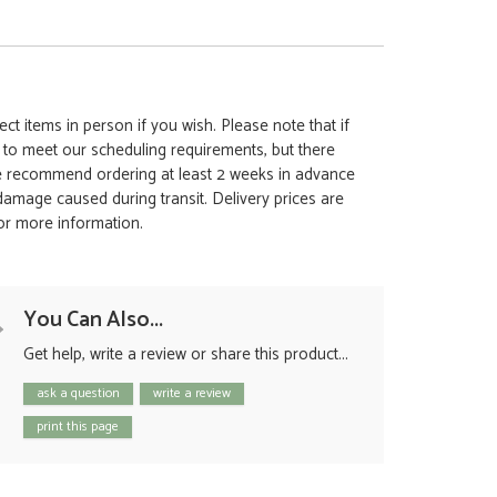
ct items in person if you wish. Please note that if
t to meet our scheduling requirements, but there
 we recommend ordering at least 2 weeks in advance
y damage caused during transit. Delivery prices are
for more information.
You Can Also...
Get help, write a review or share this product...
ask a question
write a review
print this page