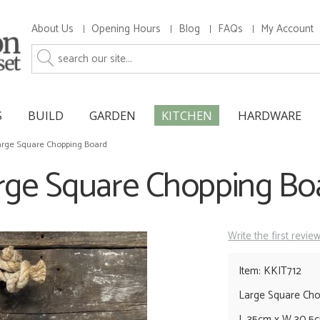
About Us
Opening Hours
Blog
FAQs
My Account
S
BUILD
GARDEN
KITCHEN
HARDWARE
arge Square Chopping Board
rge Square Chopping Bo
Write the first revie
Item: KKIT712
Large Square Ch
L 35cm x W 30.5