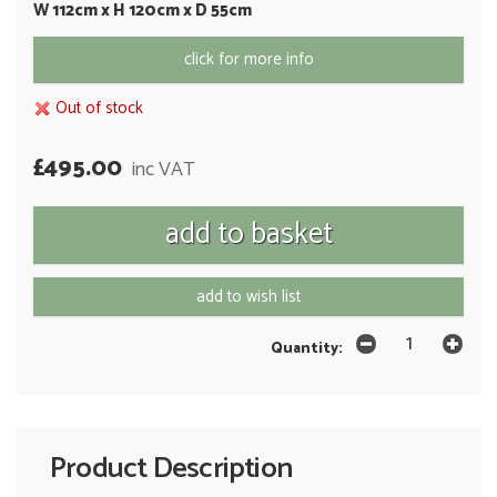
W 112cm x H 120cm x D 55cm
click for more info
Out of stock
£495.00
inc VAT
add to wish list
Quantity:
Product Description