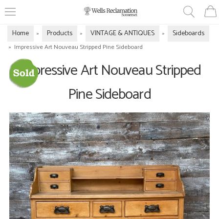
Home
Products
VINTAGE & ANTIQUES
Sideboards
»
»
»
»
Impressive Art Nouveau Stripped Pine Sideboard
Impressive Art Nouveau Stripped
Pine Sideboard