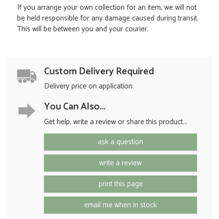
If you arrange your own collection for an item, we will not
be held responsible for any damage caused during transit.
This will be between you and your courier.
Custom Delivery Required
Delivery price on application.
You Can Also...
Get help, write a review or share this product...
ask a question
write a review
print this page
email me when in stock