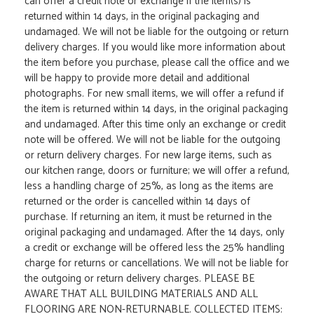
can offer a credit note or exchange if the item(s) is
returned within 14 days, in the original packaging and
undamaged. We will not be liable for the outgoing or return
delivery charges. If you would like more information about
the item before you purchase, please call the office and we
will be happy to provide more detail and additional
photographs. For new small items, we will offer a refund if
the item is returned within 14 days, in the original packaging
and undamaged. After this time only an exchange or credit
note will be offered. We will not be liable for the outgoing
or return delivery charges. For new large items, such as
our kitchen range, doors or furniture; we will offer a refund,
less a handling charge of 25%, as long as the items are
returned or the order is cancelled within 14 days of
purchase. If returning an item, it must be returned in the
original packaging and undamaged. After the 14 days, only
a credit or exchange will be offered less the 25% handling
charge for returns or cancellations. We will not be liable for
the outgoing or return delivery charges. PLEASE BE
AWARE THAT ALL BUILDING MATERIALS AND ALL
FLOORING ARE NON-RETURNABLE. COLLECTED ITEMS: