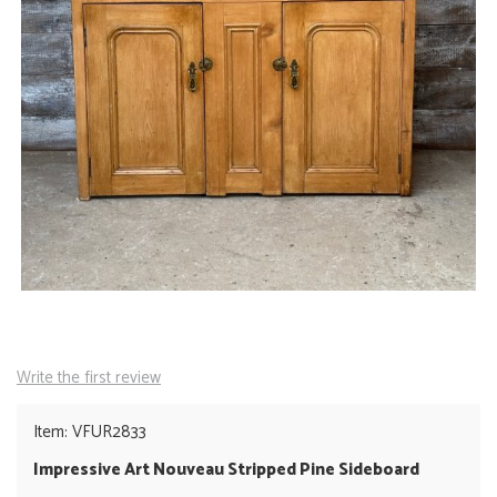
Write the first review
Item: VFUR2833
Impressive Art Nouveau Stripped Pine Sideboard