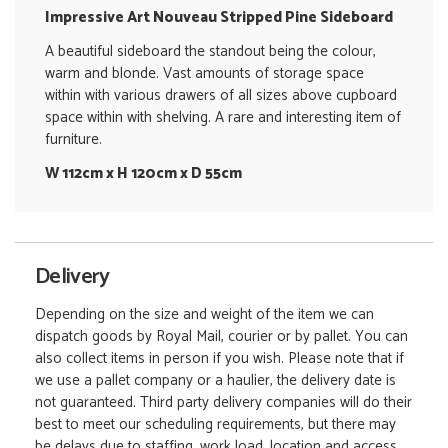
Impressive Art Nouveau Stripped Pine Sideboard
A beautiful sideboard the standout being the colour,
warm and blonde. Vast amounts of storage space
within with various drawers of all sizes above cupboard
space within with shelving. A rare and interesting item of
furniture.
W 112cm x H 120cm x D 55cm
Delivery
Depending on the size and weight of the item we can
dispatch goods by Royal Mail, courier or by pallet. You can
also collect items in person if you wish. Please note that if
we use a pallet company or a haulier, the delivery date is
not guaranteed. Third party delivery companies will do their
best to meet our scheduling requirements, but there may
be delays due to staffing, work load, location and access