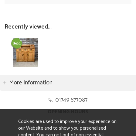
Recently viewed...
More Information
01749 677087
OPENING HOURS
Cookies are used to improve your experience on
Monday to Friday 8.30am to 5pm
our Website and to show you personalised
Saturday 10am to 4pm
content. You can opt out of non-essential
Sunday and ALL Bank Holidays CLOSED