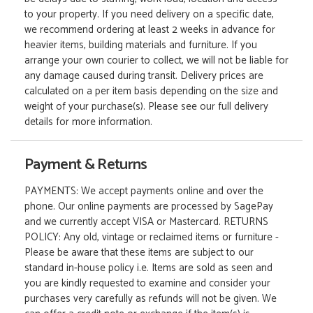
to your property. If you need delivery on a specific date,
we recommend ordering at least 2 weeks in advance for
heavier items, building materials and furniture. If you
arrange your own courier to collect, we will not be liable for
any damage caused during transit. Delivery prices are
calculated on a per item basis depending on the size and
weight of your purchase(s). Please see our full delivery
details for more information.
Payment & Returns
PAYMENTS: We accept payments online and over the
phone. Our online payments are processed by SagePay
and we currently accept VISA or Mastercard. RETURNS
POLICY: Any old, vintage or reclaimed items or furniture -
Please be aware that these items are subject to our
standard in-house policy i.e. Items are sold as seen and
you are kindly requested to examine and consider your
purchases very carefully as refunds will not be given. We