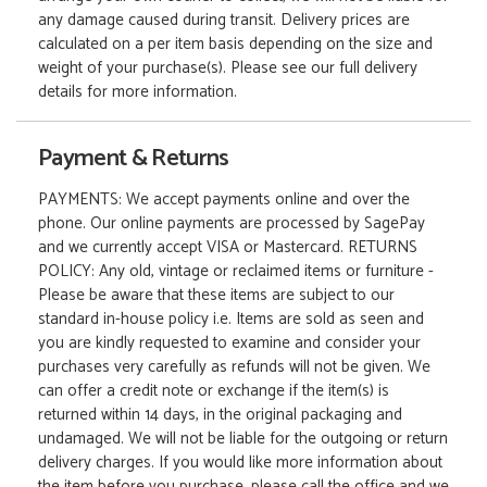
any damage caused during transit. Delivery prices are
calculated on a per item basis depending on the size and
weight of your purchase(s). Please see our full delivery
details for more information.
Payment & Returns
PAYMENTS: We accept payments online and over the
phone. Our online payments are processed by SagePay
and we currently accept VISA or Mastercard. RETURNS
POLICY: Any old, vintage or reclaimed items or furniture -
Please be aware that these items are subject to our
standard in-house policy i.e. Items are sold as seen and
you are kindly requested to examine and consider your
purchases very carefully as refunds will not be given. We
can offer a credit note or exchange if the item(s) is
returned within 14 days, in the original packaging and
undamaged. We will not be liable for the outgoing or return
delivery charges. If you would like more information about
the item before you purchase, please call the office and we