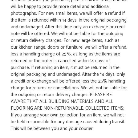
will be happy to provide more detail and additional
photographs. For new small items, we will offer a refund if
the item is returned within 14 days, in the original packaging
and undamaged. After this time only an exchange or credit
note will be offered. We will not be liable for the outgoing
or return delivery charges. For new large items, such as
our kitchen range, doors or furniture; we will offer a refund,
less a handling charge of 25%, as long as the items are
returned or the order is cancelled within 14 days of
purchase. If returning an item, it must be returned in the
original packaging and undamaged. After the 14 days, only
a credit or exchange will be offered less the 25% handling
charge for returns or cancellations. We will not be liable for
the outgoing or return delivery charges. PLEASE BE
AWARE THAT ALL BUILDING MATERIALS AND ALL
FLOORING ARE NON-RETURNABLE. COLLECTED ITEMS:
If you arrange your own collection for an item, we will not
be held responsible for any damage caused during transit.
This will be between you and your courier.