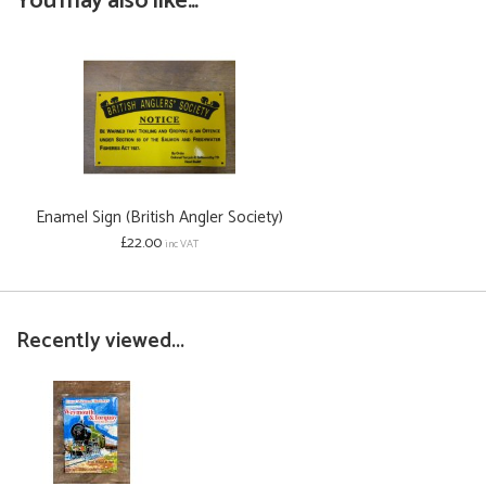
You may also like...
Enamel Sign (British Angler Society)
£22.00
inc VAT
Recently viewed...