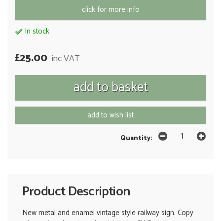
click for more info
In stock
£25.00
inc VAT
add to wish list
Quantity:
Product Description
New metal and enamel vintage style railway sign. Copy