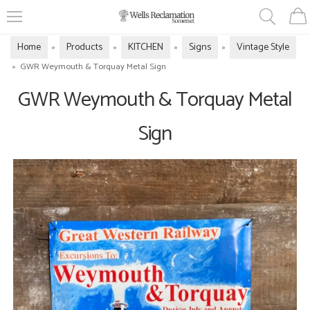
Home
Products
KITCHEN
Signs
Vintage Style
»
»
»
»
»
GWR Weymouth & Torquay Metal Sign
GWR Weymouth & Torquay Metal
Sign