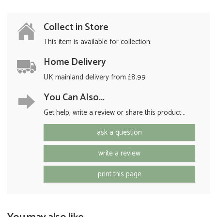
Collect in Store
This item is available for collection.
Home Delivery
UK mainland delivery from £8.99
You Can Also...
Get help, write a review or share this product...
ask a question
write a review
print this page