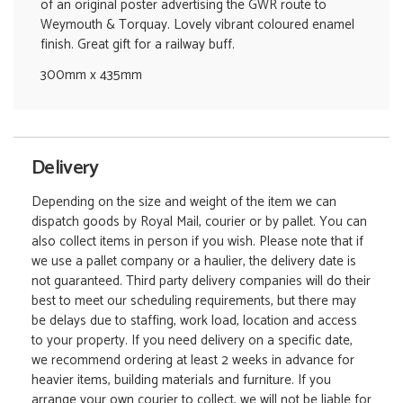
of an original poster advertising the GWR route to
Weymouth & Torquay. Lovely vibrant coloured enamel
finish. Great gift for a railway buff.
300mm x 435mm
Delivery
Depending on the size and weight of the item we can
dispatch goods by Royal Mail, courier or by pallet. You can
also collect items in person if you wish. Please note that if
we use a pallet company or a haulier, the delivery date is
not guaranteed. Third party delivery companies will do their
best to meet our scheduling requirements, but there may
be delays due to staffing, work load, location and access
to your property. If you need delivery on a specific date,
we recommend ordering at least 2 weeks in advance for
heavier items, building materials and furniture. If you
arrange your own courier to collect, we will not be liable for