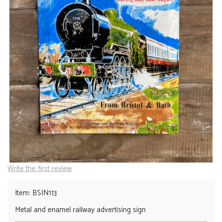
Write the first review
Item: BSIN113
Metal and enamel railway advertising sign