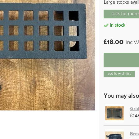
Large stocks avai
click for more
In stock
£18.00
inc V
add to wish list
You may also
Grid
£24
Bre