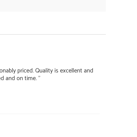
nably priced. Quality is excellent and
ed and on time. "