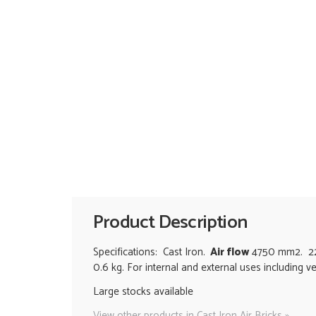
Product Description
Specifications: Cast Iron.
Air flow
4750 mm2. 225
0.6 kg. For internal and external uses including v
Large stocks available
View other products in Cast Iron Air Bricks »