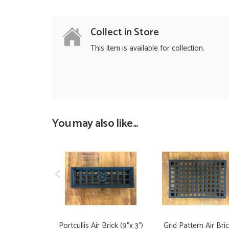
Collect in Store
This item is available for collection.
You may also like...
Portcullis Air Brick (9"x 3")
Grid Pattern Air Bri