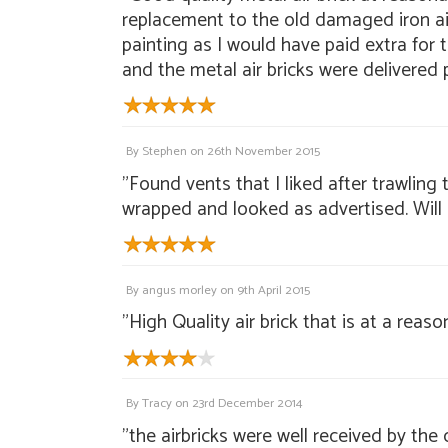
replacement to the old damaged iron air 
painting as I would have paid extra for
and the metal air bricks were delivered 
By
Stephen
on
26th November 2015
"Found vents that I liked after trawlin
wrapped and looked as advertised. Will
By
angus morley
on
9th April 2015
"High Quality air brick that is at a reaso
By
Tracy
on
23rd December 2014
"the airbricks were well received by the