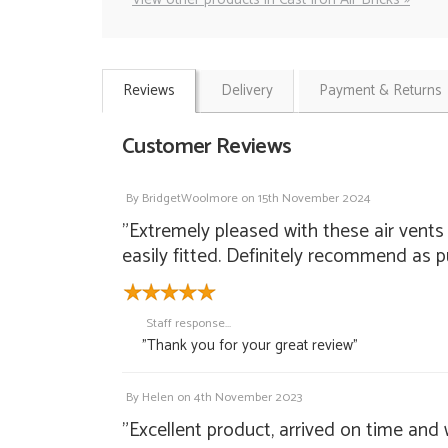
Reviews
Delivery
Payment & Returns
Customer Reviews
By
BridgetWoolmore
on
15th November 2024
"Extremely pleased with these air vents
easily fitted. Definitely recommend as 
Staff response...
"Thank you for your great review"
By
Helen
on
4th November 2023
"Excellent product, arrived on time and