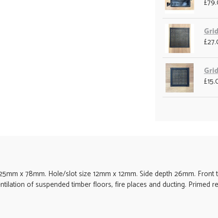
£79
Grid
£27
Grid
£15.
mm x 78mm. Hole/slot size 12mm x 12mm. Side depth 26mm. Front th
entilation of suspended timber floors, fire places and ducting. Primed r