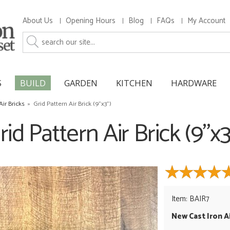
About Us
Opening Hours
Blog
FAQs
My Account
S
BUILD
GARDEN
KITCHEN
HARDWARE
Air Bricks
»
Grid Pattern Air Brick (9"x3")
rid Pattern Air Brick (9"x3
Item: BAIR7
New Cast Iron Ai