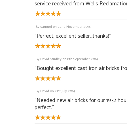
service received from Wells Reclamation
By
samuel
on
22nd November 2014
"Perfect, excellent seller...thanks!"
By
David Studley
on
8th September 2014
"Bought excellent cast iron air bricks 
By
David
on
21st July 2014
"Needed new air bricks for our 1932 ho
perfect."