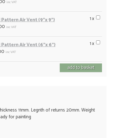
.00
inc VAT
1 x
 Pattern Air Vent (9"x 9")
.00
inc VAT
1 x
 Pattern Air Vent (6"x 6")
00
inc VAT
ickness 11mm. Legnth of returns 20mm. Weight
eady for painting