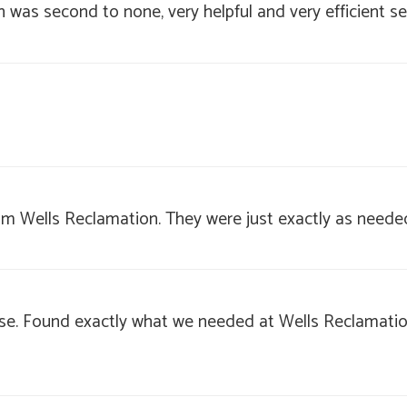
 was second to none, very helpful and very efficient se
from Wells Reclamation. They were just exactly as neede
use. Found exactly what we needed at Wells Reclamation