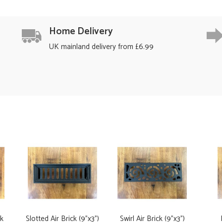
Home Delivery
UK mainland delivery from £6.99
ck
Slotted Air Brick (9"x3")
Swirl Air Brick (9"x3")