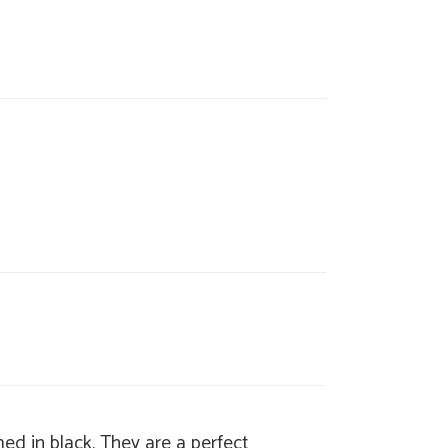
ed in black. They are a perfect