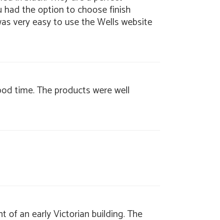
u had the option to choose finish
 was very easy to use the Wells website
good time. The products were well
t of an early Victorian building. The