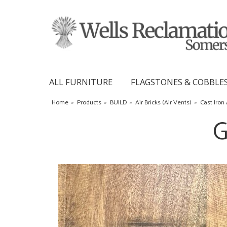
ALL FURNITURE
FLAGSTONES & COBBLE
Home
»
Products
»
BUILD
»
Air Bricks (Air Vents)
»
Cast Iron 
G