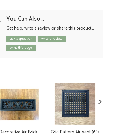
You Can Also...
Get help, write a review or share this product...
ask a question
write a review
print this page
Decorative Air Brick
Grid Pattern Air Vent (6"x
Brass Air Vent