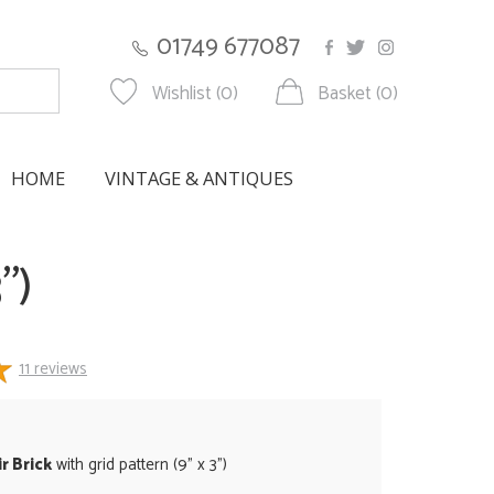
01749 677087
Wishlist (0)
Basket (0)
HOME
VINTAGE & ANTIQUES
")
11
reviews
r Brick
with grid pattern (9" x 3")