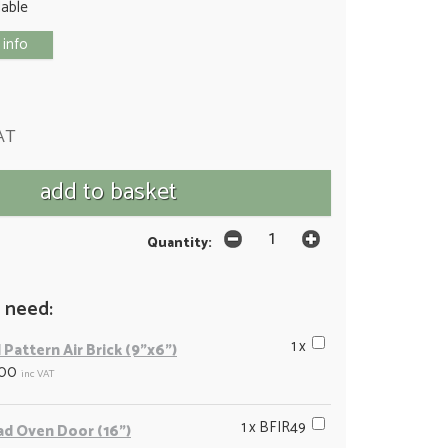
lable
 info
AT
Quantity:
 need:
1 x
 Pattern Air Brick (9"x6")
.00
inc VAT
1 x BFIR49
ad Oven Door (16")