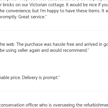
bricks on our Victorian cottage. It would be nice if yo
 the convenience, but I'm happy to have these items. It
promptly. Great service."
g the web. The purchase was hassle free and arrived in 
 be using seller again and would recommend."
nable price. Delivery is prompt."
 conservation officer who is overseeing the refurbishmen