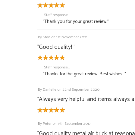
Staff response...
"Thank you for your great review."
By
Stan
on
1st November 2021
"Good quality! "
Staff response...
"Thanks for the great review. Best wishes. "
By
Danielle
on
22nd September 2020
"Always very helpful and items always a
By
Peter
on
13th September 2017
"Good quality metal air brick at reasona