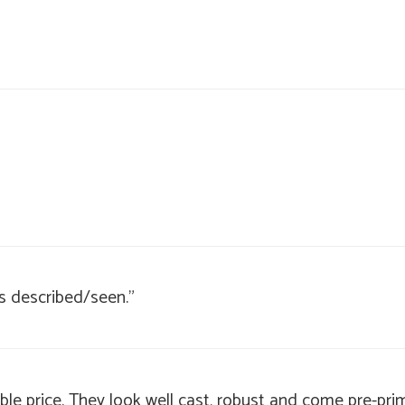
s described/seen."
ble price. They look well cast, robust and come pre-prim