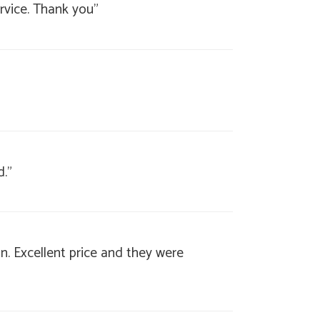
rvice. Thank you"
d."
. Excellent price and they were