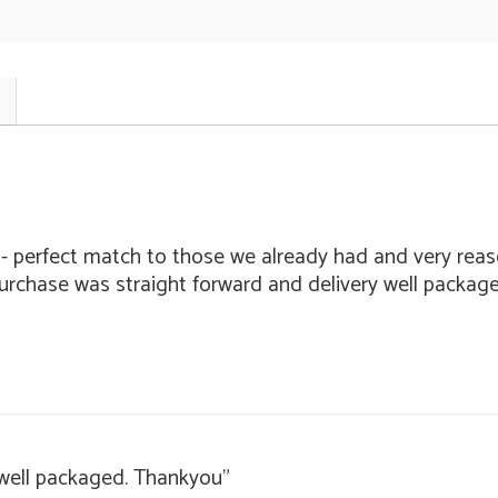
 - perfect match to those we already had and very reaso
purchase was straight forward and delivery well packag
 well packaged. Thankyou"