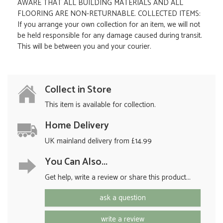
AWARE THAT ALL BUILDING MATERIALS AND ALL
FLOORING ARE NON-RETURNABLE. COLLECTED ITEMS:
If you arrange your own collection for an item, we will not
be held responsible for any damage caused during transit.
This will be between you and your courier.
Collect in Store
This item is available for collection.
Home Delivery
UK mainland delivery from £14.99
You Can Also...
Get help, write a review or share this product...
ask a question
write a review