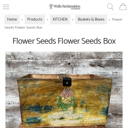
Home
Products
KITCHEN
Baskets & Boxes
»
»
»
»
Flower
Seeds Flower Seeds Box
Flower Seeds Flower Seeds Box