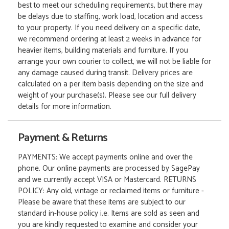
best to meet our scheduling requirements, but there may
be delays due to staffing, work load, location and access
to your property. If you need delivery on a specific date,
we recommend ordering at least 2 weeks in advance for
heavier items, building materials and furniture. If you
arrange your own courier to collect, we will not be liable for
any damage caused during transit. Delivery prices are
calculated on a per item basis depending on the size and
weight of your purchase(s). Please see our full delivery
details for more information.
Payment & Returns
PAYMENTS: We accept payments online and over the
phone. Our online payments are processed by SagePay
and we currently accept VISA or Mastercard. RETURNS
POLICY: Any old, vintage or reclaimed items or furniture -
Please be aware that these items are subject to our
standard in-house policy i.e. Items are sold as seen and
you are kindly requested to examine and consider your