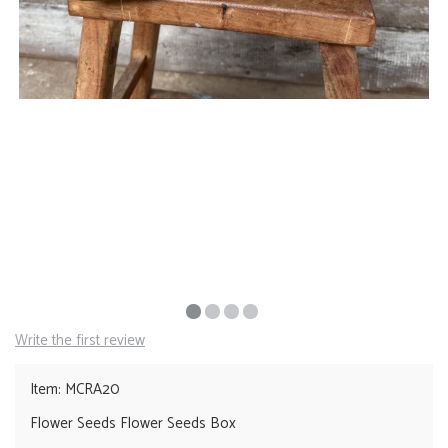
Write the first review
Item: MCRA20
Flower Seeds Flower Seeds Box