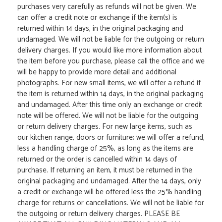
purchases very carefully as refunds will not be given. We
can offer a credit note or exchange if the item(s) is
returned within 14 days, in the original packaging and
undamaged. We will not be liable for the outgoing or return
delivery charges. If you would like more information about
the item before you purchase, please call the office and we
will be happy to provide more detail and additional
photographs. For new small items, we will offer a refund if
the item is returned within 14 days, in the original packaging
and undamaged. After this time only an exchange or credit
note will be offered. We will not be liable for the outgoing
or return delivery charges. For new large items, such as
our kitchen range, doors or furniture; we will offer a refund,
less a handling charge of 25%, as long as the items are
returned or the order is cancelled within 14 days of
purchase. If returning an item, it must be returned in the
original packaging and undamaged. After the 14 days, only
a credit or exchange will be offered less the 25% handling
charge for returns or cancellations. We will not be liable for
the outgoing or return delivery charges. PLEASE BE