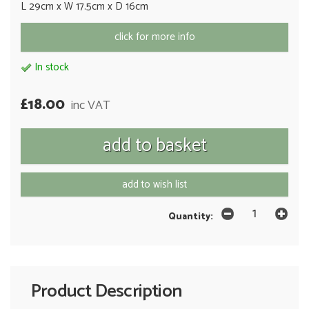
L 29cm x W 17.5cm x D 16cm
click for more info
In stock
£18.00
inc VAT
add to wish list
Quantity:
Product Description