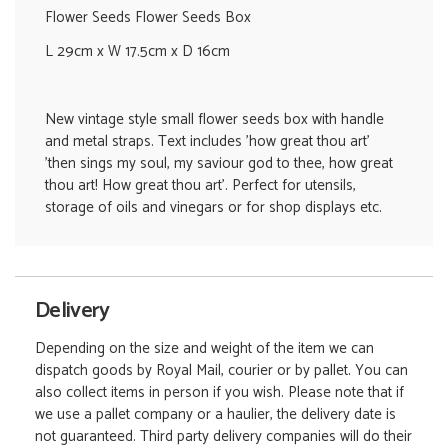
Flower Seeds Flower Seeds Box
L 29cm x W 17.5cm x D 16cm
New vintage style small flower seeds box with handle
and metal straps. Text includes 'how great thou art'
'then sings my soul, my saviour god to thee, how great
thou art! How great thou art'. Perfect for utensils,
storage of oils and vinegars or for shop displays etc.
Delivery
Depending on the size and weight of the item we can
dispatch goods by Royal Mail, courier or by pallet. You can
also collect items in person if you wish. Please note that if
we use a pallet company or a haulier, the delivery date is
not guaranteed. Third party delivery companies will do their