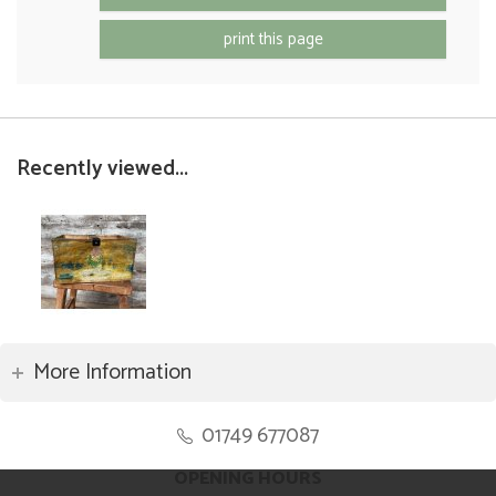
print this page
Recently viewed...
More Information
01749 677087
OPENING HOURS