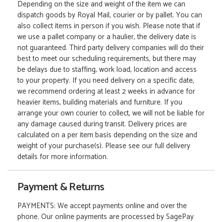
Depending on the size and weight of the item we can
dispatch goods by Royal Mail, courier or by pallet. You can
also collect items in person if you wish. Please note that if
we use a pallet company or a haulier, the delivery date is
not guaranteed. Third party delivery companies will do their
best to meet our scheduling requirements, but there may
be delays due to staffing, work load, location and access
to your property. If you need delivery on a specific date,
we recommend ordering at least 2 weeks in advance for
heavier items, building materials and furniture. If you
arrange your own courier to collect, we will not be liable for
any damage caused during transit. Delivery prices are
calculated on a per item basis depending on the size and
weight of your purchase(s). Please see our full delivery
details for more information.
Payment & Returns
PAYMENTS: We accept payments online and over the
phone. Our online payments are processed by SagePay