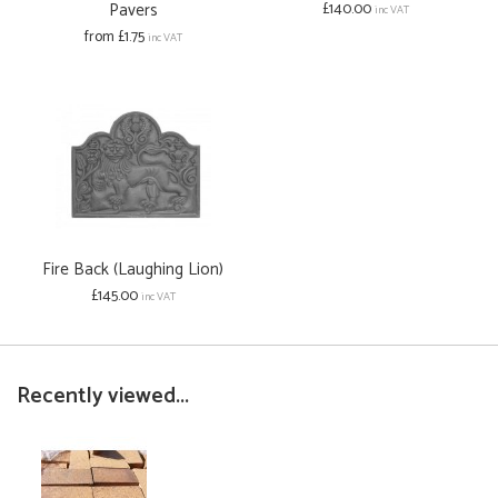
Pavers
£140.00
inc VAT
from £1.75
inc VAT
Fire Back (Laughing Lion)
£145.00
inc VAT
Recently viewed...