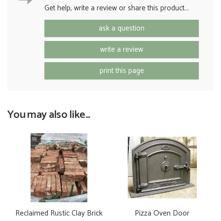
Get help, write a review or share this product...
ask a question
write a review
print this page
You may also like...
Reclaimed Rustic Clay Brick
Pizza Oven Door