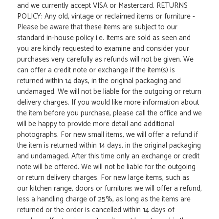
and we currently accept VISA or Mastercard. RETURNS
POLICY: Any old, vintage or reclaimed items or furniture -
Please be aware that these items are subject to our
standard in-house policy i.e. Items are sold as seen and
you are kindly requested to examine and consider your
purchases very carefully as refunds will not be given. We
can offer a credit note or exchange if the item(s) is
returned within 14 days, in the original packaging and
undamaged. We will not be liable for the outgoing or return
delivery charges. If you would like more information about
the item before you purchase, please call the office and we
will be happy to provide more detail and additional
photographs. For new small items, we will offer a refund if
the item is returned within 14 days, in the original packaging
and undamaged. After this time only an exchange or credit
note will be offered. We will not be liable for the outgoing
or return delivery charges. For new large items, such as
our kitchen range, doors or furniture; we will offer a refund,
less a handling charge of 25%, as long as the items are
returned or the order is cancelled within 14 days of