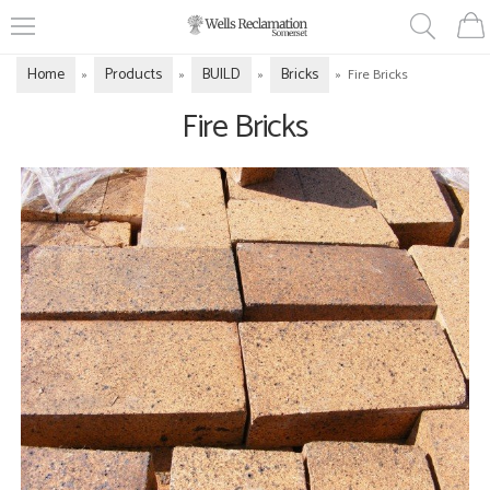
Home
Products
BUILD
Bricks
»
»
»
»
Fire Bricks
Fire Bricks