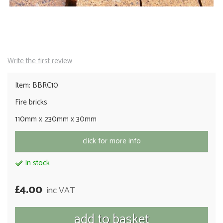
Write the first review
Item: BBRC10
Fire bricks
110mm x 230mm x 30mm
click for more info
In stock
£4.00
inc VAT