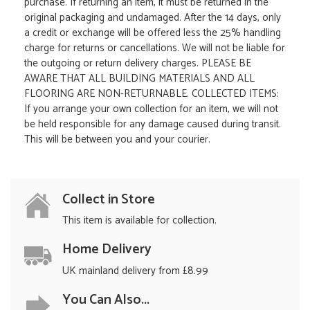
purchase. If returning an item, it must be returned in the
original packaging and undamaged. After the 14 days, only
a credit or exchange will be offered less the 25% handling
charge for returns or cancellations. We will not be liable for
the outgoing or return delivery charges. PLEASE BE
AWARE THAT ALL BUILDING MATERIALS AND ALL
FLOORING ARE NON-RETURNABLE. COLLECTED ITEMS:
If you arrange your own collection for an item, we will not
be held responsible for any damage caused during transit.
This will be between you and your courier.
Collect in Store
This item is available for collection.
Home Delivery
UK mainland delivery from £8.99
You Can Also...