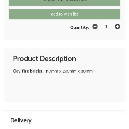
add to wish list
Quantity:
Product Description
Clay
fire bricks
. 110mm x 230mm x 30mm
Delivery