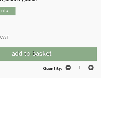
 info
 VAT
Quantity: