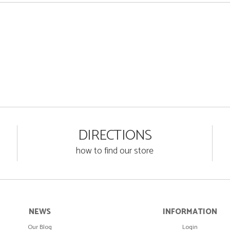
DIRECTIONS
how to find our store
NEWS
INFORMATION
Our Blog
Login