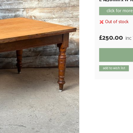
click for more
Out of stock
£250.00
inc
add to wish list