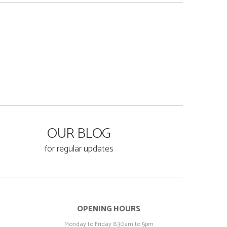
OUR BLOG
for regular updates
OPENING HOURS
Monday to Friday 8.30am to 5pm