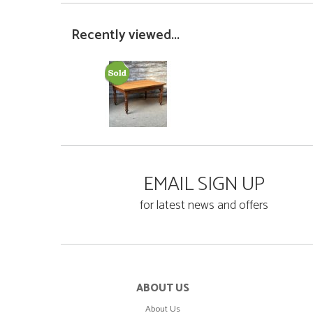
Recently viewed...
EMAIL SIGN UP
for latest news and offers
ABOUT US
About Us