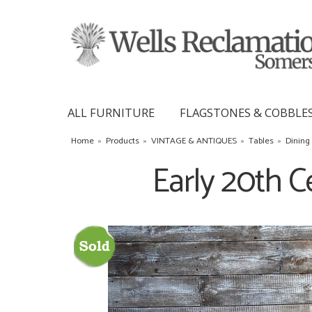
ALL FURNITURE
FLAGSTONES & COBBLE
Home
»
Products
»
VINTAGE & ANTIQUES
»
Tables
»
Dining
Early 20th C