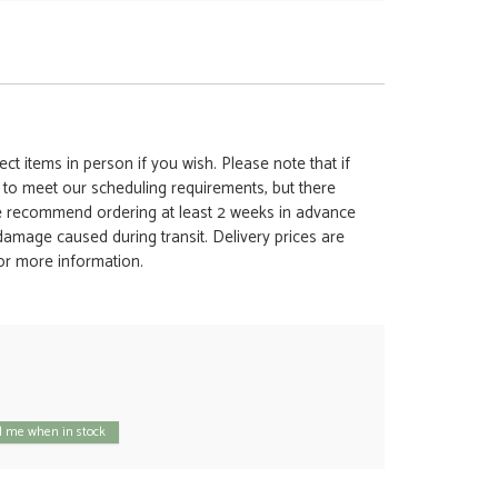
ct items in person if you wish. Please note that if
t to meet our scheduling requirements, but there
 we recommend ordering at least 2 weeks in advance
y damage caused during transit. Delivery prices are
for more information.
 me when in stock