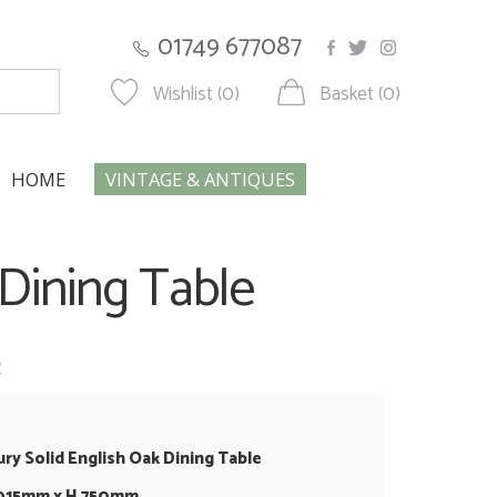
01749 677087
Wishlist (0)
Basket (0)
HOME
VINTAGE & ANTIQUES
 Dining Table
w
ury Solid English Oak Dining Table
1015mm x H 750mm