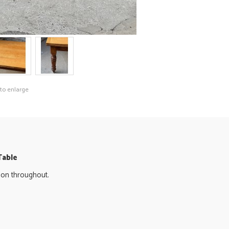
 to enlarge
Table
ition throughout.