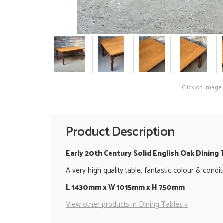
Click on image
Product Description
Early 20th Century Solid English Oak Dining 
A very high quality table, fantastic colour & cond
L 1430mm x W 1015mm x H 750mm
View other products in Dining Tables »