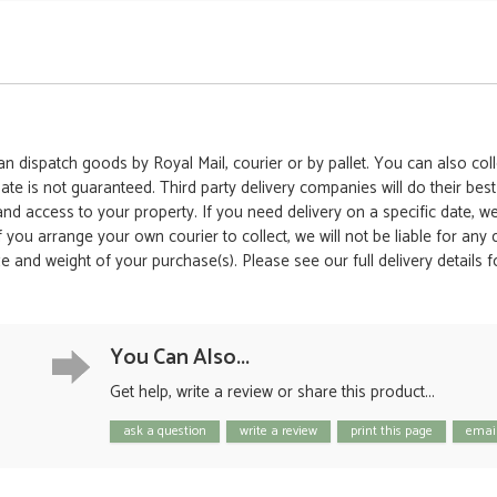
 dispatch goods by Royal Mail, courier or by pallet. You can also colle
date is not guaranteed. Third party delivery companies will do their bes
 and access to your property. If you need delivery on a specific date,
 If you arrange your own courier to collect, we will not be liable for an
e and weight of your purchase(s). Please see our full delivery details 
You Can Also...
Get help, write a review or share this product...
ask a question
write a review
print this page
email