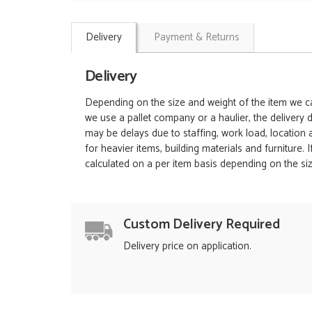
Delivery
Payment & Returns
Delivery
Depending on the size and weight of the item we can
we use a pallet company or a haulier, the delivery 
may be delays due to staffing, work load, location
for heavier items, building materials and furniture.
calculated on a per item basis depending on the siz
Custom Delivery Required
Delivery price on application.