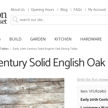
About Us
Opening Hours
Blog
FAQs
My Account
S
BUILD
GARDEN
KITCHEN
HARDWARE
 Tables
»
Early 20th Century Solid English Oak Dining Table
entury Solid English Oak
Write the first revie
Item: VFUR2980
Early 20th Cent
L 1430mm x W 