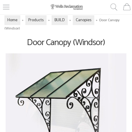
Home
Products
BUILD
Canopies
»
»
»
»
Door Canopy
(Windsor)
Door Canopy (Windsor)