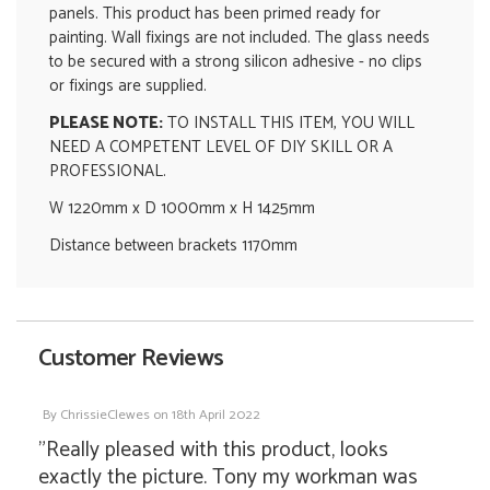
panels. This product has been primed ready for
painting. Wall fixings are not included. The glass needs
to be secured with a strong silicon adhesive - no clips
or fixings are supplied.
PLEASE NOTE:
TO INSTALL THIS ITEM, YOU WILL
NEED A COMPETENT LEVEL OF DIY SKILL OR A
PROFESSIONAL.
W 1220mm x D 1000mm x H 1425mm
Distance between brackets 1170mm
Customer Reviews
By
ChrissieClewes
on
18th April 2022
"Really pleased with this product, looks
exactly the picture. Tony my workman was