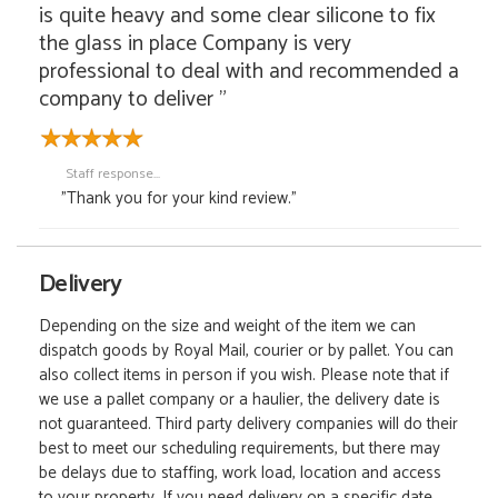
is quite heavy and some clear silicone to fix
the glass in place Company is very
professional to deal with and recommended a
company to deliver "
Staff response...
"Thank you for your kind review."
Delivery
Depending on the size and weight of the item we can
dispatch goods by Royal Mail, courier or by pallet. You can
also collect items in person if you wish. Please note that if
we use a pallet company or a haulier, the delivery date is
not guaranteed. Third party delivery companies will do their
best to meet our scheduling requirements, but there may
be delays due to staffing, work load, location and access
to your property. If you need delivery on a specific date,