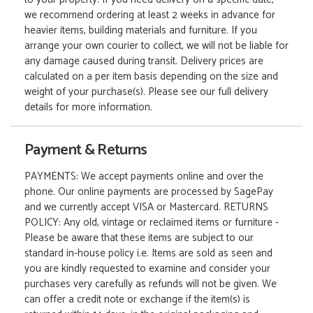
we recommend ordering at least 2 weeks in advance for
heavier items, building materials and furniture. If you
arrange your own courier to collect, we will not be liable for
any damage caused during transit. Delivery prices are
calculated on a per item basis depending on the size and
weight of your purchase(s). Please see our full delivery
details for more information.
Payment & Returns
PAYMENTS: We accept payments online and over the
phone. Our online payments are processed by SagePay
and we currently accept VISA or Mastercard. RETURNS
POLICY: Any old, vintage or reclaimed items or furniture -
Please be aware that these items are subject to our
standard in-house policy i.e. Items are sold as seen and
you are kindly requested to examine and consider your
purchases very carefully as refunds will not be given. We
can offer a credit note or exchange if the item(s) is