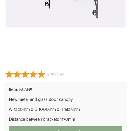
2
reviews
Item: BCAN5
New metal and glass door canopy
W 1220mm x D 1000mm x H 1425mm
Distance between brackets 1170mm