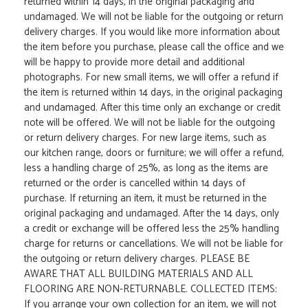
returned within 14 days, in the original packaging and
undamaged. We will not be liable for the outgoing or return
delivery charges. If you would like more information about
the item before you purchase, please call the office and we
will be happy to provide more detail and additional
photographs. For new small items, we will offer a refund if
the item is returned within 14 days, in the original packaging
and undamaged. After this time only an exchange or credit
note will be offered. We will not be liable for the outgoing
or return delivery charges. For new large items, such as
our kitchen range, doors or furniture; we will offer a refund,
less a handling charge of 25%, as long as the items are
returned or the order is cancelled within 14 days of
purchase. If returning an item, it must be returned in the
original packaging and undamaged. After the 14 days, only
a credit or exchange will be offered less the 25% handling
charge for returns or cancellations. We will not be liable for
the outgoing or return delivery charges. PLEASE BE
AWARE THAT ALL BUILDING MATERIALS AND ALL
FLOORING ARE NON-RETURNABLE. COLLECTED ITEMS:
If you arrange your own collection for an item, we will not