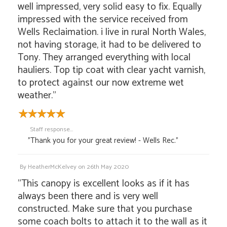
well impressed, very solid easy to fix. Equally
impressed with the service received from
Wells Reclaimation. i live in rural North Wales,
not having storage, it had to be delivered to
Tony. They arranged everything with local
hauliers. Top tip coat with clear yacht varnish,
to protect against our now extreme wet
weather."
Staff response...
"Thank you for your great review! - Wells Rec."
By
HeatherMcKelvey
on
26th May 2020
"This canopy is excellent looks as if it has
always been there and is very well
constructed. Make sure that you purchase
some coach bolts to attach it to the wall as it