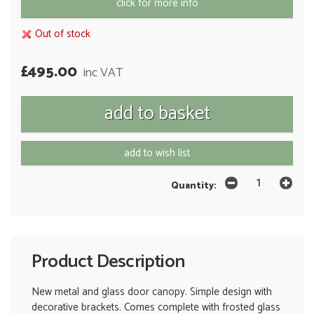
click for more info
Out of stock
£495.00
inc VAT
add to wish list
Quantity:
Product Description
New metal and glass door canopy. Simple design with
decorative brackets. Comes complete with frosted glass