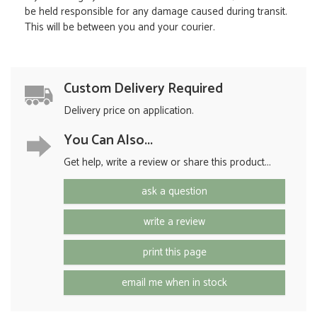
be held responsible for any damage caused during transit.
This will be between you and your courier.
Custom Delivery Required
Delivery price on application.
You Can Also...
Get help, write a review or share this product...
ask a question
write a review
print this page
email me when in stock