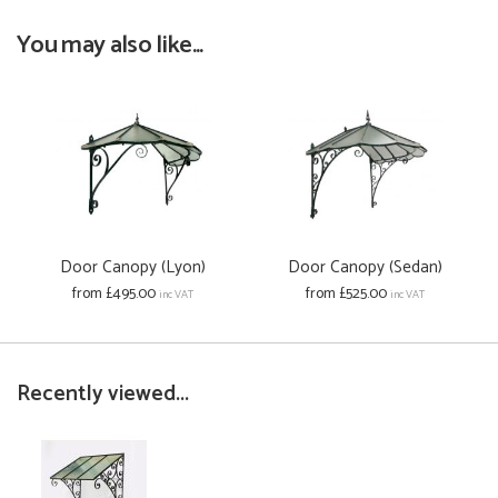
You may also like...
Door Canopy (Lyon)
Door Canopy (Sedan)
from £495.00
from £525.00
inc VAT
inc VAT
Recently viewed...