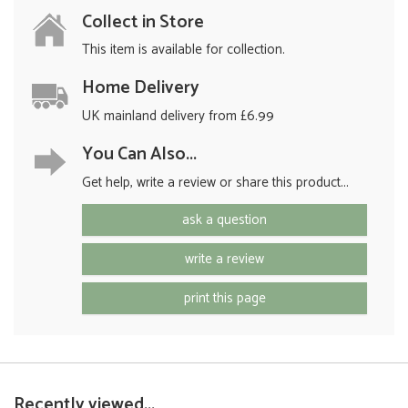
Collect in Store
This item is available for collection.
Home Delivery
UK mainland delivery from £6.99
You Can Also...
Get help, write a review or share this product...
ask a question
write a review
print this page
Recently viewed...