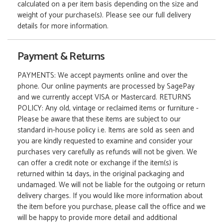
calculated on a per item basis depending on the size and
weight of your purchase(s). Please see our full delivery
details for more information.
Payment & Returns
PAYMENTS: We accept payments online and over the
phone. Our online payments are processed by SagePay
and we currently accept VISA or Mastercard. RETURNS
POLICY: Any old, vintage or reclaimed items or furniture -
Please be aware that these items are subject to our
standard in-house policy i.e. Items are sold as seen and
you are kindly requested to examine and consider your
purchases very carefully as refunds will not be given. We
can offer a credit note or exchange if the item(s) is
returned within 14 days, in the original packaging and
undamaged. We will not be liable for the outgoing or return
delivery charges. If you would like more information about
the item before you purchase, please call the office and we
will be happy to provide more detail and additional