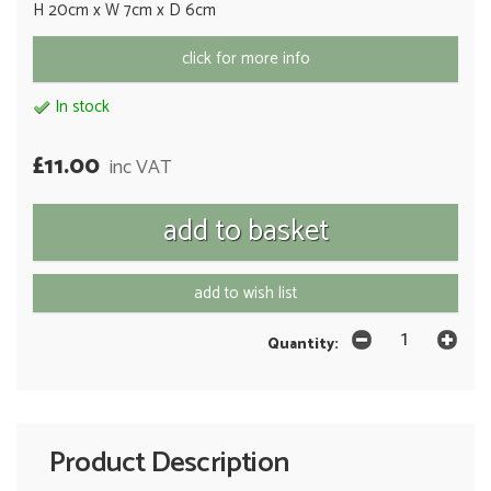
H 20cm x W 7cm x D 6cm
click for more info
In stock
£11.00
inc VAT
add to wish list
Quantity:
Product Description