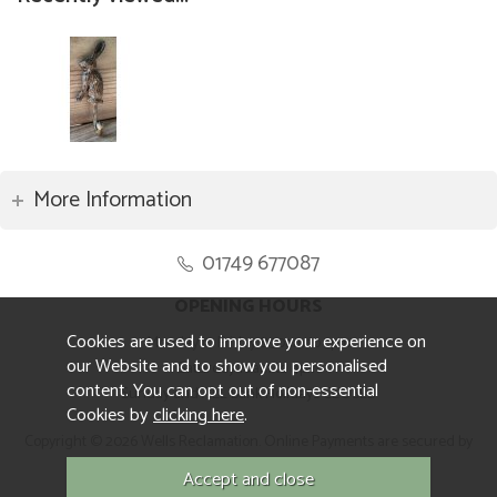
More Information
01749 677087
OPENING HOURS
Cookies are used to improve your experience on
Monday to Friday 8.30am to 5pm
our Website and to show you personalised
Saturday 10am to 4pm
content. You can opt out of non-essential
Sunday and ALL Bank Holidays CLOSED
Cookies by
clicking here
.
Copyright © 2026 Wells Reclamation. Online Payments are secured by
Sagepay.
Website design by Iconography.