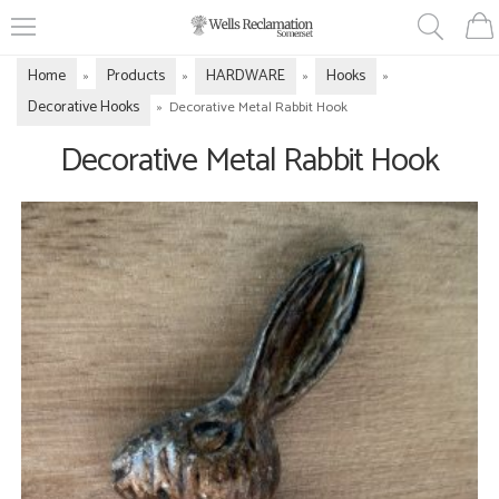
Home
Products
HARDWARE
Hooks
»
»
»
»
Decorative Hooks
»
Decorative Metal Rabbit Hook
Decorative Metal Rabbit Hook