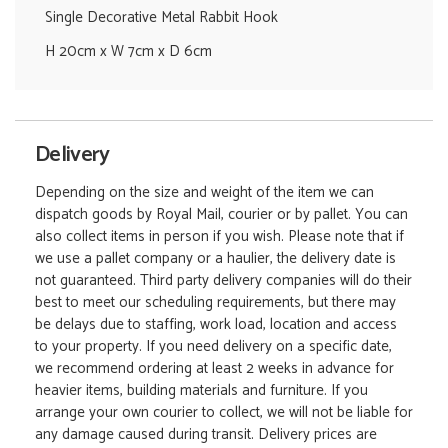
Single Decorative Metal Rabbit Hook
H 20cm x W 7cm x D 6cm
Delivery
Depending on the size and weight of the item we can
dispatch goods by Royal Mail, courier or by pallet. You can
also collect items in person if you wish. Please note that if
we use a pallet company or a haulier, the delivery date is
not guaranteed. Third party delivery companies will do their
best to meet our scheduling requirements, but there may
be delays due to staffing, work load, location and access
to your property. If you need delivery on a specific date,
we recommend ordering at least 2 weeks in advance for
heavier items, building materials and furniture. If you
arrange your own courier to collect, we will not be liable for
any damage caused during transit. Delivery prices are