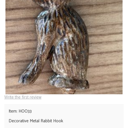
Write the first review
Item: HOO33
Decorative Metal Rabbit Hook