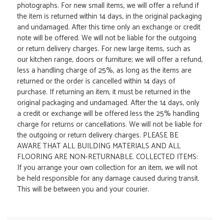
photographs. For new small items, we will offer a refund if
the item is returned within 14 days, in the original packaging
and undamaged. After this time only an exchange or credit
note will be offered. We will not be liable for the outgoing
or return delivery charges. For new large items, such as
our kitchen range, doors or furniture; we will offer a refund,
less a handling charge of 25%, as long as the items are
returned or the order is cancelled within 14 days of
purchase. If returning an item, it must be returned in the
original packaging and undamaged. After the 14 days, only
a credit or exchange will be offered less the 25% handling
charge for returns or cancellations. We will not be liable for
the outgoing or return delivery charges. PLEASE BE
AWARE THAT ALL BUILDING MATERIALS AND ALL
FLOORING ARE NON-RETURNABLE. COLLECTED ITEMS:
If you arrange your own collection for an item, we will not
be held responsible for any damage caused during transit.
This will be between you and your courier.