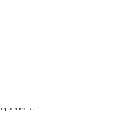
a replacement foc. "