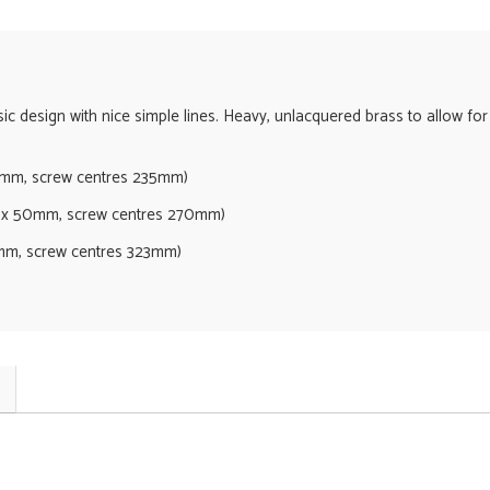
ssic design with nice simple lines. Heavy, unlacquered brass to allow for
mm, screw centres 235mm)
 50mm, screw centres 270mm)
m, screw centres 323mm)