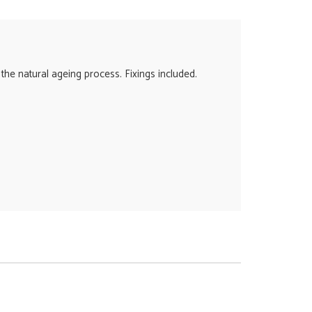
 the natural ageing process. Fixings included.