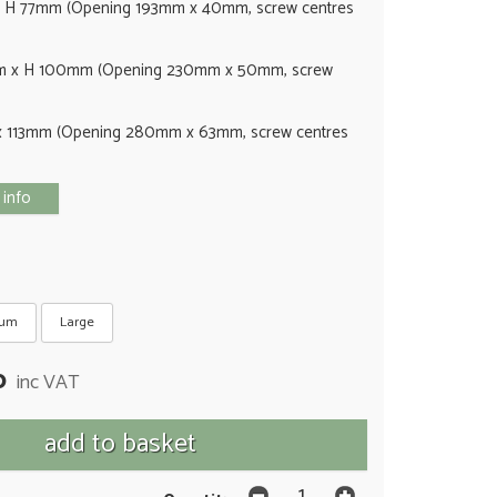
 H 77mm (Opening 193mm x 40mm, screw centres
 x H 100mm (Opening 230mm x 50mm, screw
 113mm (Opening 280mm x 63mm, screw centres
 info
ium
Large
0
inc VAT