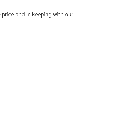
e price and in keeping with our