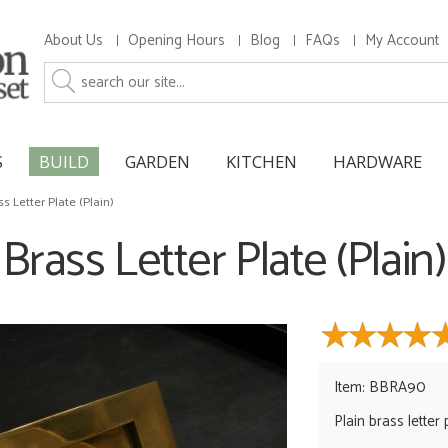
About Us
Opening Hours
Blog
FAQs
My Account
S
BUILD
GARDEN
KITCHEN
HARDWARE
ss Letter Plate (Plain)
Brass Letter Plate (Plain)
Item: BBRA90
Plain brass letter 