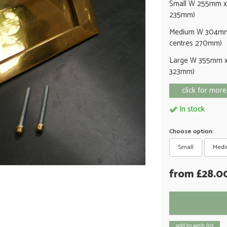
Small W 255mm x
235mm)
Medium W 304mm
centres 270mm)
Large W 355mm x
323mm)
click for more
In stock
Choose option:
Small
Med
from £28.0
add to wish list