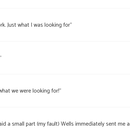
k. Just what I was looking for"
"
t what we were looking for!"
slaid a small part (my fault) Wells immediately sent me 