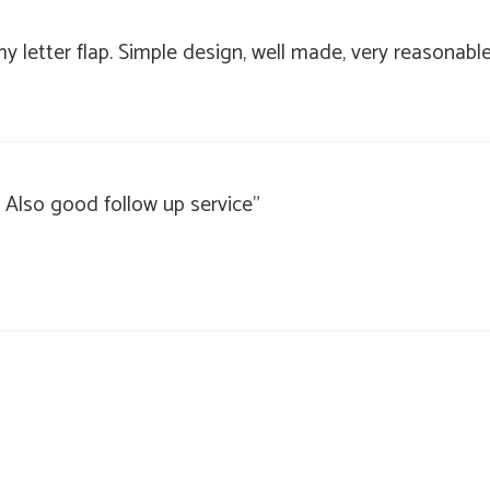
my letter flap. Simple design, well made, very reasonabl
 Also good follow up service"