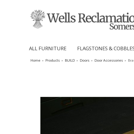
ALL FURNITURE
FLAGSTONES & COBBLE
Home
»
Products
»
BUILD
»
Doors
»
Door Accessories
»
Bra