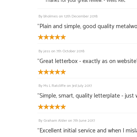
"Thanks for your great review. - Wells Rec"
By
bholmes
on
12th December 2018
"Plain and simple, good quality metalwor
By
jess
on
7th October 2018
"Great letterbox - exactly as on website
By
Ms L Ratcliffe
on
3rd July 2017
"Simple, smart, quality letterplate - jus
By
Graham Alder
on
7th June 2017
"Excellent initial service and when I mi