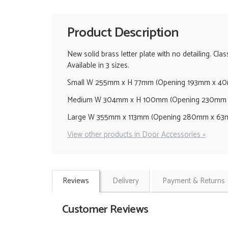
Product Description
New solid brass letter plate with no detailing. Cla
Available in 3 sizes.
Small W 255mm x H 77mm (Opening 193mm x 40
Medium W 304mm x H 100mm (Opening 230mm x
Large W 355mm x 113mm (Opening 280mm x 63m
View other products in Door Accessories »
Reviews
Delivery
Payment & Returns
Customer Reviews