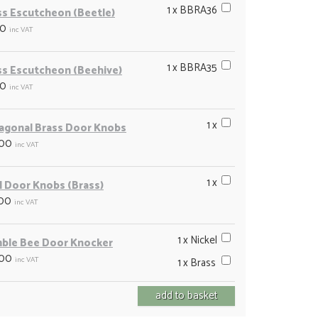
1 x BBRA36
ss Escutcheon (Beetle)
00
inc VAT
1 x BBRA35
ss Escutcheon (Beehive)
00
inc VAT
1 x
agonal Brass Door Knobs
.00
inc VAT
1 x
l Door Knobs (Brass)
.00
inc VAT
1 x Nickel
ble Bee Door Knocker
.00
inc VAT
1 x Brass