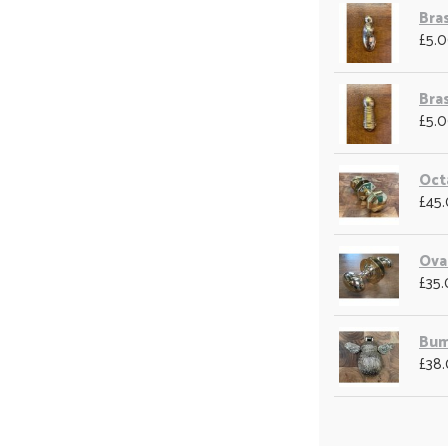
Bra
£5.
Bra
£5.
Oct
£45
Ova
£35
Bum
£38