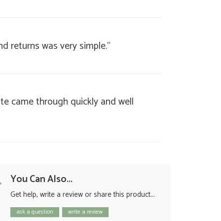
nd returns was very simple."
ate came through quickly and well
You Can Also...
Get help, write a review or share this product...
ask a question
write a review