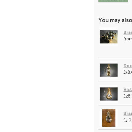
You may also
Bra
fro
Doc
£38
Vic
£28
Bra
£3.