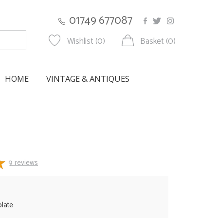
01749 677087
Wishlist (0)
Basket (0)
HOME
VINTAGE & ANTIQUES
9
reviews
plate