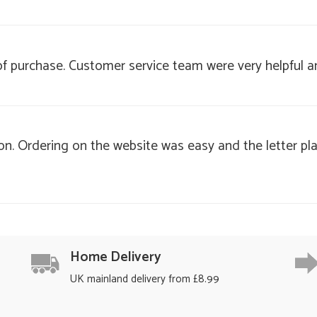
 of purchase. Customer service team were very helpful a
on. Ordering on the website was easy and the letter pl
Home Delivery
UK mainland delivery from £8.99