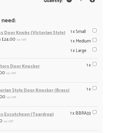
Quantity:
 need:
1 x Small
ss Door Knobs (Victorian Style)
m £24.00
inc VAT
1 x Medium
1 x Large
1 x
tors Door Knocker
.00
inc VAT
1 x
torian Style Door Knocker (Brass)
.00
inc VAT
1 x BBRA33
ss Escutcheon (Teardrop)
00
inc VAT