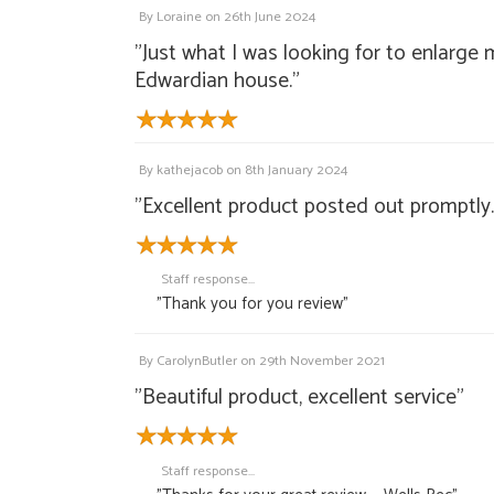
By
Loraine
on
26th June 2024
"Just what I was looking for to enlarge 
Edwardian house."
By
kathejacob
on
8th January 2024
"Excellent product posted out promptly.
Staff response...
"Thank you for you review"
By
CarolynButler
on
29th November 2021
"Beautiful product, excellent service"
Staff response...