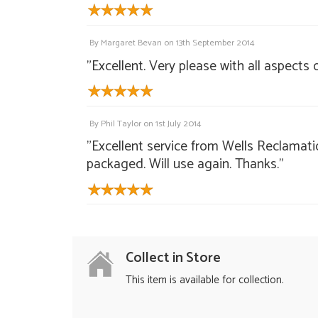
By
Margaret Bevan
on
13th September 2014
"Excellent. Very please with all aspects
By
Phil Taylor
on
1st July 2014
"Excellent service from Wells Reclamati
packaged. Will use again. Thanks."
Collect in Store
This item is available for collection.