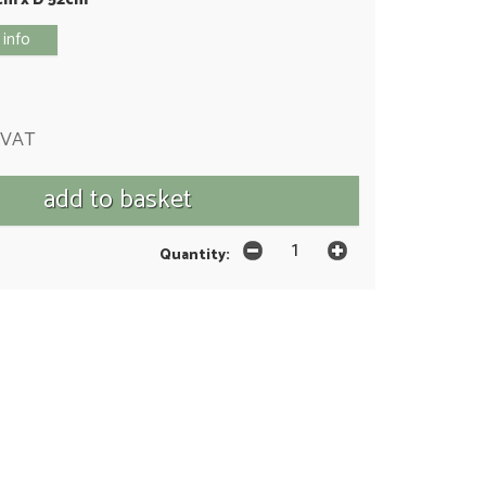
 info
 VAT
Quantity: