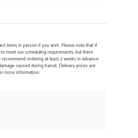
ct items in person if you wish. Please note that if
t to meet our scheduling requirements, but there
 we recommend ordering at least 2 weeks in advance
y damage caused during transit. Delivery prices are
for more information.