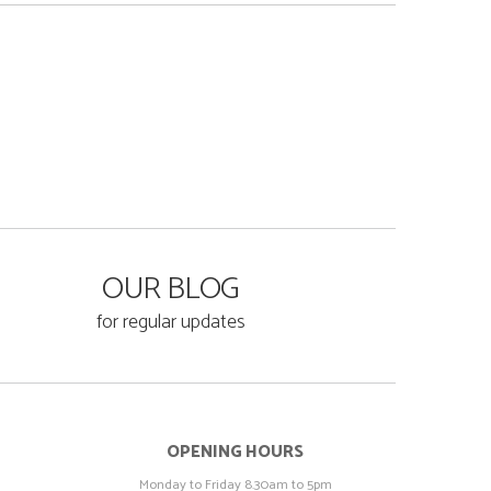
OUR BLOG
for regular updates
OPENING HOURS
Monday to Friday 8.30am to 5pm