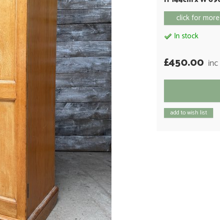
click for more
In stock
£450.00
inc
add to wish list