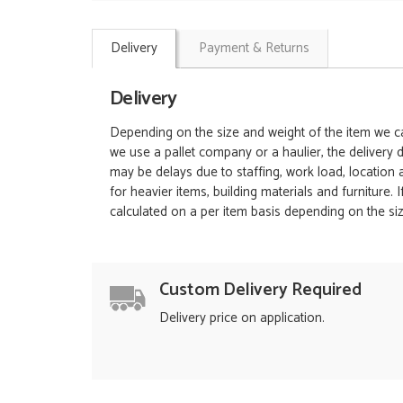
Delivery
Payment & Returns
Delivery
Depending on the size and weight of the item we can
we use a pallet company or a haulier, the delivery 
may be delays due to staffing, work load, location
for heavier items, building materials and furniture.
calculated on a per item basis depending on the siz
Custom Delivery Required
Delivery price on application.