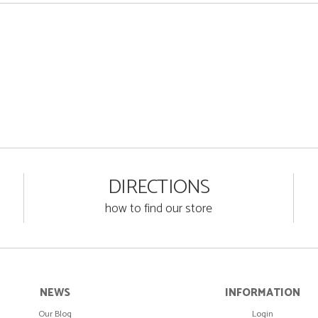
DIRECTIONS
how to find our store
NEWS
INFORMATION
Our Blog
Login