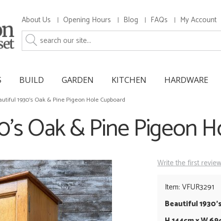
About Us
Opening Hours
Blog
FAQs
My Account
S
BUILD
GARDEN
KITCHEN
HARDWARE
utiful 1930's Oak & Pine Pigeon Hole Cupboard
30's Oak & Pine Pigeon 
Write the first revie
Item: VFUR3291
Beautiful 1930'
H 144cm x W 69