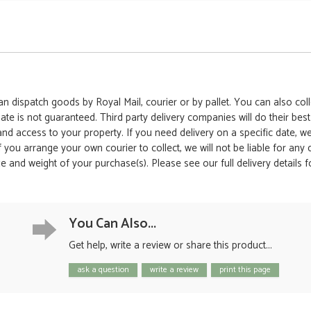
 dispatch goods by Royal Mail, courier or by pallet. You can also colle
date is not guaranteed. Third party delivery companies will do their bes
 and access to your property. If you need delivery on a specific date,
 If you arrange your own courier to collect, we will not be liable for an
e and weight of your purchase(s). Please see our full delivery details 
You Can Also...
Get help, write a review or share this product...
ask a question
write a review
print this page