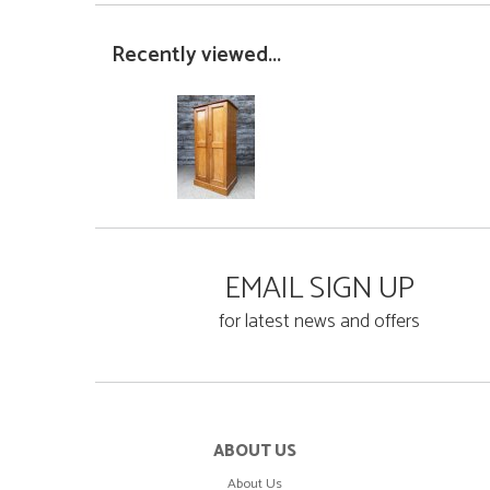
Recently viewed...
EMAIL SIGN UP
for latest news and offers
ABOUT US
About Us