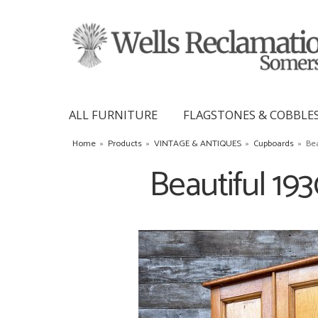
ALL FURNITURE
FLAGSTONES & COBBLE
Home
»
Products
»
VINTAGE & ANTIQUES
»
Cupboards
»
Bea
Beautiful 19