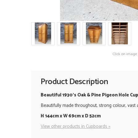
Click on image
Product Description
Beautiful 1930's Oak & Pine Pigeon Hole Cu
Beautifully made throughout, strong colour, vast 
H 144cm x W 69cm x D 52cm
View other products in Cupboards »