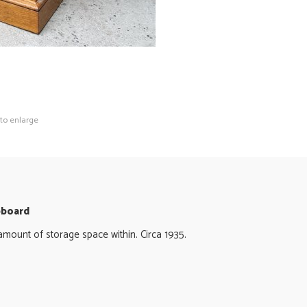
 to enlarge
pboard
amount of storage space within. Circa 1935.