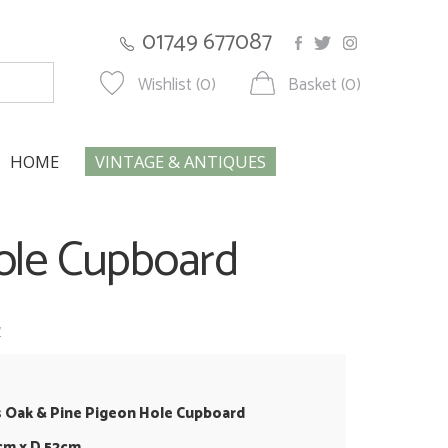
01749 677087
Wishlist (0)
Basket (0)
HOME
VINTAGE & ANTIQUES
Hole Cupboard
w
s Oak & Pine Pigeon Hole Cupboard
cm x D 52cm