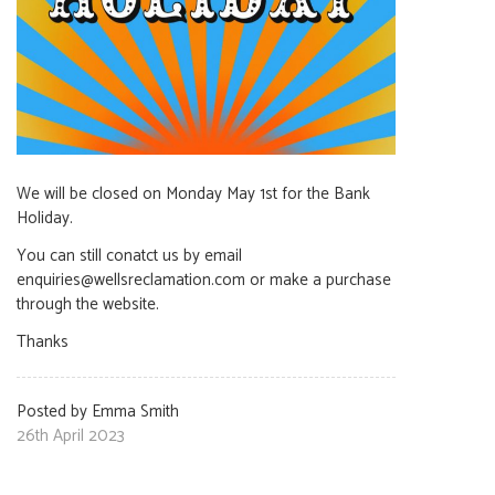
We will be closed on Monday May 1st for the Bank
Holiday.
You can still conatct us by email
enquiries@wellsreclamation.com or make a purchase
through the website.
Thanks
Posted by Emma Smith
26th April 2023