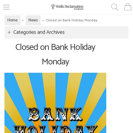
Home
News
»
»
Closed on Bank Holiday Monday
Categories and Archives
Closed on Bank Holiday
Monday