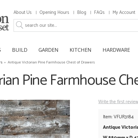
About Us
Opening Hours
Blog
FAQs
My Account
S
BUILD
GARDEN
KITCHEN
HARDWARE
rs
»
Antique Victorian Pine Farmhouse Chest of Drawers
rian Pine Farmhouse Ch
Write the first revie
Item: VFUR3184
Antique Victori
W 880mm x D 