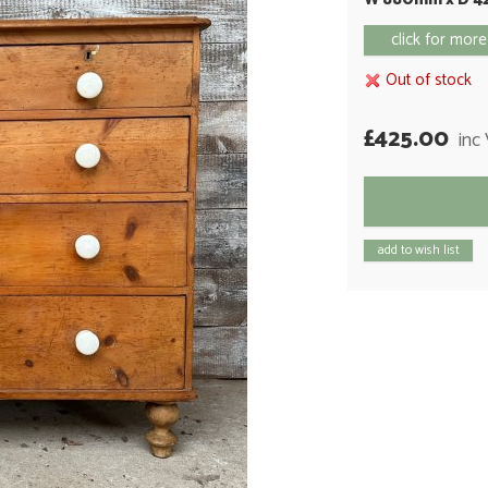
click for more
Out of stock
£425.00
inc
add to wish list