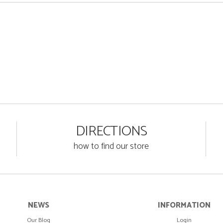
DIRECTIONS
how to find our store
NEWS
INFORMATION
Our Blog
Login