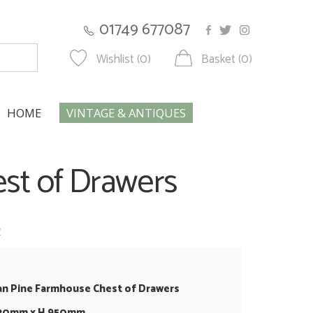
01749 677087
Wishlist (0)
Basket (0)
HOME
VINTAGE & ANTIQUES
est of Drawers
w
an Pine Farmhouse Chest of Drawers
420mm x H 950mm