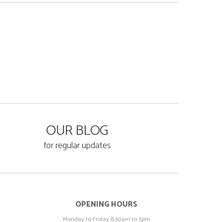
OUR BLOG
for regular updates
OPENING HOURS
Monday to Friday 8.30am to 5pm