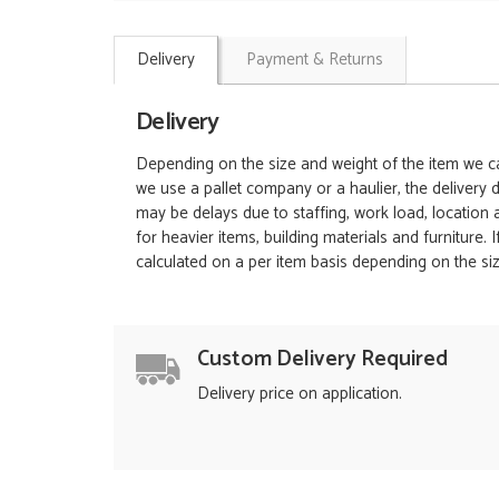
Delivery
Payment & Returns
Delivery
Depending on the size and weight of the item we can
we use a pallet company or a haulier, the delivery 
may be delays due to staffing, work load, location
for heavier items, building materials and furniture.
calculated on a per item basis depending on the siz
Custom Delivery Required
Delivery price on application.