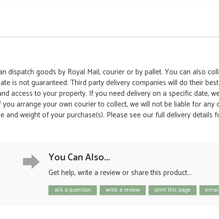
 dispatch goods by Royal Mail, courier or by pallet. You can also colle
date is not guaranteed. Third party delivery companies will do their bes
 and access to your property. If you need delivery on a specific date,
 If you arrange your own courier to collect, we will not be liable for an
e and weight of your purchase(s). Please see our full delivery details 
You Can Also...
Get help, write a review or share this product...
ask a question
write a review
print this page
email