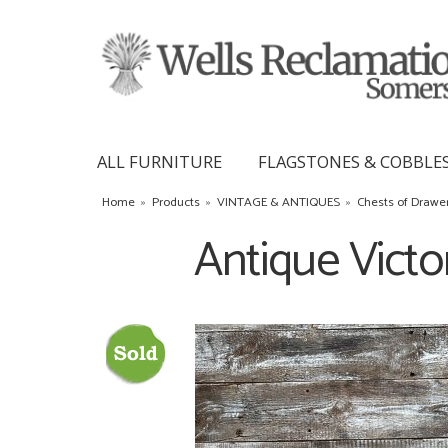
ALL FURNITURE
FLAGSTONES & COBBLE
Home
»
Products
»
VINTAGE & ANTIQUES
»
Chests of Drawe
Antique Victo