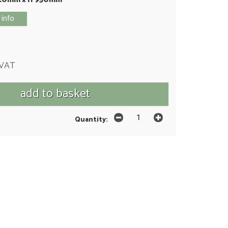
 info
 VAT
Quantity: