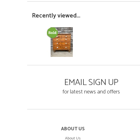
Recently viewed...
EMAIL SIGN UP
for latest news and offers
ABOUT US
About Us