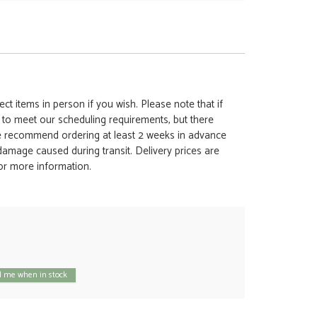
ct items in person if you wish. Please note that if
t to meet our scheduling requirements, but there
 we recommend ordering at least 2 weeks in advance
y damage caused during transit. Delivery prices are
for more information.
 me when in stock