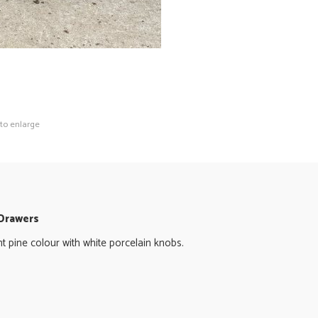
 to enlarge
 Drawers
ght pine colour with white porcelain knobs.