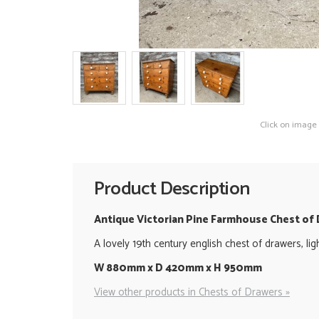
Click on image
Product Description
Antique Victorian Pine Farmhouse Chest of
A lovely 19th century english chest of drawers, li
W 880mm x D 420mm x H 950mm
View other products in Chests of Drawers »