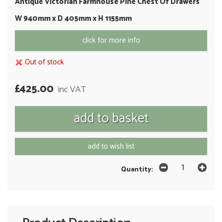
Antique Victorian Farmhouse Pine Chest Of Drawers
W 940mm x D 405mm x H 1155mm
click for more info
Out of stock
£425.00
inc VAT
add to wish list
Quantity: