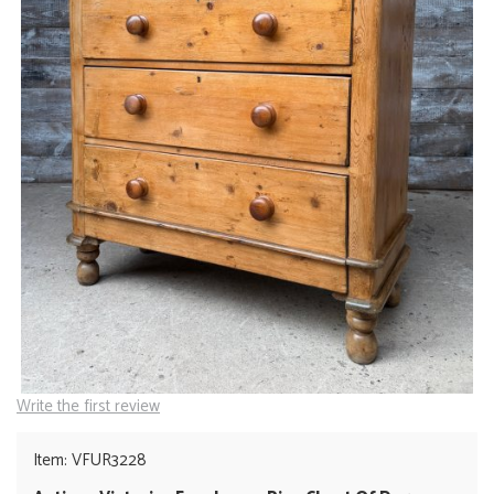
Write the first review
Item: VFUR3228