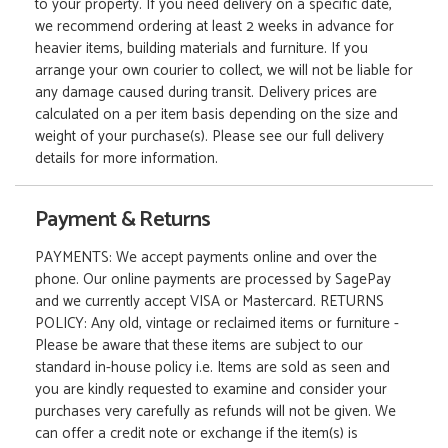
to your property. If you need delivery on a specific date,
we recommend ordering at least 2 weeks in advance for
heavier items, building materials and furniture. If you
arrange your own courier to collect, we will not be liable for
any damage caused during transit. Delivery prices are
calculated on a per item basis depending on the size and
weight of your purchase(s). Please see our full delivery
details for more information.
Payment & Returns
PAYMENTS: We accept payments online and over the
phone. Our online payments are processed by SagePay
and we currently accept VISA or Mastercard. RETURNS
POLICY: Any old, vintage or reclaimed items or furniture -
Please be aware that these items are subject to our
standard in-house policy i.e. Items are sold as seen and
you are kindly requested to examine and consider your
purchases very carefully as refunds will not be given. We
can offer a credit note or exchange if the item(s) is