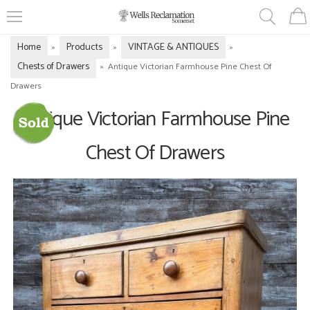
Home
Products
VINTAGE & ANTIQUES
»
»
»
Chests of Drawers
»
Antique Victorian Farmhouse Pine Chest Of
Drawers
Antique Victorian Farmhouse Pine
Chest Of Drawers