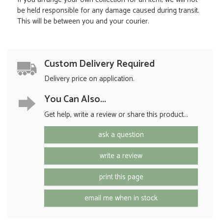
be held responsible for any damage caused during transit.
This will be between you and your courier.
Custom Delivery Required
Delivery price on application.
You Can Also...
Get help, write a review or share this product...
ask a question
write a review
print this page
email me when in stock