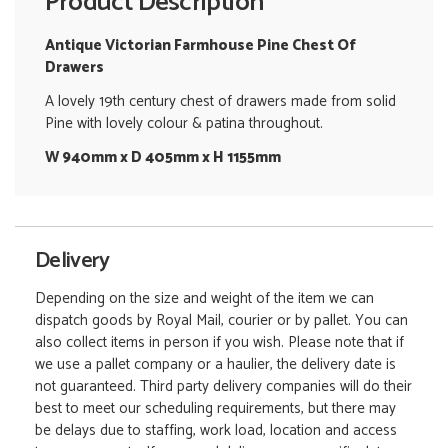
Product Description
Antique Victorian Farmhouse Pine Chest Of
Drawers
A lovely 19th century chest of drawers made from solid
Pine with lovely colour & patina throughout.
W 940mm x D 405mm x H 1155mm
Delivery
Depending on the size and weight of the item we can
dispatch goods by Royal Mail, courier or by pallet. You can
also collect items in person if you wish. Please note that if
we use a pallet company or a haulier, the delivery date is
not guaranteed. Third party delivery companies will do their
best to meet our scheduling requirements, but there may
be delays due to staffing, work load, location and access