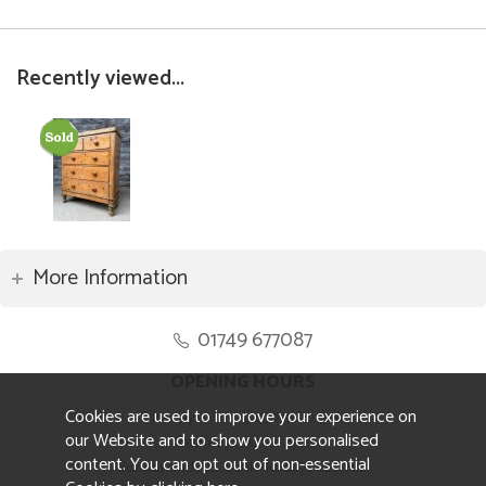
Recently viewed...
More Information
01749 677087
OPENING HOURS
Cookies are used to improve your experience on
Monday to Friday 8.30am to 5pm
our Website and to show you personalised
Saturday 10am to 4pm
content. You can opt out of non-essential
Sunday and ALL Bank Holidays CLOSED