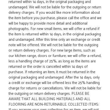
returned within 14 days, in the original packaging and
undamaged. We will not be liable for the outgoing or return
delivery charges. If you would like more information about
the item before you purchase, please call the office and we
will be happy to provide more detail and additional
photographs. For new small items, we will offer a refund if
the item is returned within 14 days, in the original packaging
and undamaged. After this time only an exchange or credit
note will be offered. We will not be liable for the outgoing
or return delivery charges. For new large items, such as
our kitchen range, doors or furniture; we will offer a refund,
less a handling charge of 25%, as long as the items are
returned or the order is cancelled within 14 days of
purchase. If returning an item, it must be returned in the
original packaging and undamaged. After the 14 days, only
a credit or exchange will be offered less the 25% handling
charge for returns or cancellations. We will not be liable for
the outgoing or return delivery charges. PLEASE BE
AWARE THAT ALL BUILDING MATERIALS AND ALL
FLOORING ARE NON-RETURNABLE. COLLECTED ITEMS:
If you arrange your own collection for an item, we will not