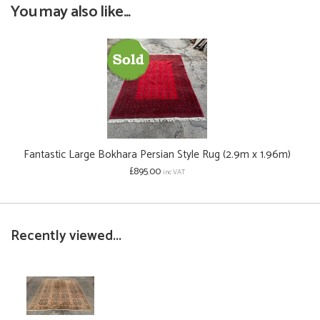
You may also like...
Fantastic Large Bokhara Persian Style Rug (2.9m x 1.96m)
£895.00
inc VAT
Recently viewed...