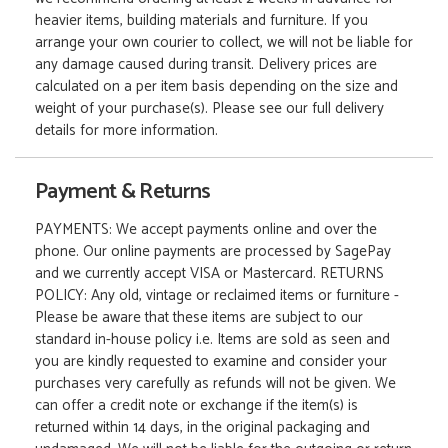
heavier items, building materials and furniture. If you
arrange your own courier to collect, we will not be liable for
any damage caused during transit. Delivery prices are
calculated on a per item basis depending on the size and
weight of your purchase(s). Please see our full delivery
details for more information.
Payment & Returns
PAYMENTS: We accept payments online and over the
phone. Our online payments are processed by SagePay
and we currently accept VISA or Mastercard. RETURNS
POLICY: Any old, vintage or reclaimed items or furniture -
Please be aware that these items are subject to our
standard in-house policy i.e. Items are sold as seen and
you are kindly requested to examine and consider your
purchases very carefully as refunds will not be given. We
can offer a credit note or exchange if the item(s) is
returned within 14 days, in the original packaging and