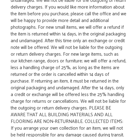
undamaged. We will not be liable for the outgoing or return
delivery charges. If you would like more information about
the item before you purchase, please call the office and we
will be happy to provide more detail and additional
photographs. For new small items, we will offer a refund if
the item is returned within 14 days, in the original packaging
and undamaged. After this time only an exchange or credit
note will be offered. We will not be liable for the outgoing
or return delivery charges. For new large items, such as
our kitchen range, doors or furniture; we will offer a refund,
less a handling charge of 25%, as long as the items are
returned or the order is cancelled within 14 days of
purchase. If returning an item, it must be returned in the
original packaging and undamaged. After the 14 days, only
a credit or exchange will be offered less the 25% handling
charge for returns or cancellations. We will not be liable for
the outgoing or return delivery charges. PLEASE BE
AWARE THAT ALL BUILDING MATERIALS AND ALL
FLOORING ARE NON-RETURNABLE. COLLECTED ITEMS:
If you arrange your own collection for an item, we will not
be held responsible for any damage caused during transit.