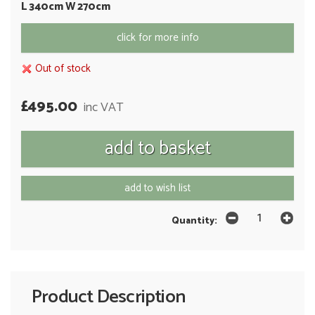
L 340cm W 270cm
click for more info
Out of stock
£495.00
inc VAT
add to wish list
Quantity:
Product Description