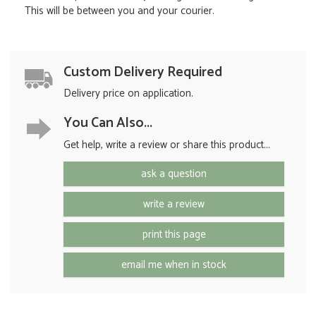
This will be between you and your courier.
Custom Delivery Required
Delivery price on application.
You Can Also...
Get help, write a review or share this product...
ask a question
write a review
print this page
email me when in stock