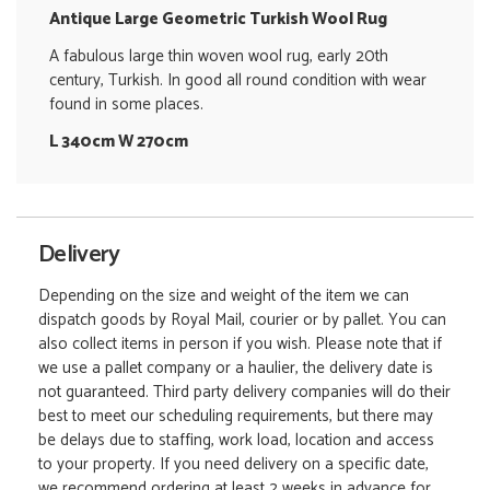
Antique Large Geometric Turkish Wool Rug
A fabulous large thin woven wool rug, early 20th
century, Turkish. In good all round condition with wear
found in some places.
L 340cm W 270cm
Delivery
Depending on the size and weight of the item we can
dispatch goods by Royal Mail, courier or by pallet. You can
also collect items in person if you wish. Please note that if
we use a pallet company or a haulier, the delivery date is
not guaranteed. Third party delivery companies will do their
best to meet our scheduling requirements, but there may
be delays due to staffing, work load, location and access
to your property. If you need delivery on a specific date,
we recommend ordering at least 2 weeks in advance for