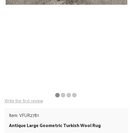
Write the first review
Item: VFUR2781
Antique Large Geometric Turkish Wool Rug