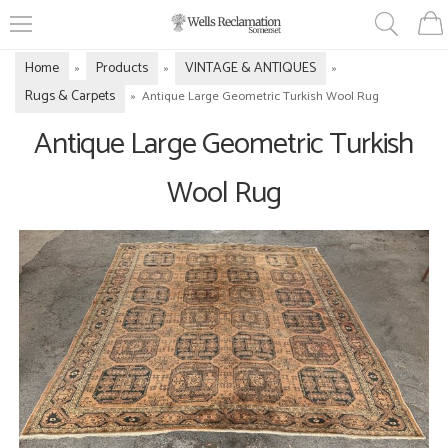
Home
Products
VINTAGE & ANTIQUES
»
»
»
Rugs & Carpets
»
Antique Large Geometric Turkish Wool Rug
Antique Large Geometric Turkish
Wool Rug