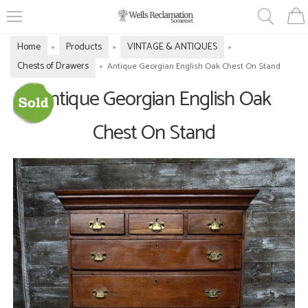
Home
Products
VINTAGE & ANTIQUES
»
»
»
Chests of Drawers
»
Antique Georgian English Oak Chest On Stand
Antique Georgian English Oak
Chest On Stand