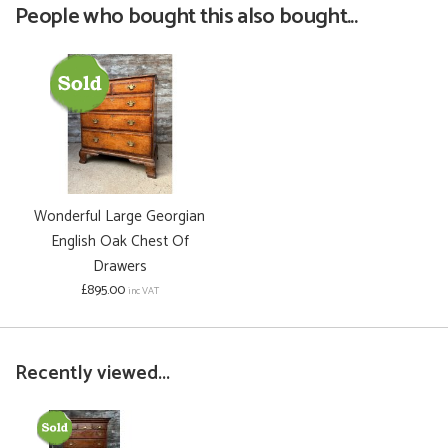
People who bought this also bought...
Wonderful Large Georgian
English Oak Chest Of
Drawers
£895.00
inc VAT
Recently viewed...