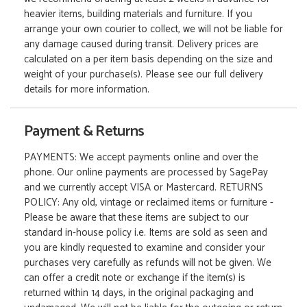
heavier items, building materials and furniture. If you
arrange your own courier to collect, we will not be liable for
any damage caused during transit. Delivery prices are
calculated on a per item basis depending on the size and
weight of your purchase(s). Please see our full delivery
details for more information.
Payment & Returns
PAYMENTS: We accept payments online and over the
phone. Our online payments are processed by SagePay
and we currently accept VISA or Mastercard. RETURNS
POLICY: Any old, vintage or reclaimed items or furniture -
Please be aware that these items are subject to our
standard in-house policy i.e. Items are sold as seen and
you are kindly requested to examine and consider your
purchases very carefully as refunds will not be given. We
can offer a credit note or exchange if the item(s) is
returned within 14 days, in the original packaging and