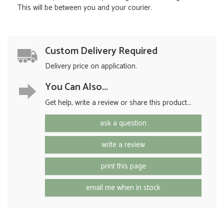
This will be between you and your courier.
Custom Delivery Required
Delivery price on application.
You Can Also...
Get help, write a review or share this product...
ask a question
write a review
print this page
email me when in stock