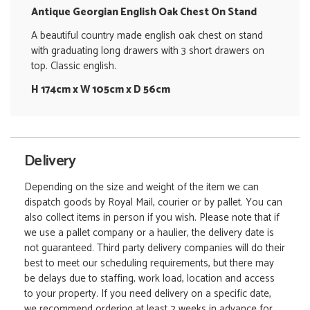
Antique Georgian English Oak Chest On Stand
A beautiful country made english oak chest on stand
with graduating long drawers with 3 short drawers on
top. Classic english.
H 174cm x W 105cm x D 56cm
Delivery
Depending on the size and weight of the item we can
dispatch goods by Royal Mail, courier or by pallet. You can
also collect items in person if you wish. Please note that if
we use a pallet company or a haulier, the delivery date is
not guaranteed. Third party delivery companies will do their
best to meet our scheduling requirements, but there may
be delays due to staffing, work load, location and access
to your property. If you need delivery on a specific date,
we recommend ordering at least 2 weeks in advance for