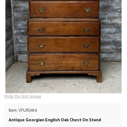
Write the first review
Item: VFUR3169
Antique Georgian English Oak Chest On Stand