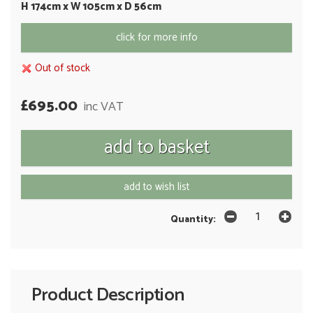
H 174cm x W 105cm x D 56cm
click for more info
Out of stock
£695.00
inc VAT
add to wish list
Quantity:
Product Description