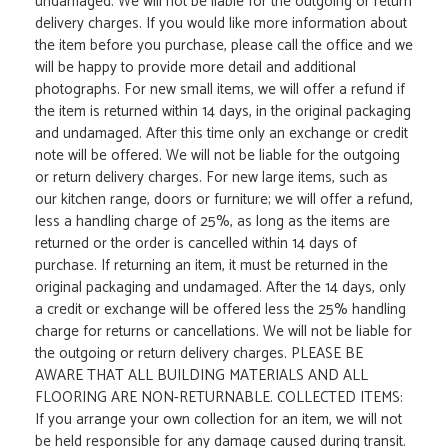
undamaged. We will not be liable for the outgoing or return
delivery charges. If you would like more information about
the item before you purchase, please call the office and we
will be happy to provide more detail and additional
photographs. For new small items, we will offer a refund if
the item is returned within 14 days, in the original packaging
and undamaged. After this time only an exchange or credit
note will be offered. We will not be liable for the outgoing
or return delivery charges. For new large items, such as
our kitchen range, doors or furniture; we will offer a refund,
less a handling charge of 25%, as long as the items are
returned or the order is cancelled within 14 days of
purchase. If returning an item, it must be returned in the
original packaging and undamaged. After the 14 days, only
a credit or exchange will be offered less the 25% handling
charge for returns or cancellations. We will not be liable for
the outgoing or return delivery charges. PLEASE BE
AWARE THAT ALL BUILDING MATERIALS AND ALL
FLOORING ARE NON-RETURNABLE. COLLECTED ITEMS:
If you arrange your own collection for an item, we will not
be held responsible for any damage caused during transit.