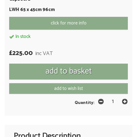
LWH 65 x 45cm 96cm
click for more info
In stock
£225.00
inc VAT
add to wish list
Quantity:
Product Description