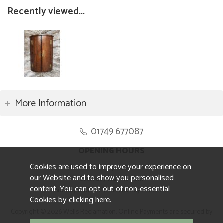
Recently viewed...
More Information
01749 677087
OPENING HOURS
Cookies are used to improve your experience on
Monday to Friday 8.30am to 5pm
our Website and to show you personalised
Saturday 10am to 4pm
content. You can opt out of non-essential
Sunday and ALL Bank Holidays CLOSED
Cookies by
clicking here
.
Copyright © 2026 Wells Reclamation. Online Payments are secured by
Sagepay.