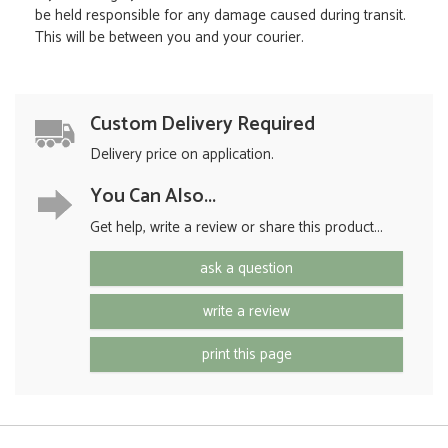
be held responsible for any damage caused during transit.
This will be between you and your courier.
Custom Delivery Required
Delivery price on application.
You Can Also...
Get help, write a review or share this product...
ask a question
write a review
print this page