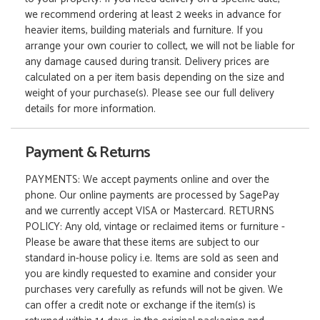
we recommend ordering at least 2 weeks in advance for
heavier items, building materials and furniture. If you
arrange your own courier to collect, we will not be liable for
any damage caused during transit. Delivery prices are
calculated on a per item basis depending on the size and
weight of your purchase(s). Please see our full delivery
details for more information.
Payment & Returns
PAYMENTS: We accept payments online and over the
phone. Our online payments are processed by SagePay
and we currently accept VISA or Mastercard. RETURNS
POLICY: Any old, vintage or reclaimed items or furniture -
Please be aware that these items are subject to our
standard in-house policy i.e. Items are sold as seen and
you are kindly requested to examine and consider your
purchases very carefully as refunds will not be given. We
can offer a credit note or exchange if the item(s) is