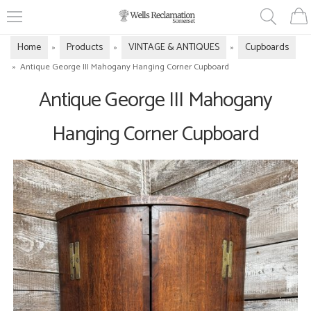
Home
Products
VINTAGE & ANTIQUES
Cupboards
»
»
»
»
Antique George III Mahogany Hanging Corner Cupboard
Antique George III Mahogany
Hanging Corner Cupboard