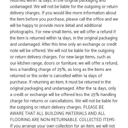
returned within 14 days, in the original packaging and
undamaged. We will not be liable for the outgoing or return
delivery charges. If you would like more information about
the item before you purchase, please call the office and we
will be happy to provide more detail and additional
photographs. For new small items, we will offer a refund if
the item is returned within 14 days, in the original packaging
and undamaged. After this time only an exchange or credit
note will be offered. We will not be liable for the outgoing
or return delivery charges. For new large items, such as
our kitchen range, doors or furniture; we will offer a refund,
less a handling charge of 25%, as long as the items are
returned or the order is cancelled within 14 days of
purchase. If returning an item, it must be returned in the
original packaging and undamaged. After the 14 days, only
a credit or exchange will be offered less the 25% handling
charge for returns or cancellations. We will not be liable for
the outgoing or return delivery charges. PLEASE BE
AWARE THAT ALL BUILDING MATERIALS AND ALL
FLOORING ARE NON-RETURNABLE. COLLECTED ITEMS:
If you arrange your own collection for an item, we will not