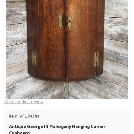
Write the first review
Item: VFUR3293
Antique George III Mahogany Hanging Corner
Cupboard