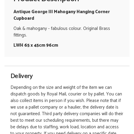
Antique George III Mahogany Hanging Corner
Cupboard
Oak & mahogany - fabulous colour. Original Brass
fittings.
LWH 65 x 45cm 96cm
Delivery
Depending on the size and weight of the item we can
dispatch goods by Royal Mail, courier or by pallet. You can
also collect items in person if you wish. Please note that if
we use a pallet company or a haulier, the delivery date is
not guaranteed. Third party delivery companies will do their
best to meet our scheduling requirements, but there may
be delays due to staffing, work load, location and access
to your property. If you need delivery on a specific date,