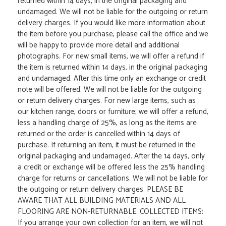
returned within 14 days, in the original packaging and
undamaged. We will not be liable for the outgoing or return
delivery charges. If you would like more information about
the item before you purchase, please call the office and we
will be happy to provide more detail and additional
photographs. For new small items, we will offer a refund if
the item is returned within 14 days, in the original packaging
and undamaged. After this time only an exchange or credit
note will be offered. We will not be liable for the outgoing
or return delivery charges. For new large items, such as
our kitchen range, doors or furniture; we will offer a refund,
less a handling charge of 25%, as long as the items are
returned or the order is cancelled within 14 days of
purchase. If returning an item, it must be returned in the
original packaging and undamaged. After the 14 days, only
a credit or exchange will be offered less the 25% handling
charge for returns or cancellations. We will not be liable for
the outgoing or return delivery charges. PLEASE BE
AWARE THAT ALL BUILDING MATERIALS AND ALL
FLOORING ARE NON-RETURNABLE. COLLECTED ITEMS:
If you arrange your own collection for an item, we will not