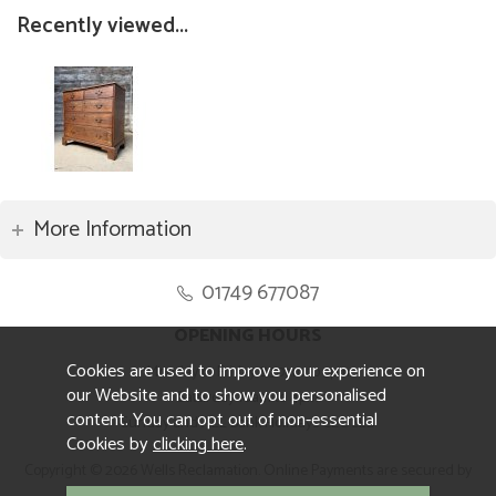
Recently viewed...
More Information
01749 677087
OPENING HOURS
Cookies are used to improve your experience on
Monday to Friday 8.30am to 5pm
our Website and to show you personalised
Saturday 10am to 4pm
content. You can opt out of non-essential
Sunday and ALL Bank Holidays CLOSED
Cookies by
clicking here
.
Copyright © 2026 Wells Reclamation. Online Payments are secured by
Sagepay.