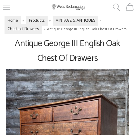
Home
Products
VINTAGE & ANTIQUES
»
»
»
Chests of Drawers
»
Antique George III English Oak Chest Of Drawers
Antique George III English Oak
Chest Of Drawers