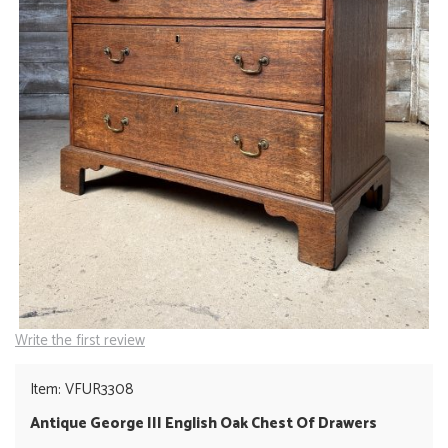
Write the first review
Item: VFUR3308
Antique George III English Oak Chest Of Drawers