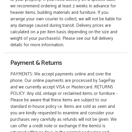
we recommend ordering at least 2 weeks in advance for
heavier items, building materials and furniture. If you
arrange your own courier to collect, we will not be liable for
any damage caused during transit. Delivery prices are
calculated on a per item basis depending on the size and
weight of your purchase(s). Please see our full delivery
details for more information.
Payment & Returns
PAYMENTS: We accept payments online and over the
phone. Our online payments are processed by SagePay
and we currently accept VISA or Mastercard. RETURNS
POLICY: Any old, vintage or reclaimed items or furniture -
Please be aware that these items are subject to our
standard in-house policy i.e. Items are sold as seen and
you are kindly requested to examine and consider your
purchases very carefully as refunds will not be given. We
can offer a credit note or exchange if the item(s) is