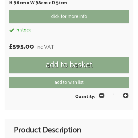
H 96cm x W 98cm x D 51cm
click for more info
In stock
£595.00
inc VAT
add to wish list
Quantity:
Product Description