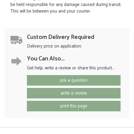
be held responsible for any damage caused during transit.
This will be between you and your courier.
Custom Delivery Required
Delivery price on application.
You Can Also...
Get help, write a review or share this product...
ask a question
write a review
print this page