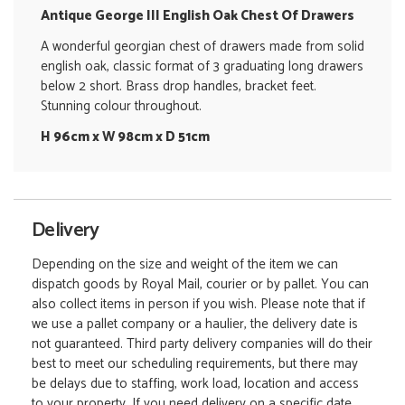
Antique George III English Oak Chest Of Drawers
A wonderful georgian chest of drawers made from solid
english oak, classic format of 3 graduating long drawers
below 2 short. Brass drop handles, bracket feet.
Stunning colour throughout.
H 96cm x W 98cm x D 51cm
Delivery
Depending on the size and weight of the item we can
dispatch goods by Royal Mail, courier or by pallet. You can
also collect items in person if you wish. Please note that if
we use a pallet company or a haulier, the delivery date is
not guaranteed. Third party delivery companies will do their
best to meet our scheduling requirements, but there may
be delays due to staffing, work load, location and access
to your property. If you need delivery on a specific date,