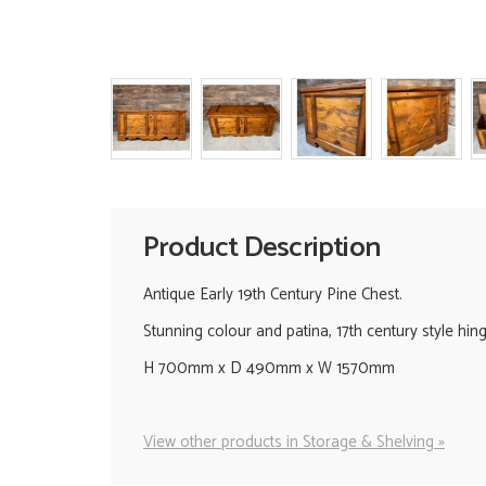
Product Description
Antique Early 19th Century Pine Chest.
Stunning colour and patina, 17th century style hinge
H 700mm x D 490mm x W 1570mm
View other products in Storage & Shelving »