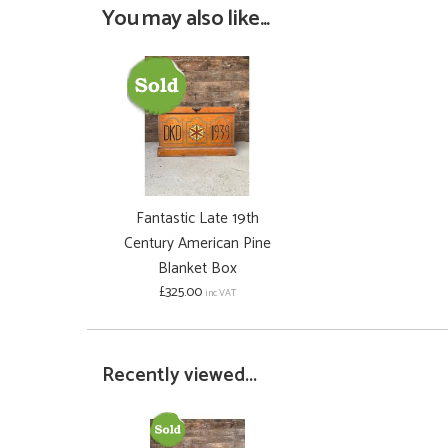
You may also like...
Fantastic Late 19th
Century American Pine
Blanket Box
£325.00
inc VAT
Recently viewed...