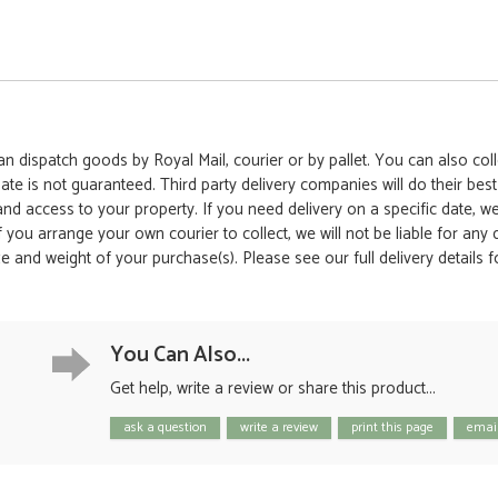
 dispatch goods by Royal Mail, courier or by pallet. You can also colle
date is not guaranteed. Third party delivery companies will do their bes
 and access to your property. If you need delivery on a specific date,
 If you arrange your own courier to collect, we will not be liable for an
e and weight of your purchase(s). Please see our full delivery details 
You Can Also...
Get help, write a review or share this product...
ask a question
write a review
print this page
email