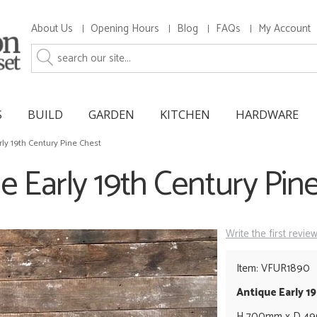
About Us
Opening Hours
Blog
FAQs
My Account
S
BUILD
GARDEN
KITCHEN
HARDWARE
rly 19th Century Pine Chest
e Early 19th Century Pin
Write the first revie
Item: VFUR1890
Antique Early 1
H 700mm x D 4