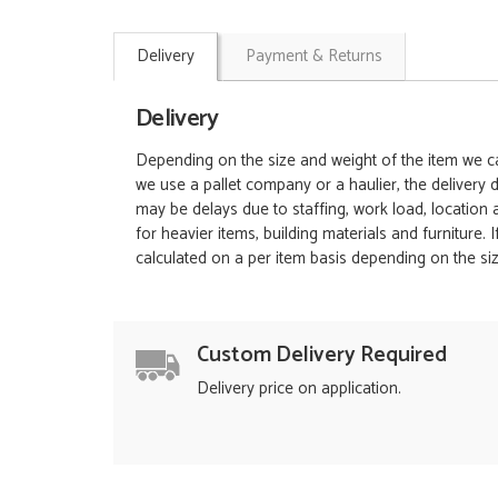
Delivery
Payment & Returns
Delivery
Depending on the size and weight of the item we can
we use a pallet company or a haulier, the delivery 
may be delays due to staffing, work load, location
for heavier items, building materials and furniture.
calculated on a per item basis depending on the siz
Custom Delivery Required
Delivery price on application.