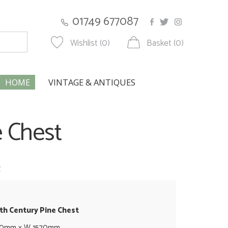
01749 677087
Wishlist (0)
Basket (0)
HOME
VINTAGE & ANTIQUES
e Chest
w
9th Century Pine Chest
90mm x W 1570mm