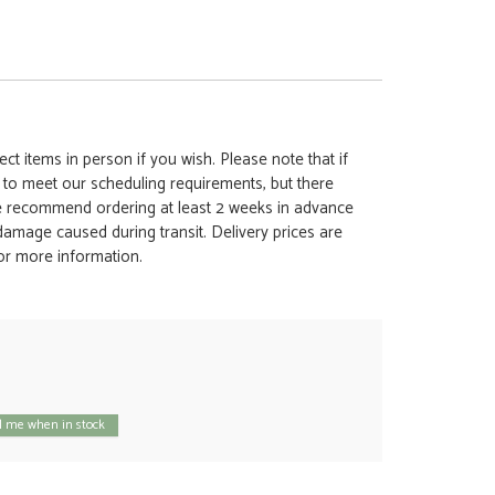
ct items in person if you wish. Please note that if
t to meet our scheduling requirements, but there
 we recommend ordering at least 2 weeks in advance
y damage caused during transit. Delivery prices are
for more information.
 me when in stock