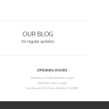
OUR BLOG
for regular updates
OPENING HOURS
Monday to Friday 8.30am to 5pm
Saturday 10am to 4pm
Sunday and ALL Bank Holidays CLOSED