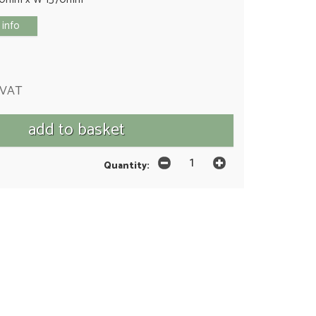
 info
 VAT
Quantity: