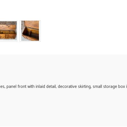
s, panel front with inlaid detail, decorative skirting, small storage box 