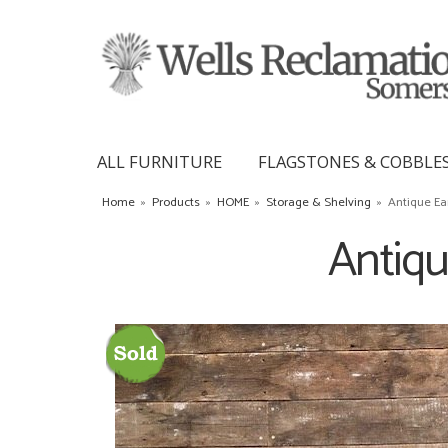
ALL FURNITURE
FLAGSTONES & COBBLE
Home
»
Products
»
HOME
»
Storage & Shelving
»
Antique Ea
Antiqu