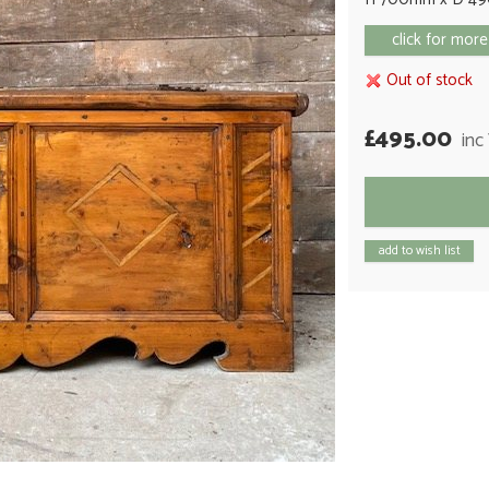
click for more
Out of stock
£495.00
inc
add to wish list