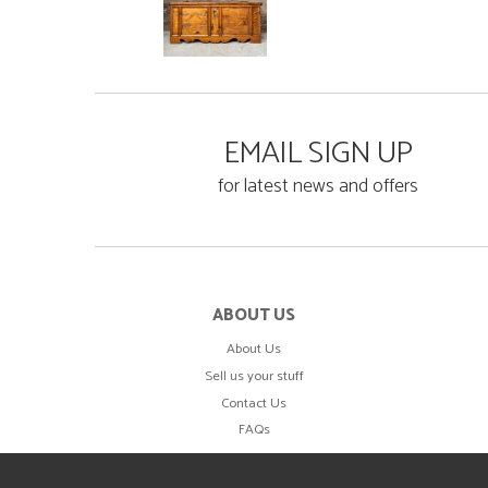
EMAIL SIGN UP
for latest news and offers
ABOUT US
About Us
Sell us your stuff
Contact Us
FAQs