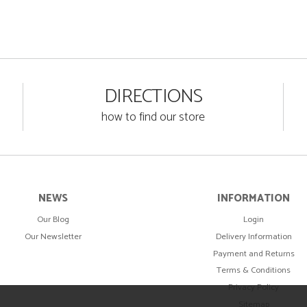
DIRECTIONS
how to find our store
NEWS
INFORMATION
Our Blog
Login
Our Newsletter
Delivery Information
Payment and Returns
Terms & Conditions
Privacy Policy
Sitemap