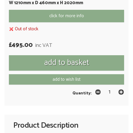
W 1210mm x D 460mm x H 2020mm
click for more info
Out of stock
£495.00
inc VAT
add to wish list
Quantity:
Product Description