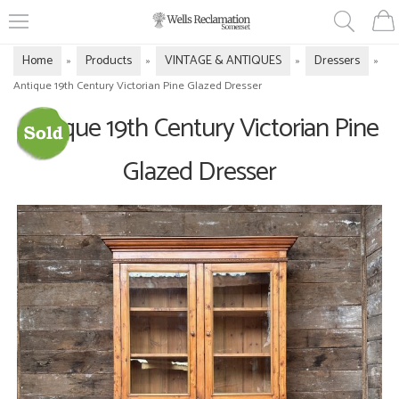
Home
Products
VINTAGE & ANTIQUES
Dressers
»
»
»
»
Antique 19th Century Victorian Pine Glazed Dresser
Antique 19th Century Victorian Pine
Glazed Dresser