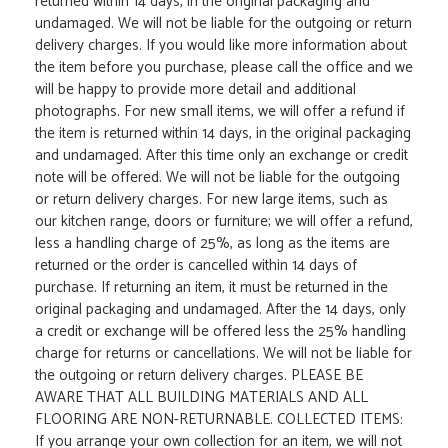
returned within 14 days, in the original packaging and
undamaged. We will not be liable for the outgoing or return
delivery charges. If you would like more information about
the item before you purchase, please call the office and we
will be happy to provide more detail and additional
photographs. For new small items, we will offer a refund if
the item is returned within 14 days, in the original packaging
and undamaged. After this time only an exchange or credit
note will be offered. We will not be liable for the outgoing
or return delivery charges. For new large items, such as
our kitchen range, doors or furniture; we will offer a refund,
less a handling charge of 25%, as long as the items are
returned or the order is cancelled within 14 days of
purchase. If returning an item, it must be returned in the
original packaging and undamaged. After the 14 days, only
a credit or exchange will be offered less the 25% handling
charge for returns or cancellations. We will not be liable for
the outgoing or return delivery charges. PLEASE BE
AWARE THAT ALL BUILDING MATERIALS AND ALL
FLOORING ARE NON-RETURNABLE. COLLECTED ITEMS:
If you arrange your own collection for an item, we will not