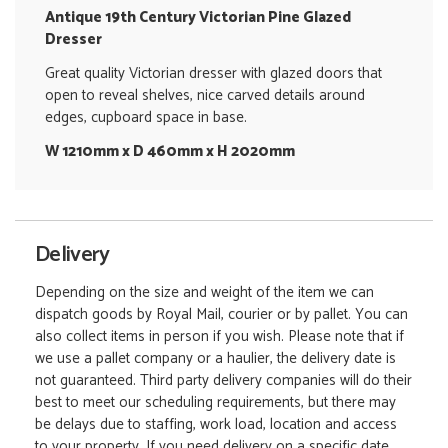
Antique 19th Century Victorian Pine Glazed
Dresser
Great quality Victorian dresser with glazed doors that
open to reveal shelves, nice carved details around
edges, cupboard space in base.
W 1210mm x D 460mm x H 2020mm
Delivery
Depending on the size and weight of the item we can
dispatch goods by Royal Mail, courier or by pallet. You can
also collect items in person if you wish. Please note that if
we use a pallet company or a haulier, the delivery date is
not guaranteed. Third party delivery companies will do their
best to meet our scheduling requirements, but there may
be delays due to staffing, work load, location and access
to your property. If you need delivery on a specific date,