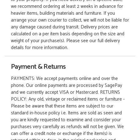
we recommend ordering at least 2 weeks in advance for
heavier items, building materials and furniture. If you
arrange your own courier to collect, we will not be liable for
any damage caused during transit. Delivery prices are
calculated on a per item basis depending on the size and
weight of your purchase(s). Please see our full delivery
details for more information.
Payment & Returns
PAYMENTS: We accept payments online and over the
phone. Our online payments are processed by SagePay
and we currently accept VISA or Mastercard. RETURNS
POLICY: Any old, vintage or reclaimed items or furniture -
Please be aware that these items are subject to our
standard in-house policy i.e. Items are sold as seen and
you are kindly requested to examine and consider your
purchases very carefully as refunds will not be given. We
can offer a credit note or exchange if the item(s) is