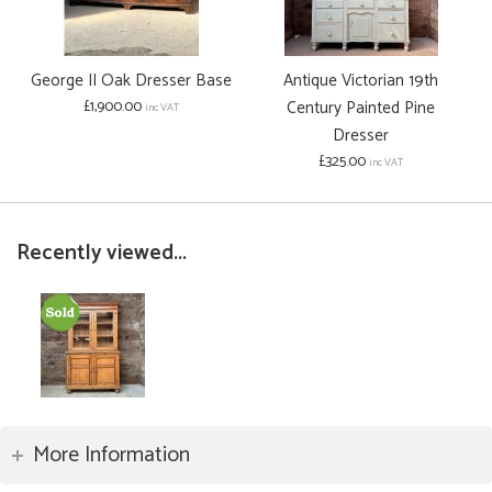
George II Oak Dresser Base
Antique Victorian 19th
£1,900.00
Century Painted Pine
inc VAT
Dresser
£325.00
inc VAT
Recently viewed...
More Information