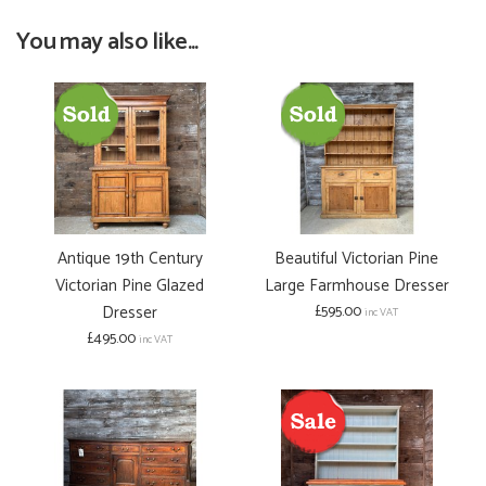
You may also like...
Antique 19th Century
Beautiful Victorian Pine
Victorian Pine Glazed
Large Farmhouse Dresser
Dresser
£595.00
inc VAT
£495.00
inc VAT