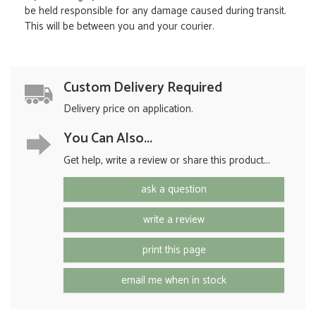
be held responsible for any damage caused during transit.
This will be between you and your courier.
Custom Delivery Required
Delivery price on application.
You Can Also...
Get help, write a review or share this product...
ask a question
write a review
print this page
email me when in stock