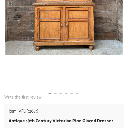
Write the first review
Item: VFUR2676
Antique 19th Century Victorian Pine Glazed Dresser