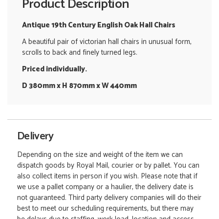
Product Description
Antique 19th Century English Oak Hall Chairs
A beautiful pair of victorian hall chairs in unusual form,
scrolls to back and finely turned legs.
Priced individually.
D 380mm x H 870mm x W 440mm
Delivery
Depending on the size and weight of the item we can
dispatch goods by Royal Mail, courier or by pallet. You can
also collect items in person if you wish. Please note that if
we use a pallet company or a haulier, the delivery date is
not guaranteed. Third party delivery companies will do their
best to meet our scheduling requirements, but there may