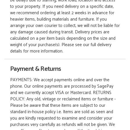
be delays due to staffing, work load, location and access
to your property. If you need delivery on a specific date,
we recommend ordering at least 2 weeks in advance for
heavier items, building materials and furniture. If you
arrange your own courier to collect, we will not be liable for
any damage caused during transit. Delivery prices are
calculated on a per item basis depending on the size and
weight of your purchase(s). Please see our full delivery
details for more information.
Payment & Returns
PAYMENTS: We accept payments online and over the
phone. Our online payments are processed by SagePay
and we currently accept VISA or Mastercard. RETURNS
POLICY: Any old, vintage or reclaimed items or furniture -
Please be aware that these items are subject to our
standard in-house policy i.e. Items are sold as seen and
you are kindly requested to examine and consider your
purchases very carefully as refunds will not be given. We