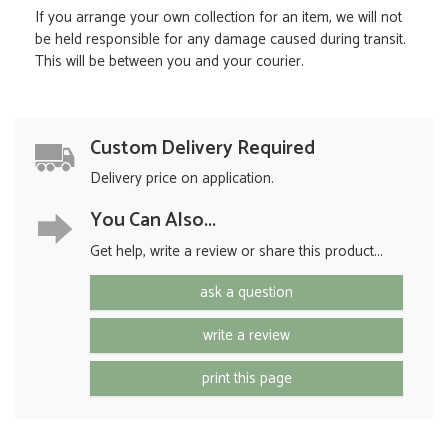
If you arrange your own collection for an item, we will not
be held responsible for any damage caused during transit.
This will be between you and your courier.
Custom Delivery Required
Delivery price on application.
You Can Also...
Get help, write a review or share this product...
ask a question
write a review
print this page