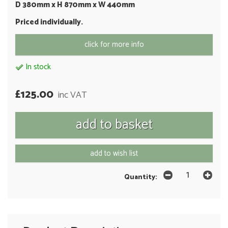
D 380mm x H 870mm x W 440mm
Priced individually.
click for more info
In stock
£125.00
inc VAT
add to wish list
Quantity: