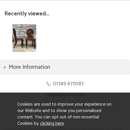
Recently viewed...
More Information
01749 677087
OPENING HOURS
Cookies are used to improve your experience on
Monday to Friday 8.30am to 5pm
our Website and to show you personalised
Saturday 10am to 4pm
content. You can opt out of non-essential
Sunday and ALL Bank Holidays CLOSED
Cookies by
clicking here
.