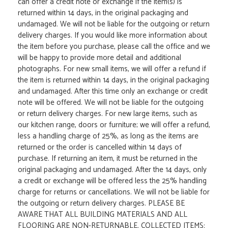
can offer a credit note or exchange if the item(s) is
returned within 14 days, in the original packaging and
undamaged. We will not be liable for the outgoing or return
delivery charges. If you would like more information about
the item before you purchase, please call the office and we
will be happy to provide more detail and additional
photographs. For new small items, we will offer a refund if
the item is returned within 14 days, in the original packaging
and undamaged. After this time only an exchange or credit
note will be offered. We will not be liable for the outgoing
or return delivery charges. For new large items, such as
our kitchen range, doors or furniture; we will offer a refund,
less a handling charge of 25%, as long as the items are
returned or the order is cancelled within 14 days of
purchase. If returning an item, it must be returned in the
original packaging and undamaged. After the 14 days, only
a credit or exchange will be offered less the 25% handling
charge for returns or cancellations. We will not be liable for
the outgoing or return delivery charges. PLEASE BE
AWARE THAT ALL BUILDING MATERIALS AND ALL
FLOORING ARE NON-RETURNABLE. COLLECTED ITEMS: