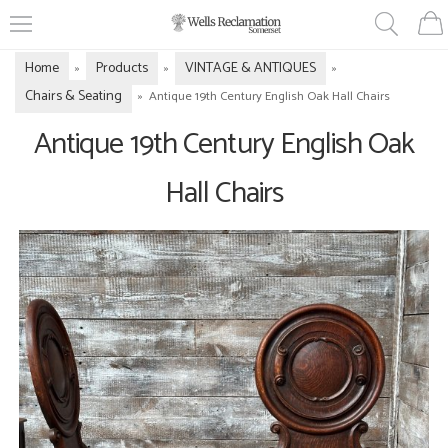
Home
Products
VINTAGE & ANTIQUES
»
»
»
Chairs & Seating
»
Antique 19th Century English Oak Hall Chairs
Antique 19th Century English Oak
Hall Chairs