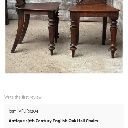
Write the first review
Item: VFUR3204
Antique 19th Century English Oak Hall Chairs