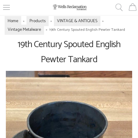
Home
Products
VINTAGE & ANTIQUES
»
»
»
Vintage Metalware
»
19th Century Spouted English Pewter Tankard
19th Century Spouted English
Pewter Tankard