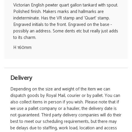
Victorian English pewter quart gallon tankard with spout.
Polished finish. Makers marks and hallmarks are
indeterminate. Has the VR stamp and 'Quart' stamp.
Engraved initials to the front. Engraved on the base -
possibly an address. Some dents etc but really just adds
to its charm.
H 160mm
Delivery
Depending on the size and weight of the item we can
dispatch goods by Royal Mail, courier or by pallet. You can
also collect items in person if you wish. Please note that if
we use a pallet company or a haulier, the delivery date is
not guaranteed. Third party delivery companies will do their
best to meet our scheduling requirements, but there may
be delays due to staffing, work load, location and access