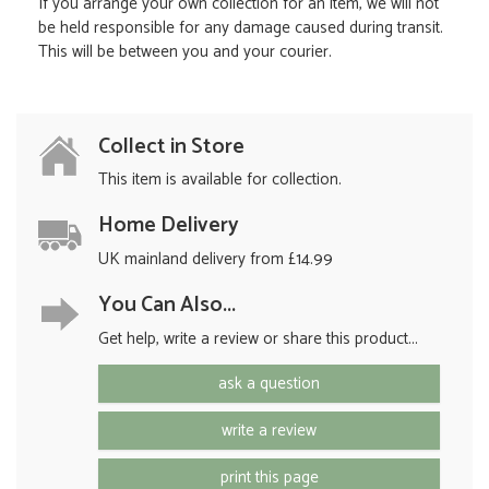
If you arrange your own collection for an item, we will not
be held responsible for any damage caused during transit.
This will be between you and your courier.
Collect in Store
This item is available for collection.
Home Delivery
UK mainland delivery from £14.99
You Can Also...
Get help, write a review or share this product...
ask a question
write a review
print this page