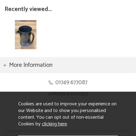
Recently viewed...
More Information
01749 677087
OPENING HOURS
Cookies are used to improve your experience on
Monday to Friday 8.30am to 5pm
our Website and to show you personalised
Saturday 10am to 4pm
content. You can opt out of non-essential
Sunday and ALL Bank Holidays CLOSED
Cookies by
clicking here
.
Copyright © 2026 Wells Reclamation. Online Payments are secured by