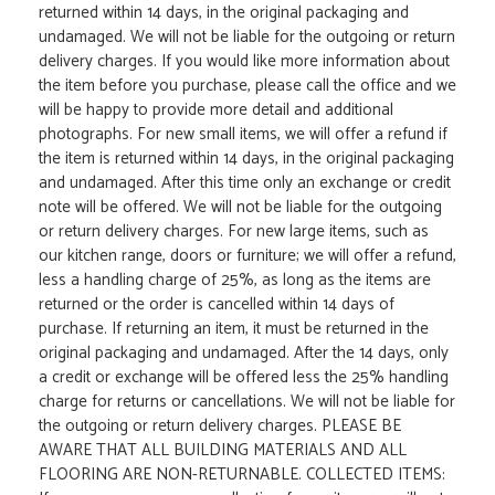
returned within 14 days, in the original packaging and
undamaged. We will not be liable for the outgoing or return
delivery charges. If you would like more information about
the item before you purchase, please call the office and we
will be happy to provide more detail and additional
photographs. For new small items, we will offer a refund if
the item is returned within 14 days, in the original packaging
and undamaged. After this time only an exchange or credit
note will be offered. We will not be liable for the outgoing
or return delivery charges. For new large items, such as
our kitchen range, doors or furniture; we will offer a refund,
less a handling charge of 25%, as long as the items are
returned or the order is cancelled within 14 days of
purchase. If returning an item, it must be returned in the
original packaging and undamaged. After the 14 days, only
a credit or exchange will be offered less the 25% handling
charge for returns or cancellations. We will not be liable for
the outgoing or return delivery charges. PLEASE BE
AWARE THAT ALL BUILDING MATERIALS AND ALL
FLOORING ARE NON-RETURNABLE. COLLECTED ITEMS: