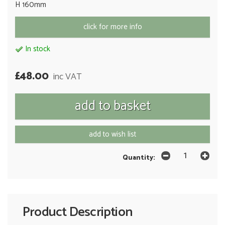
H 160mm
click for more info
In stock
£48.00
inc VAT
add to wish list
Quantity:
Product Description