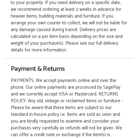
to your property. If you need delivery on a specific date,
we recommend ordering at least 2 weeks in advance for
heavier items, building materials and furniture. If you
arrange your own courier to collect, we will not be liable for
any damage caused during transit. Delivery prices are
calculated on a per item basis depending on the size and
weight of your purchase(s). Please see our full delivery
details for more information.
Payment & Returns
PAYMENTS: We accept payments online and over the
phone. Our online payments are processed by SagePay
and we currently accept VISA or Mastercard. RETURNS
POLICY: Any old, vintage or reclaimed items or furniture -
Please be aware that these items are subject to our
standard in-house policy i.e. Items are sold as seen and
you are kindly requested to examine and consider your
purchases very carefully as refunds will not be given. We
can offer a credit note or exchange if the item(s) is