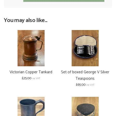
You may also like...
Victorian Copper Tankard
Set of boxed George V Silver
£25.00
Teaspoons
inc VAT
£65.00
inc VAT