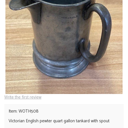
Write the first review
Item: WOTH508
Victorian English pewter quart gallon tankard with spout