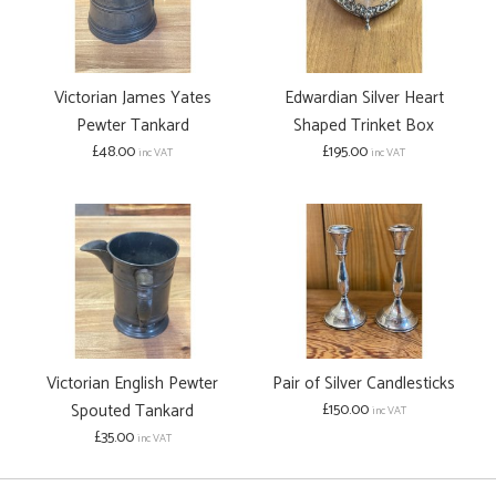
Victorian James Yates
Edwardian Silver Heart
Pewter Tankard
Shaped Trinket Box
£48.00
£195.00
inc VAT
inc VAT
Victorian English Pewter
Pair of Silver Candlesticks
Spouted Tankard
£150.00
inc VAT
£35.00
inc VAT