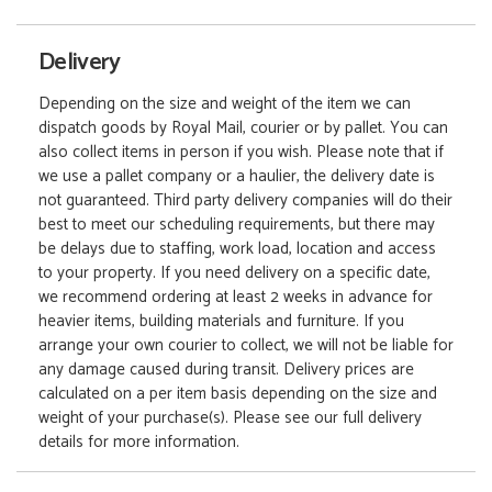
Delivery
Depending on the size and weight of the item we can
dispatch goods by Royal Mail, courier or by pallet. You can
also collect items in person if you wish. Please note that if
we use a pallet company or a haulier, the delivery date is
not guaranteed. Third party delivery companies will do their
best to meet our scheduling requirements, but there may
be delays due to staffing, work load, location and access
to your property. If you need delivery on a specific date,
we recommend ordering at least 2 weeks in advance for
heavier items, building materials and furniture. If you
arrange your own courier to collect, we will not be liable for
any damage caused during transit. Delivery prices are
calculated on a per item basis depending on the size and
weight of your purchase(s). Please see our full delivery
details for more information.