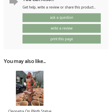
Get help, write a review or share this product...
ask a question
write a review
print this page
You may also like...
Cleopatra On Plinth Statue