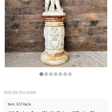
Write the first review
Item: GSTA474