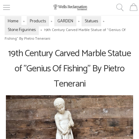
Home
Products
GARDEN
Statues
»
»
»
»
Stone Figurines
»
19th Century Carved Marble Statue of "Genius Of
Fishing" By Pietro Tenerani
19th Century Carved Marble Statue
of "Genius Of Fishing" By Pietro
Tenerani