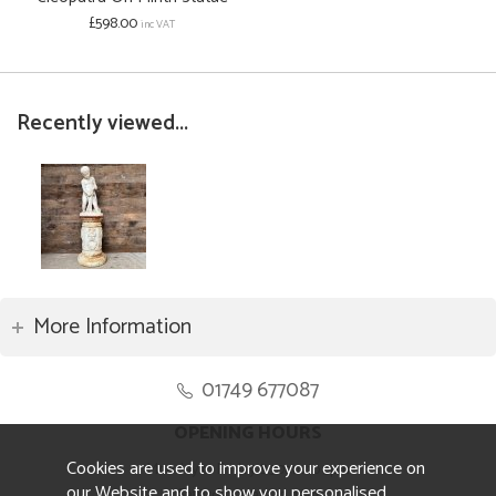
£598.00
inc VAT
Recently viewed...
More Information
01749 677087
OPENING HOURS
Cookies are used to improve your experience on
Monday to Friday 8.30am to 5pm
our Website and to show you personalised
Saturday 10am to 4pm