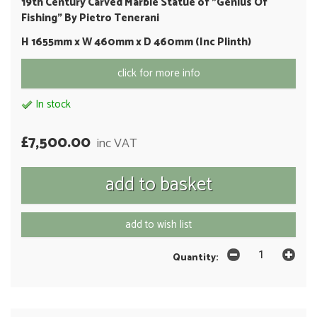
19th Century Carved Marble Statue of "Genius Of
Fishing" By Pietro Tenerani
H 1655mm x W 460mm x D 460mm (Inc Plinth)
click for more info
In stock
£7,500.00
inc VAT
add to wish list
Quantity: