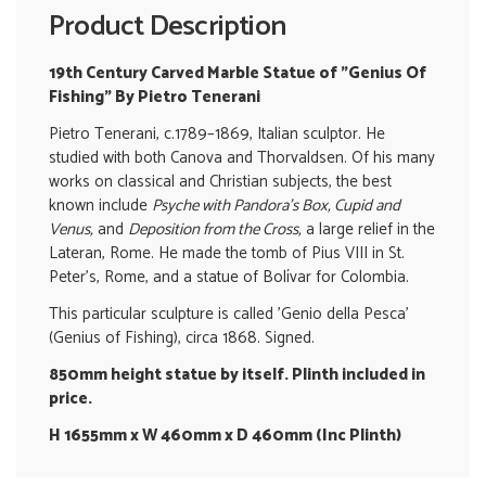
Product Description
19th Century Carved Marble Statue of "Genius Of
Fishing" By Pietro Tenerani
Pietro Tenerani, c.1789–1869, Italian sculptor. He
studied with both Canova and Thorvaldsen. Of his many
works on classical and Christian subjects, the best
known include
Psyche with Pandora's Box, Cupid and
Venus,
and
Deposition from the Cross,
a large relief in the
Lateran, Rome. He made the tomb of Pius VIII in St.
Peter's, Rome, and a statue of Bolívar for Colombia.
This particular sculpture is called 'Genio della Pesca'
(Genius of Fishing), circa 1868. Signed.
850mm height statue by itself. Plinth included in
price.
H 1655mm x W 460mm x D 460mm (Inc Plinth)