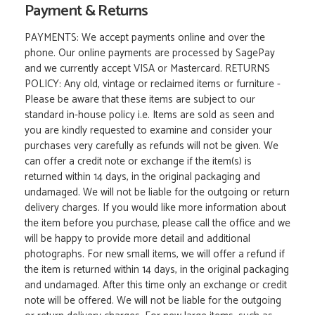
Payment & Returns
PAYMENTS: We accept payments online and over the
phone. Our online payments are processed by SagePay
and we currently accept VISA or Mastercard. RETURNS
POLICY: Any old, vintage or reclaimed items or furniture -
Please be aware that these items are subject to our
standard in-house policy i.e. Items are sold as seen and
you are kindly requested to examine and consider your
purchases very carefully as refunds will not be given. We
can offer a credit note or exchange if the item(s) is
returned within 14 days, in the original packaging and
undamaged. We will not be liable for the outgoing or return
delivery charges. If you would like more information about
the item before you purchase, please call the office and we
will be happy to provide more detail and additional
photographs. For new small items, we will offer a refund if
the item is returned within 14 days, in the original packaging
and undamaged. After this time only an exchange or credit
note will be offered. We will not be liable for the outgoing