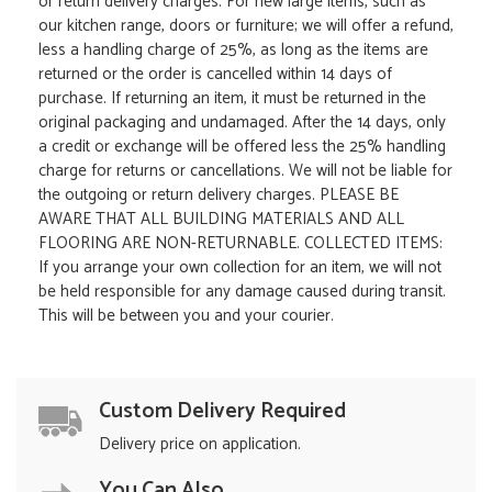
or return delivery charges. For new large items, such as
our kitchen range, doors or furniture; we will offer a refund,
less a handling charge of 25%, as long as the items are
returned or the order is cancelled within 14 days of
purchase. If returning an item, it must be returned in the
original packaging and undamaged. After the 14 days, only
a credit or exchange will be offered less the 25% handling
charge for returns or cancellations. We will not be liable for
the outgoing or return delivery charges. PLEASE BE
AWARE THAT ALL BUILDING MATERIALS AND ALL
FLOORING ARE NON-RETURNABLE. COLLECTED ITEMS:
If you arrange your own collection for an item, we will not
be held responsible for any damage caused during transit.
This will be between you and your courier.
Custom Delivery Required
Delivery price on application.
You Can Also...