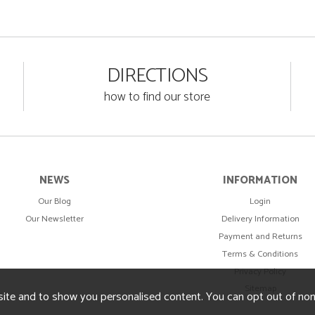
DIRECTIONS
how to find our store
NEWS
INFORMATION
Our Blog
Login
Our Newsletter
Delivery Information
Payment and Returns
Terms & Conditions
Privacy Policy
Sitemap
ite and to show you personalised content. You can opt out of no