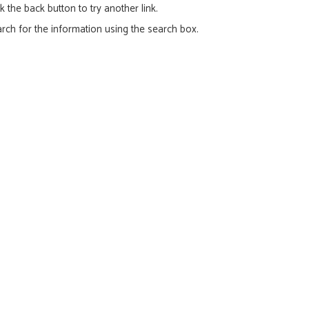
ck the back button to try another link.
rch for the information using the search box.