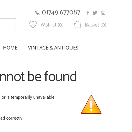
01749 677087
Wishlist (0)
Basket (0)
HOME
VINTAGE & ANTIQUES
annot be found
r is temporarily unavailable.
ed correctly.