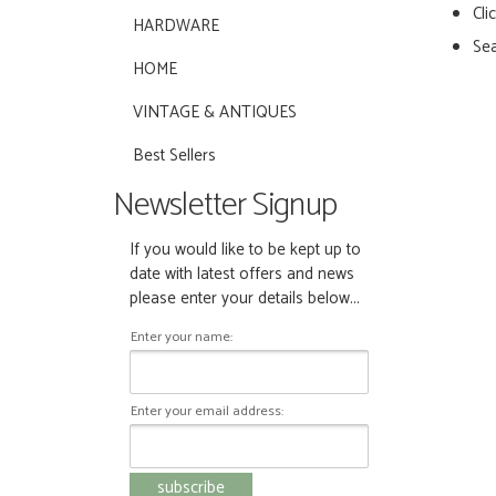
Cli
HARDWARE
Sea
HOME
VINTAGE & ANTIQUES
Best Sellers
Newsletter Signup
If you would like to be kept up to
date with latest offers and news
please enter your details below...
Enter your name:
Enter your email address: