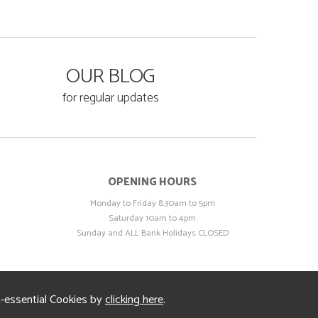
OUR BLOG
for regular updates
OPENING HOURS
Monday to Friday 8.30am to 5pm
Saturday 10am to 4pm
Sunday and ALL Bank Holidays CLOSED
n-essential Cookies by
clicking here
.