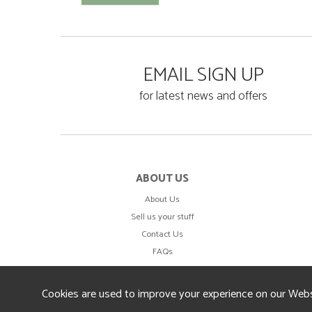
EMAIL SIGN UP
for latest news and offers
ABOUT US
About Us
Sell us your stuff
Contact Us
FAQs
Cookies are used to improve your experience on our Webs